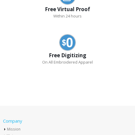
Free Virtual Proof
Within 24 hours
Free Digitizing
On All Embroidered Apparel
Company
Mission