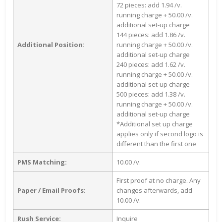
72 pieces: add 1.94 /v.
running charge + 50.00 /v.
additional set-up charge
144 pieces: add 1.86 /v.
Additional Position:
running charge + 50.00 /v.
additional set-up charge
240 pieces: add 1.62 /v.
running charge + 50.00 /v.
additional set-up charge
500 pieces: add 1.38 /v.
running charge + 50.00 /v.
additional set-up charge
*Additional set up charge
applies only if second logo is
different than the first one
PMS Matching:
10.00 /v.
First proof at no charge. Any
Paper / Email Proofs:
changes afterwards, add
10.00 /v.
Rush Service:
Inquire