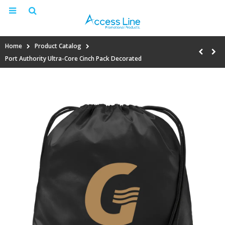
Home
Product Catalog
Port Authority Ultra-Core Cinch Pack Decorated