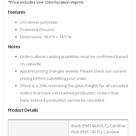
*Price includes one color/location imprint
Features
210 denier polyester
Drawcord closures
Dimensions: 16.5"h x 14.5"w
Notes
Orders above catalog quantities must be confirmed based
on capacity.
Apparel pricing changes weekly. Please check our current
pricing before submitting your order.
There is a 20% restocking fee (plus freight) for all cancelled
orders that have not reached production. Orders that
have entered production cannot be cancelled.
Product Details
Black (PMS BLACK C), Cardinal
Red (PMS 7421C), Carolina