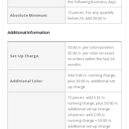
the following business day)
12 pieces. For any quantity
Absolute Minimum:
below 24, add 30.00 /v.
Additional Information
50.00 /v. per color/position.
35.00 /v. per color on exact
Set-Up Charge:
re-orders within the last 24
months
Add 0.40 /v. running charge,
Additional Color:
plus 30.00 /v. additional set
up charge
12 pieces: add 3.32 /v.
running charge, plus 50.00 /v.
additional set up charge
24 pieces: add 2.09 /v.
running charge + 50.00 /v.
additional set-up charge