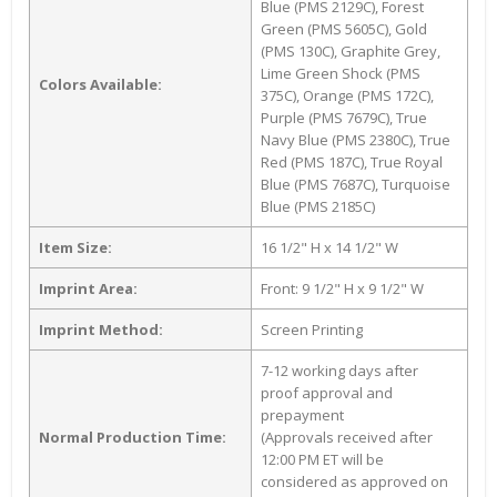
Blue (PMS 2129C), Forest
Green (PMS 5605C), Gold
(PMS 130C), Graphite Grey,
Lime Green Shock (PMS
Colors Available:
375C), Orange (PMS 172C),
Purple (PMS 7679C), True
Navy Blue (PMS 2380C), True
Red (PMS 187C), True Royal
Blue (PMS 7687C), Turquoise
Blue (PMS 2185C)
Item Size:
16 1/2" H x 14 1/2" W
Imprint Area:
Front: 9 1/2" H x 9 1/2" W
Imprint Method:
Screen Printing
7-12 working days after
proof approval and
prepayment
Normal Production Time:
(Approvals received after
12:00 PM ET will be
considered as approved on