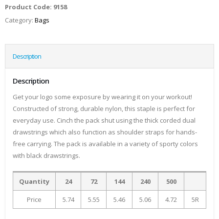
Product Code:
9158
Category:
Bags
Description
Description
Get your logo some exposure by wearing it on your workout!
Constructed of strong, durable nylon, this staple is perfect for
everyday use. Cinch the pack shut using the thick corded dual
drawstrings which also function as shoulder straps for hands-
free carrying. The pack is available in a variety of sporty colors
with black drawstrings.
Quantity
24
72
144
240
500
Price
5.74
5.55
5.46
5.06
4.72
5R