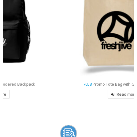
7058
Promo Tote Bag with Gusset Decorated
Read more