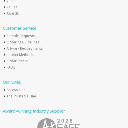
Vision
Values
Awards
Customer Service
Sample Requests
Ordering Guidelines
Artwork Requirements
Imprint Methods
Order Status
FAQs
Our Lines
Access Line
The Inflatable Line
Award-winning Industry Supplier