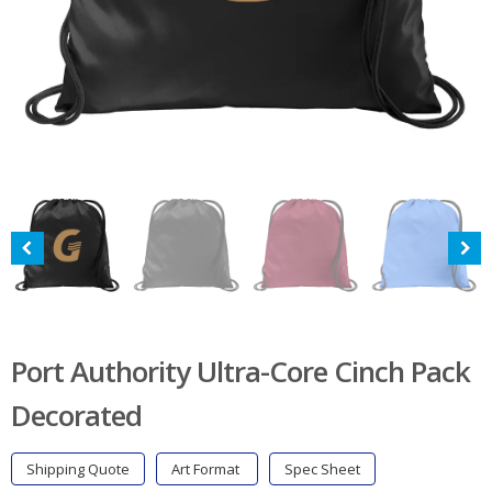
Port Authority Ultra-Core Cinch Pack
Decorated
Shipping Quote
Art Format
Spec Sheet