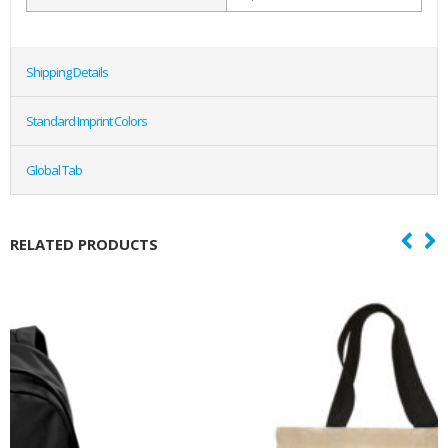
Shipping Details
Standard Imprint Colors
Global Tab
RELATED PRODUCTS