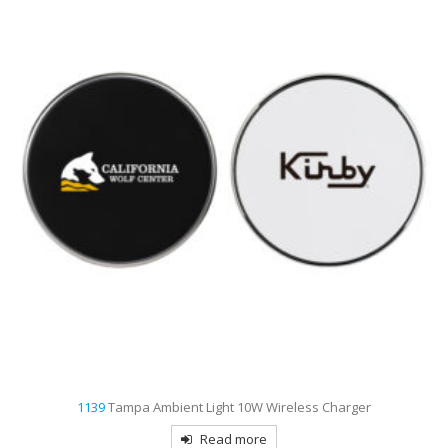
1139
Tampa Ambient Light 10W Wireless Charger
Read more