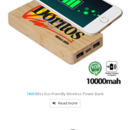
7469
Bliss Eco-Friendly Wireless Power Bank
Read more