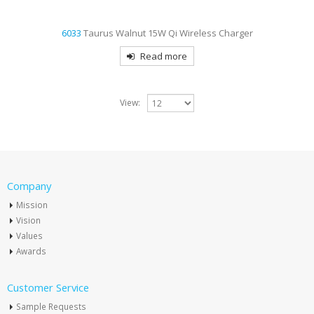
6033
Taurus Walnut 15W Qi Wireless Charger
Read more
View:
Company
Mission
Vision
Values
Awards
Customer Service
Sample Requests