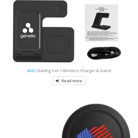
6032
Starling 3-in-1 Wireless Charger & Stand
Read more