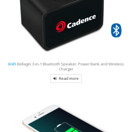
6045
Bellagio 3-in-1 Bluetooth Speaker, Power Bank and Wireless
Charger
Read more