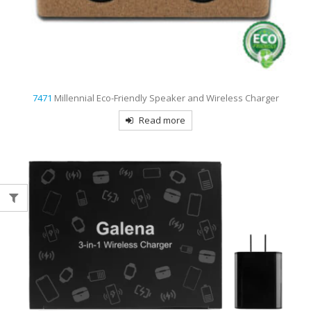
7471
Millennial Eco-Friendly Speaker and Wireless Charger
Read more