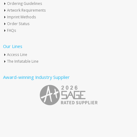
Ordering Guidelines
Artwork Requirements
Imprint Methods
Order Status
FAQs
Our Lines
Access Line
The Inflatable Line
Award-winning Industry Supplier