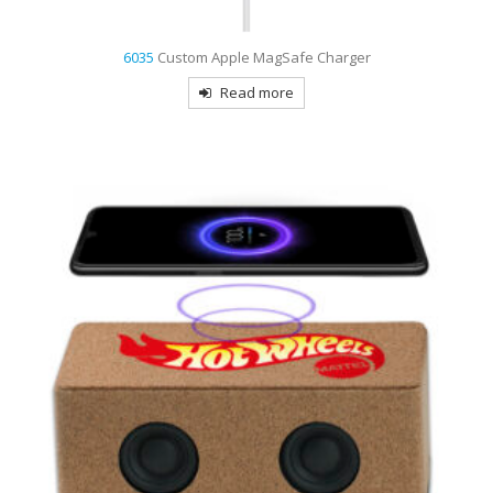
6035
Custom Apple MagSafe Charger
Read more