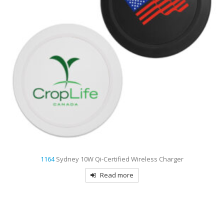
1164
Sydney 10W Qi-Certified Wireless Charger
Read more