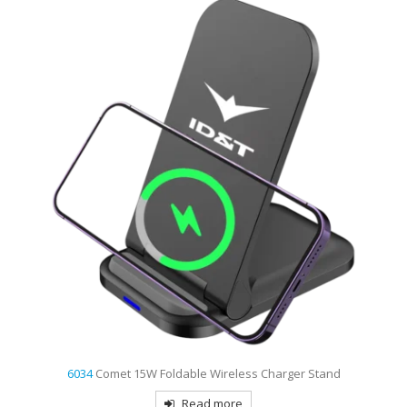
6034
Comet 15W Foldable Wireless Charger Stand
Read more