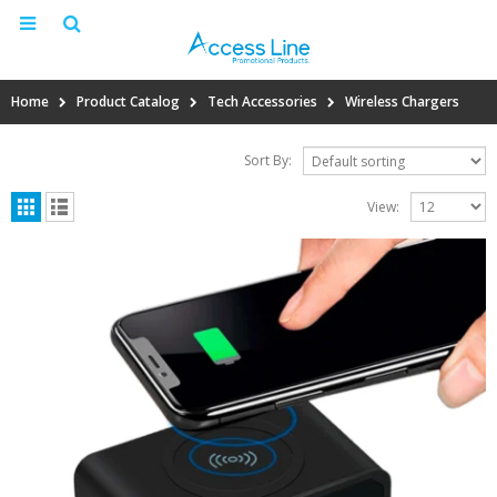
Home
Product Catalog
Tech Accessories
Wireless Chargers
Sort By:
View: