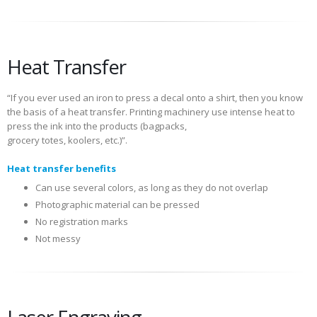
Heat Transfer
“If you ever used an iron to press a decal onto a shirt, then you know
the basis of a heat transfer. Printing machinery use intense heat to
press the ink into the products (bagpacks,
grocery totes, koolers, etc.)”.
Heat transfer benefits
Can use several colors, as long as they do not overlap
Photographic material can be pressed
No registration marks
Not messy
Laser Engraving