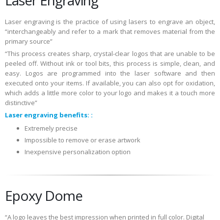
Laser engraving is the practice of using lasers to engrave an object,
“interchangeably and refer to a mark that removes material from the
primary source”
“This process creates sharp, crystal-clear logos that are unable to be
peeled off. Without ink or tool bits, this process is simple, clean, and
easy. Logos are programmed into the laser software and then
executed onto your items. If available, you can also opt for oxidation,
which adds a little more color to your logo and makes it a touch more
distinctive”
Laser engraving benefits: :
Extremely precise
Impossible to remove or erase artwork
Inexpensive personalization option
Epoxy Dome
“A logo leaves the best impression when printed in full color. Digital