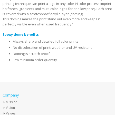
printing technique can print a logo in any color (4 color process imprint
halftones, gradients and multi-color logos for one low price). Each print
is covered with a scratchproof acrylic layer (doming).
This doming makes the print stand out even more and keeps it
perfectly visible even when used frequently.”
Epoxy dome benefits
Always sharp and detailed full color prints
No discoloration of print: weather and UV resistant
Doming is scratch proof
Low minimum order quantity
Company
Mission
Vision
Values