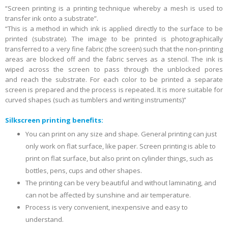
“Screen printing is a printing technique whereby a mesh is used to
transfer ink onto a substrate”.
“This is a method in which ink is applied directly to the surface to be
printed (substrate). The image to be printed is photographically
transferred to a very fine fabric (the screen) such that the non-printing
areas are blocked off and the fabric serves as a stencil. The ink is
wiped across the screen to pass through the unblocked pores
and reach the substrate. For each color to be printed a separate
screen is prepared and the process is repeated. It is more suitable for
curved shapes (such as tumblers and writing instruments)”
Silkscreen printing benefits:
You can print on any size and shape. General printing can just
only work on flat surface, like paper. Screen printing is able to
print on flat surface, but also print on cylinder things, such as
bottles, pens, cups and other shapes.
The printing can be very beautiful and without laminating, and
can not be affected by sunshine and air temperature.
Process is very convenient, inexpensive and easy to
understand.