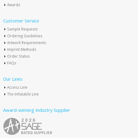
Awards
Customer Service
Sample Requests
Ordering Guidelines
Artwork Requirements
Imprint Methods
Order Status
FAQs
Our Lines
Access Line
The Inflatable Line
Award-winning Industry Supplier