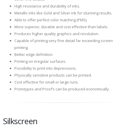
High resistance and durability of inks.
Metallic inks like Gold and Silver ink for stunning results.
Able to offer perfect color matching (PMS).
More superior, durable and cost effective than labels.
Produces higher quality graphics and resolution.
Capable of printing very fine detail far exceeding screen
printing.
Better edge definition.
Printing on irregular surfaces.
Possibility to print into depressions.
Physically sensitive products can be printed.
Cost effective for small or large runs.
Prototypes and Proof’s can be produced economically.
Silkscreen