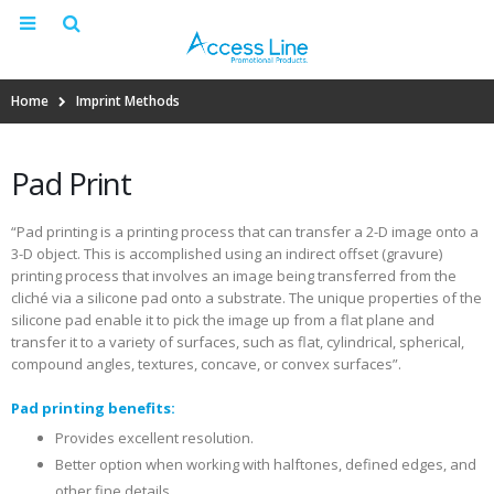
Home
Imprint Methods
Pad Print
“Pad printing is a printing process that can transfer a 2-D image onto a
3-D object. This is accomplished using an indirect offset (gravure)
printing process that involves an image being transferred from the
cliché via a silicone pad onto a substrate. The unique properties of the
silicone pad enable it to pick the image up from a flat plane and
transfer it to a variety of surfaces, such as flat, cylindrical, spherical,
compound angles, textures, concave, or convex surfaces”.
Pad printing benefits:
Provides excellent resolution.
Better option when working with halftones, defined edges, and
other fine details.