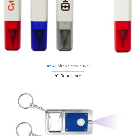
3094
Bolton Screwdriver
Read more