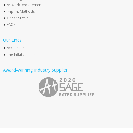
Artwork Requirements
Imprint Methods
Order Status
FAQs
Our Lines
Access Line
The Inflatable Line
Award-winning Industry Supplier