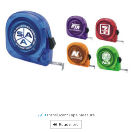
2958
Translucent Tape Measure
Read more