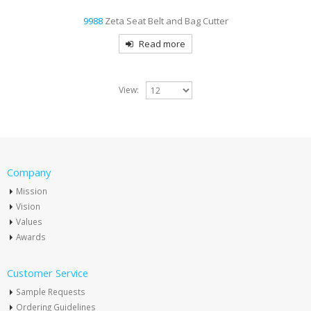
9988
Zeta Seat Belt and Bag Cutter
Read more
View:
Company
Mission
Vision
Values
Awards
Customer Service
Sample Requests
Ordering Guidelines