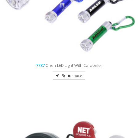
7787
Orion LED Light With Carabiner
Read more