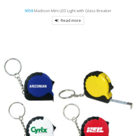
9058
Madison Mini LED Light with Glass Breaker
Read more