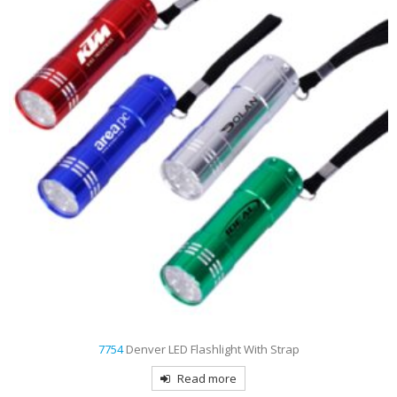
7754
Denver LED Flashlight With Strap
Read more