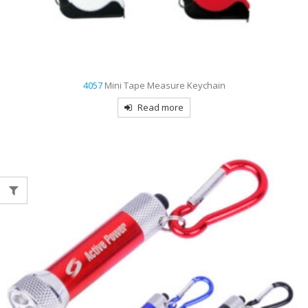
4057
Mini Tape Measure Keychain
Read more