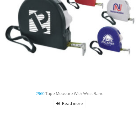
2960
Tape Measure With Wrist Band
Read more