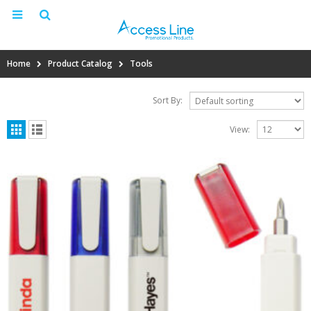
Home
Product Catalog
Tools
Sort By:
View: