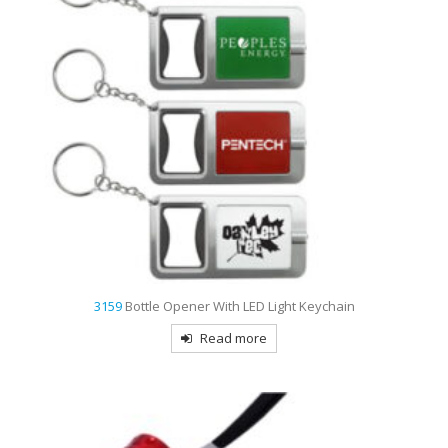
3159
Bottle Opener With LED Light Keychain
Read more