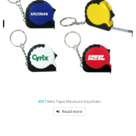
4057
Mini Tape Measure Keychain
Read more