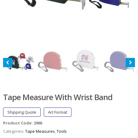
Tape Measure With Wrist Band
Shipping Quote
Art Format
Product Code:
2960
Categories:
Tape Measures
,
Tools