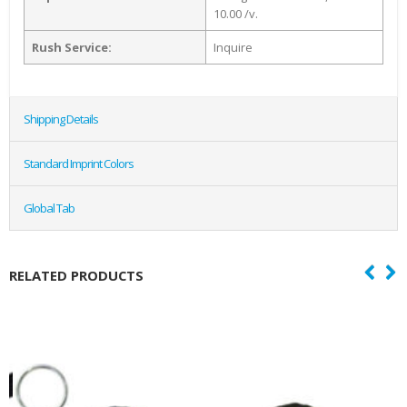
10.00 /v.
Rush Service:
Inquire
Shipping Details
Standard Imprint Colors
Global Tab
RELATED PRODUCTS