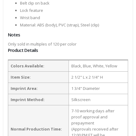
Belt clip on back
Lock feature
Wrist band
Material: ABS (body), PVC (strap), Steel (clip)
Notes
Only sold in multiples of 120 per color
Product Details
Colors Available:
Black, Blue, White, Yellow
Item Size:
2 1/2" L x 2 1/4" H
Imprint Area:
1 3/4" Diameter
Imprint Method:
Silkscreen
7-10 working days after
proof approval and
prepayment
Normal Production Time:
(Approvals received after
12:00 PM ET will be