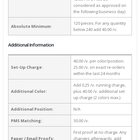
considered as approved on
the following business day)
120 pieces. For any quantity
Absolute Minimum:
below 240 add 40.00 /v.
Additional Information
40.00 /v. per color/position.
Set-Up Charge:
25.00 /v. on exact re-orders
within the last 24 months
Add 0.25 /v. running charge,
Additional Color:
plus 40.00 /v. additional set
up charge (2 colors max.)
Additional Position:
N/A
PMS Matching:
30.00 /v.
First proof at no charge. Any
Paper / Email Proofs:
changes afterwards, add