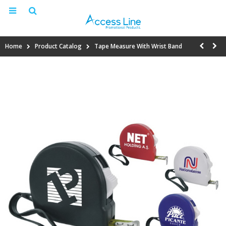
Home
Product Catalog
Tape Measure With Wrist Band