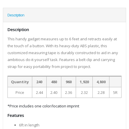
Description
Description
This handy gadget measures up to 6 feet and retracts easily at
the touch of a button. With its heavy-duty ABS plastic, this
customized measuring tape is durably constructed to aid in any
ambitious do-it-yourself task. Features a belt clip and carrying
strap for easy portability from project to project.
Quantity
240
480
960
1,920
4,800
Price
2.44
2.40
2.36
2.32
2.28
5R
*Price includes one color/location imprint
Features
6ft in length