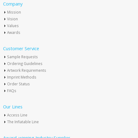
Company
Mission
Vision
Values
Awards
Customer Service
Sample Requests
Ordering Guidelines
Artwork Requirements
Imprint Methods
Order Status
FAQs
Our Lines
Access Line
The Inflatable Line
Award-winning Industry Supplier