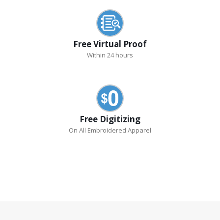
Free Virtual Proof
Within 24 hours
Free Digitizing
On All Embroidered Apparel