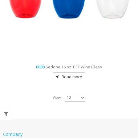
8888
Sedona 16 oz. PET Wine Glass
Read more
View:
Company