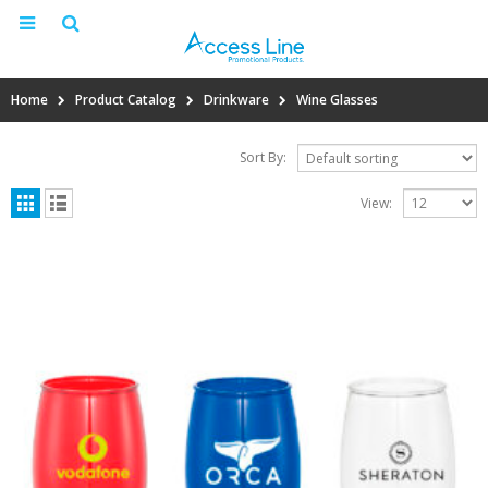
Home
Product Catalog
Drinkware
Wine Glasses
Sort By:
View: