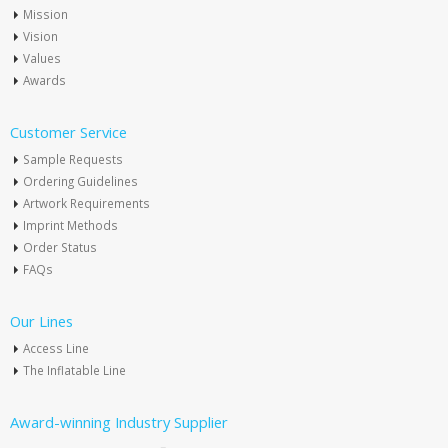
Mission
Vision
Values
Awards
Customer Service
Sample Requests
Ordering Guidelines
Artwork Requirements
Imprint Methods
Order Status
FAQs
Our Lines
Access Line
The Inflatable Line
Award-winning Industry Supplier