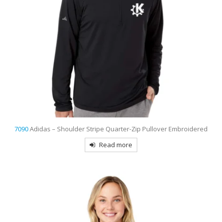
7090
Adidas – Shoulder Stripe Quarter-Zip Pullover Embroidered
Read more