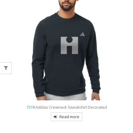
7119
Adidas Crewneck Sweatshirt Decorated
Read more