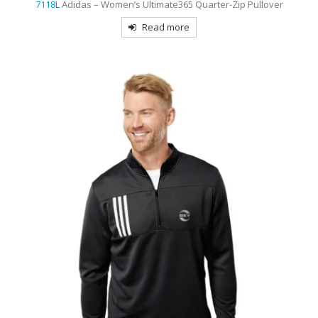
7118L
Adidas – Women’s Ultimate365 Quarter-Zip Pullover
Read more