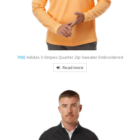
7092
Adidas 3-Stripes Quarter-Zip Sweater Embroidered
Read more