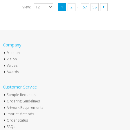
…
View:
1
2
57
58
Company
Mission
Vision
Values
Awards
Customer Service
Sample Requests
Ordering Guidelines
Artwork Requirements
Imprint Methods
Order Status
FAQs