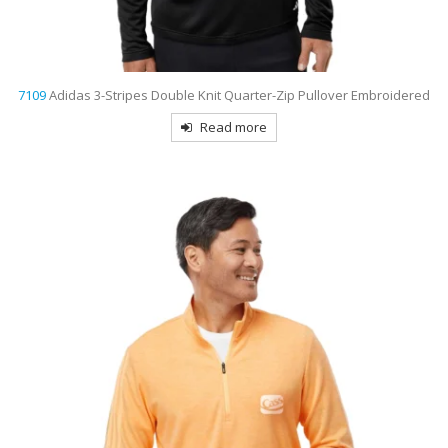
7109
Adidas 3-Stripes Double Knit Quarter-Zip Pullover Embroidered
Read more