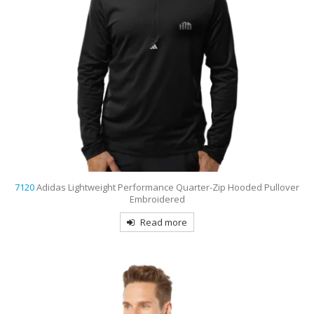
7120
Adidas Lightweight Performance Quarter-Zip Hooded Pullover
Embroidered
Read more