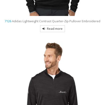
7126
Adidas Lightweight Contrast Quarter-Zip Pullover Embroidered
Read more