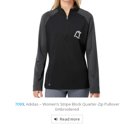
7090L
Adidas – Women’s Stripe Block Quarter-Zip Pullover
Embroidered
Read more