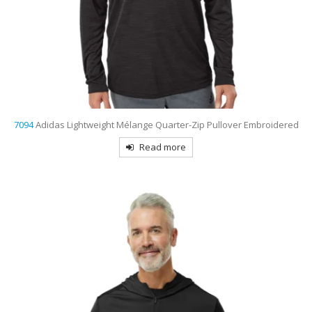
7094
Adidas Lightweight Mélange Quarter-Zip Pullover Embroidered
Read more