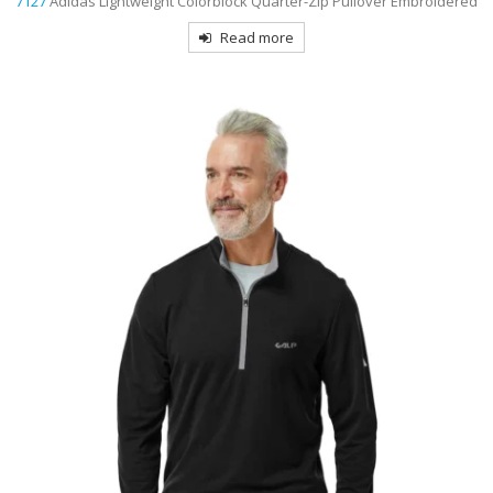
7127
Adidas Lightweight Colorblock Quarter-Zip Pullover Embroidered
Read more