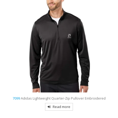
7099
Adidas Lightweight Quarter-Zip Pullover Embroidered
Read more