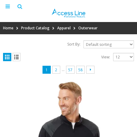
Home
Product Catalog
Apparel
Outerwear
Sort By:
View:
…
1
2
57
58