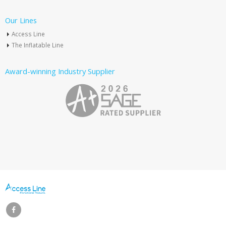
Our Lines
Access Line
The Inflatable Line
Award-winning Industry Supplier