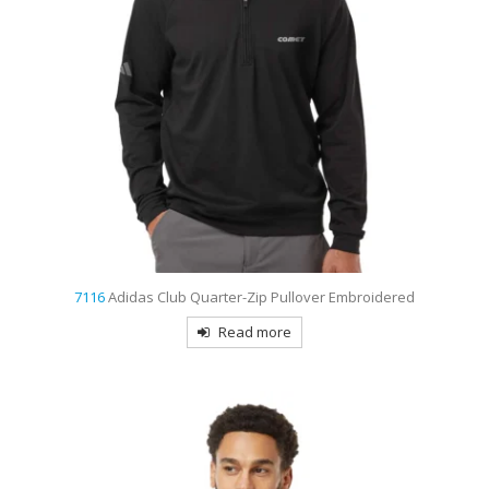
7116
Adidas Club Quarter-Zip Pullover Embroidered
Read more