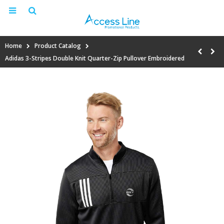
Home
Product Catalog
Adidas 3-Stripes Double Knit Quarter-Zip Pullover Embroidered