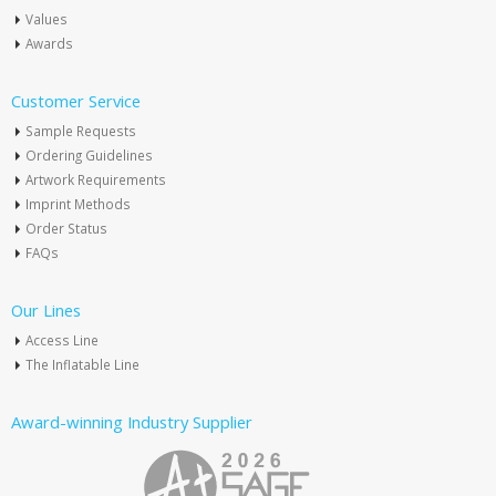
Values
Awards
Customer Service
Sample Requests
Ordering Guidelines
Artwork Requirements
Imprint Methods
Order Status
FAQs
Our Lines
Access Line
The Inflatable Line
Award-winning Industry Supplier