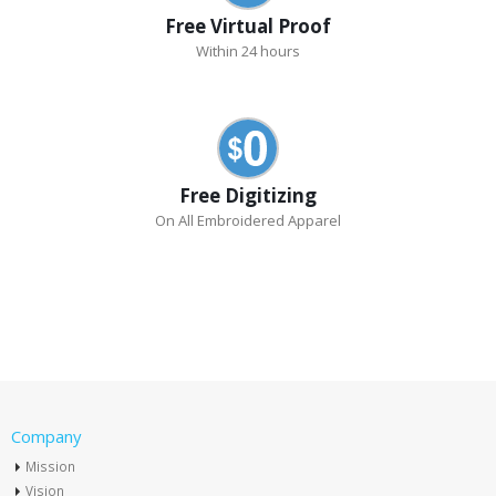
Free Virtual Proof
Within 24 hours
Free Digitizing
On All Embroidered Apparel
Company
Mission
Vision