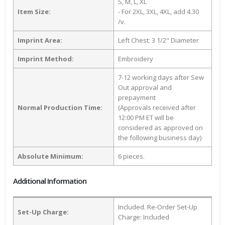
S, M, L, XL
Item Size:
- For 2XL, 3XL, 4XL, add 4.30
/v.
Imprint Area:
Left Chest: 3 1/2" Diameter
Imprint Method:
Embroidery
7-12 working days after Sew
Out approval and
prepayment
Normal Production Time:
(Approvals received after
12:00 PM ET will be
considered as approved on
the following business day)
Absolute Minimum:
6 pieces.
Additional Information
Included. Re-Order Set-Up
Set-Up Charge:
Charge: Included