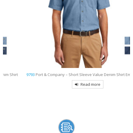
9793
Port & Company – Short Sleeve Value Denim Shirt Embroidered
Read more