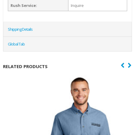
Rush Service:
Inquire
Shipping Details
Global Tab
RELATED PRODUCTS