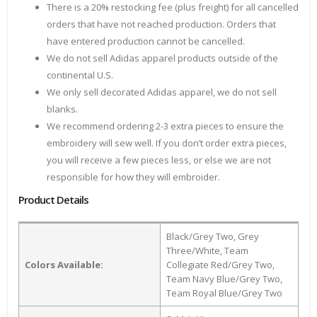
There is a 20% restocking fee (plus freight) for all cancelled
orders that have not reached production. Orders that
have entered production cannot be cancelled.
We do not sell Adidas apparel products outside of the
continental U.S.
We only sell decorated Adidas apparel, we do not sell
blanks.
We recommend ordering 2-3 extra pieces to ensure the
embroidery will sew well. If you don’t order extra pieces,
you will receive a few pieces less, or else we are not
responsible for how they will embroider.
Product Details
Black/Grey Two, Grey
Three/White, Team
Colors Available:
Collegiate Red/Grey Two,
Team Navy Blue/Grey Two,
Team Royal Blue/Grey Two