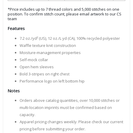
*Price includes up to 7 thread colors and 5,000 stitches on one
position. To confirm stitch count, please email artwork to our CS
team
Features
7.2 oz./yd² (US), 12 oz./L yd (CA), 100% recycled polyester
Waffle texture knit construction
Moisture-management properties
Self-mock collar
Open hem sleeves
Bold 3-stripes on right chest
Performance logo on left bottom hip
Notes
Orders above catalog quantities, over 10,000 stitches or
multi-location imprints must be confirmed based on
capacity.
Apparel pricing changes weekly. Please check our current
pricing before submitting your order.