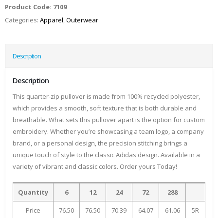
Product Code:
7109
Categories:
Apparel
,
Outerwear
Description
Description
This quarter-zip pullover is made from 100% recycled polyester,
which provides a smooth, soft texture that is both durable and
breathable. What sets this pullover apart is the option for custom
embroidery. Whether you’re showcasing a team logo, a company
brand, or a personal design, the precision stitching brings a
unique touch of style to the classic Adidas design. Available in a
variety of vibrant and classic colors. Order yours Today!
Quantity
6
12
24
72
288
Price
76.50
76.50
70.39
64.07
61.06
5R