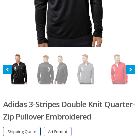
Adidas 3-Stripes Double Knit Quarter-
Zip Pullover Embroidered
Shipping Quote
Art Format