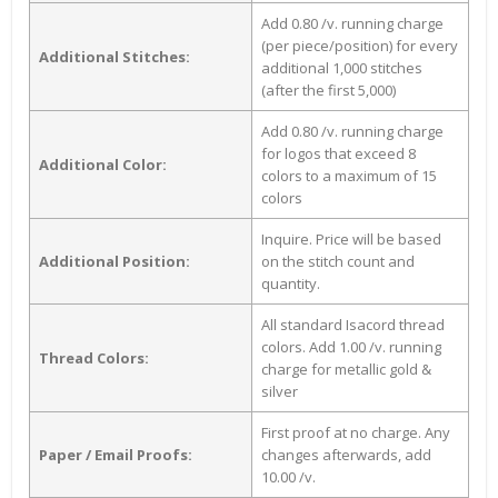
Add 0.80 /v. running charge
(per piece/position) for every
Additional Stitches:
additional 1,000 stitches
(after the first 5,000)
Add 0.80 /v. running charge
for logos that exceed 8
Additional Color:
colors to a maximum of 15
colors
Inquire. Price will be based
Additional Position:
on the stitch count and
quantity.
All standard Isacord thread
colors. Add 1.00 /v. running
Thread Colors:
charge for metallic gold &
silver
First proof at no charge. Any
Paper / Email Proofs:
changes afterwards, add
10.00 /v.