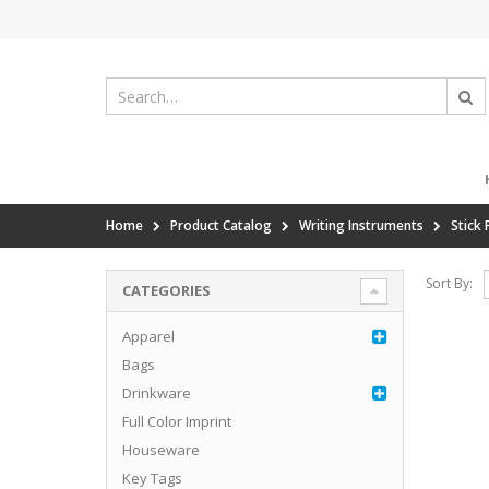
Home
Product Catalog
Writing Instruments
Stick 
Sort By:
CATEGORIES
Apparel
Bags
Drinkware
Full Color Imprint
Houseware
Key Tags