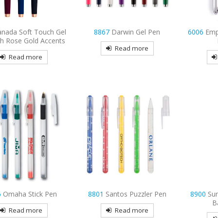
anada Soft Touch Gel
8867
Darwin Gel Pen
6006
Emp
th Rose Gold Accents
Read more
Read more
6
Omaha Stick Pen
8801
Santos Puzzler Pen
8900
Su
B
Read more
Read more