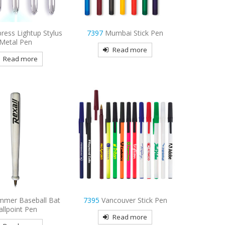
ress Lightup Stylus
7397
Mumbai Stick Pen
Metal Pen
Read more
Read more
mmer Baseball Bat
7395
Vancouver Stick Pen
allpoint Pen
Read more