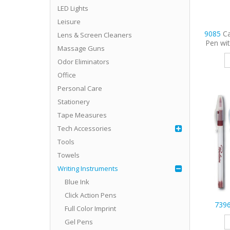
LED Lights
Leisure
9085
C
Lens & Screen Cleaners
Pen wi
Massage Guns
Odor Eliminators
Office
Personal Care
Stationery
Tape Measures
Tech Accessories
Tools
Towels
Writing Instruments
Blue Ink
Click Action Pens
739
Full Color Imprint
Gel Pens