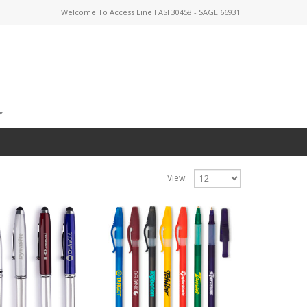
Welcome To Access Line I ASI 30458 - SAGE 66931
View: