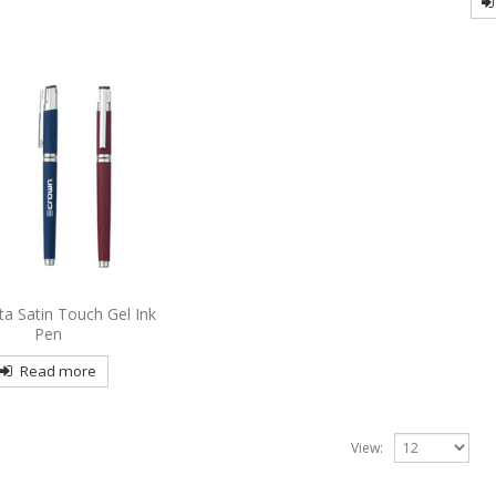
sta Satin Touch Gel Ink
Pen
Read more
View: