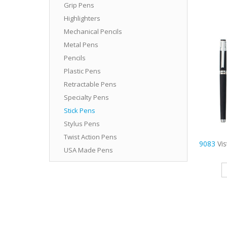
Grip Pens
Highlighters
Mechanical Pencils
Metal Pens
Pencils
Plastic Pens
Retractable Pens
Specialty Pens
Stick Pens
Stylus Pens
Twist Action Pens
9083
Vi
USA Made Pens