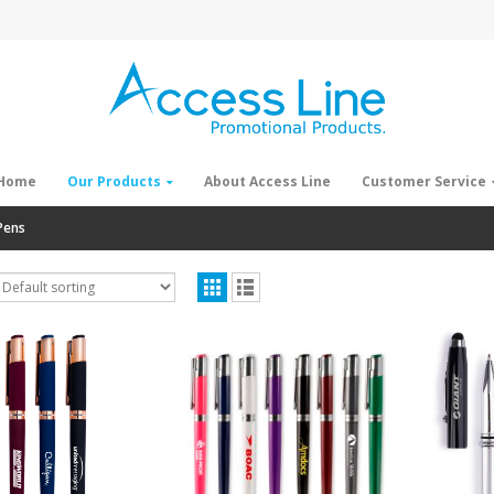
Home
Our Products
About Access Line
Customer Service
Pens