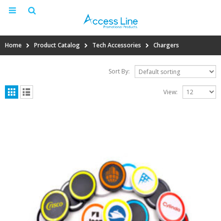
Home
Product Catalog
Tech Accessories
Chargers
Sort By:
View: