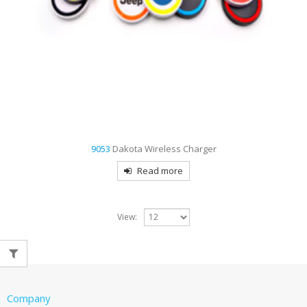
9053
Dakota Wireless Charger
Read more
View:
Company