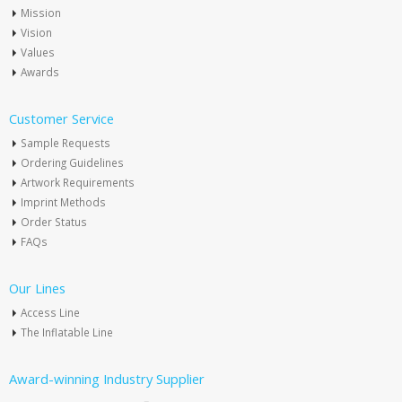
Mission
Vision
Values
Awards
Customer Service
Sample Requests
Ordering Guidelines
Artwork Requirements
Imprint Methods
Order Status
FAQs
Our Lines
Access Line
The Inflatable Line
Award-winning Industry Supplier