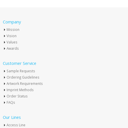
Company
Mission
Vision
Values
Awards
Customer Service
Sample Requests
Ordering Guidelines
Artwork Requirements
Imprint Methods
Order Status
FAQs
Our Lines
Access Line