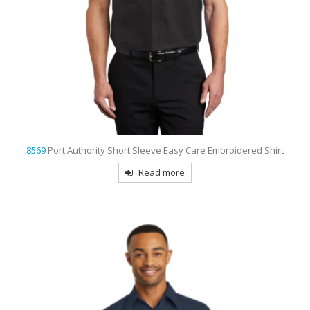
8569
Port Authority Short Sleeve Easy Care Embroidered Shirt
Read more