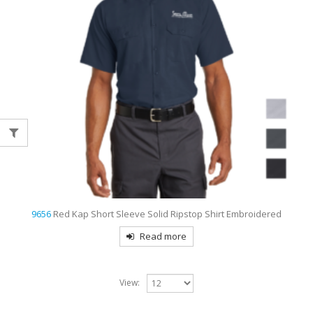
9656
Red Kap Short Sleeve Solid Ripstop Shirt Embroidered
Read more
View: