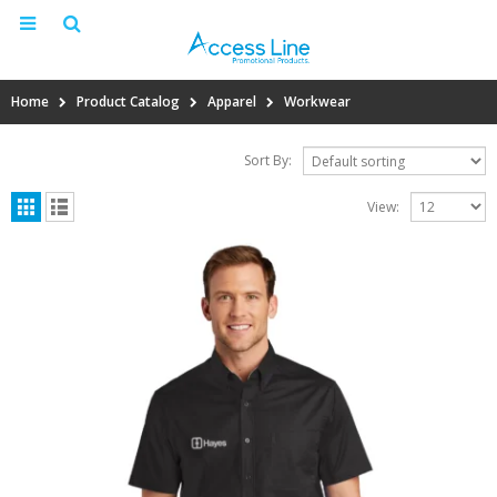
Home
Product Catalog
Apparel
Workwear
Sort By:
View: