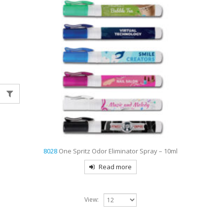
8028
One Spritz Odor Eliminator Spray – 10ml
Read more
View: