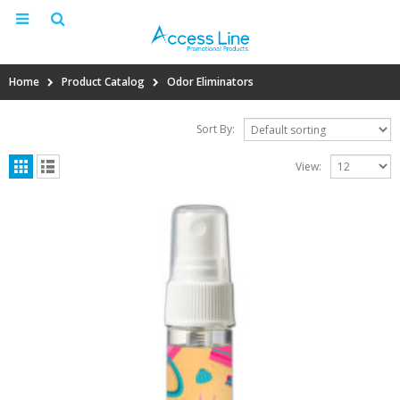
Home
Product Catalog
Odor Eliminators
Sort By:
View: