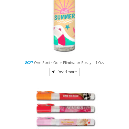
8027
One Spritz Odor Eliminator Spray – 1 Oz.
Read more