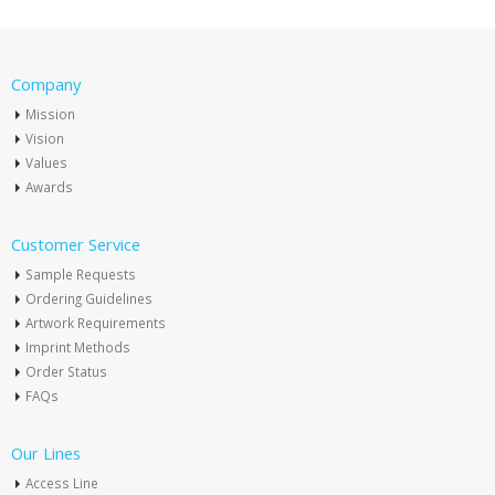
Company
Mission
Vision
Values
Awards
Customer Service
Sample Requests
Ordering Guidelines
Artwork Requirements
Imprint Methods
Order Status
FAQs
Our Lines
Access Line