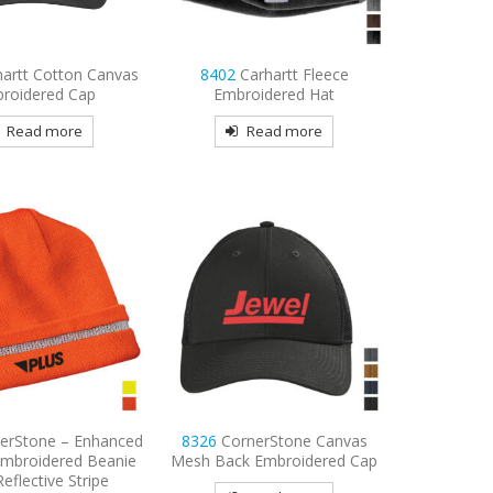
hartt Cotton Canvas
8402
Carhartt Fleece
roidered Cap
Embroidered Hat
Read more
Read more
erStone – Enhanced
8326
CornerStone Canvas
y Embroidered Beanie
Mesh Back Embroidered Cap
Reflective Stripe