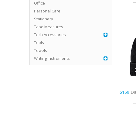
Office
Personal Care
Stationery
Tape Measures
Tech Accessories
Tools
Towels
Writing Instruments
6169
Di