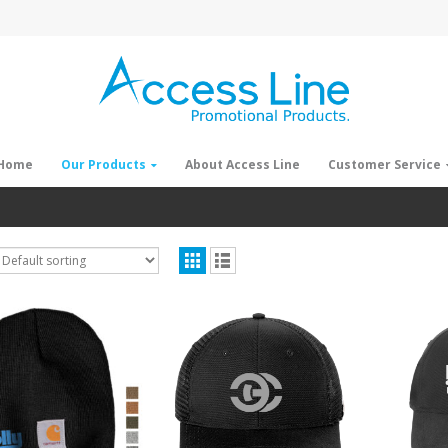
Home
Our Products
About Access Line
Customer Service