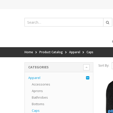
Home
Product Catalog
Apparel
Caps
Sort By:
CATEGORIES
Apparel
Accessories
Aprons
Bathrobes
Bottoms
Caps