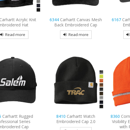
Carhartt Acrylic Knit
6344
Carhartt Canvas Mesh
6167
Car
mbroidered Hat
Back Embroidered Cap
Emb
Read more
Read more
6
Carhartt Rugged
8410
Carhartt Watch
8360
Corn
ofessional Series
Embroidered Cap 2.0
Visibilit
mbroidered Cap
with 