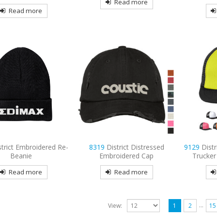
Read more
Read more
strict Embroidered Re-
8319
District Distressed
9129
Distr
Beanie
Embroidered Cap
Trucker
Read more
Read more
…
View:
1
2
15