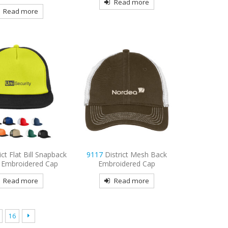
Read more
Read more
ict Flat Bill Snapback
9117
District Mesh Back
 Embroidered Cap
Embroidered Cap
Read more
Read more
16