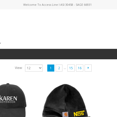
Welcome To Access Line I ASI 30458 - SAGE 66931
…
View:
1
2
15
16