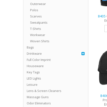
Outerwear
Polos
8405
Scarves
E
Sweatpants
T-Shirts
Workwear
Woven Shirts
Bags
Drinkware
Full Color Imprint
Houseware
Key Tags
LED Lights
Leisure
Lens & Screen Cleaners
840
Massage Guns
Pr
Odor Eliminators
E