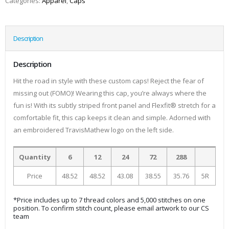
Categories:
Apparel
,
Caps
Description
Description
Hit the road in style with these custom caps! Reject the fear of
missing out (FOMO)! Wearing this cap, you’re always where the
fun is! With its subtly striped front panel and Flexfit® stretch for a
comfortable fit, this cap keeps it clean and simple. Adorned with
an embroidered TravisMathew logo on the left side.
Quantity
6
12
24
72
288
Price
48.52
48.52
43.08
38.55
35.76
5R
*Price includes up to 7 thread colors and 5,000 stitches on one
position. To confirm stitch count, please email artwork to our CS
team