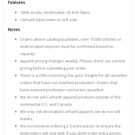
Features
100% acrylic, stretchable, rib knit fabric
Carhartt label sewn on left side
Notes
Orders above catalog quantities, over 10,000 stitches or
multi-location imprints must be confirmed based on
capacity.
Apparel pricing changes weekly. Please check our current
pricing before submitting your order.
There is a 20% restocking fee (plus freight) for all cancelled
orders that have not reached production. Orders that
have entered production cannot be cancelled.
We do not sell Carhartt apparel products outside of the
continental U.S. and Canada.
We only sell decorated Carhartt apparel, we do not sell
blanks.
We recommend ordering 2-3 extra pieces to ensure the
embroidery will sew well. If you don’t order extra pieces,