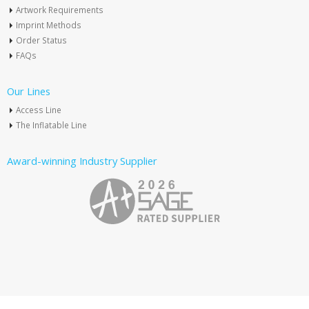
Artwork Requirements
Imprint Methods
Order Status
FAQs
Our Lines
Access Line
The Inflatable Line
Award-winning Industry Supplier