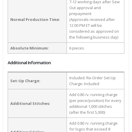
7-12 working days after Sew
Out approval and
prepayment
Normal Production Time:
(Approvals received after
12:00 PM ET will be
considered as approved on
the following business day)
Absolute Minimum:
6 pieces.
Additional Information
Included. Re-Order Set-Up
Set-Up Charge:
Charge: Included
Add 0.80 /v. running charge
(per piece/position) for every
Additional Stitches:
additional 1,000 stitches
(after the first 5,000)
Add 0.80 /v. running charge
for logos that exceed 8