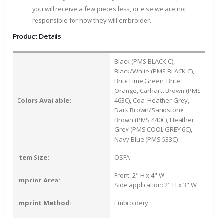
you will receive a few pieces less, or else we are not
responsible for how they will embroider.
Product Details
Black (PMS BLACK C),
Black/White (PMS BLACK C),
Brite Lime Green, Brite
Orange, Carhartt Brown (PMS
Colors Available:
463C), Coal Heather Grey,
Dark Brown/Sandstone
Brown (PMS 440C), Heather
Grey (PMS COOL GREY 6C),
Navy Blue (PMS 533C)
Item Size:
OSFA
Front: 2" H x 4" W
Imprint Area:
Side application: 2" H x 3" W
Imprint Method:
Embroidery