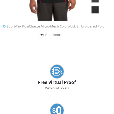
o
9793L
Port & Company Women’s Short Sleeve Value Denim Shirt
Embroidered
Read more
Free Virtual Proof
Within 24 hours