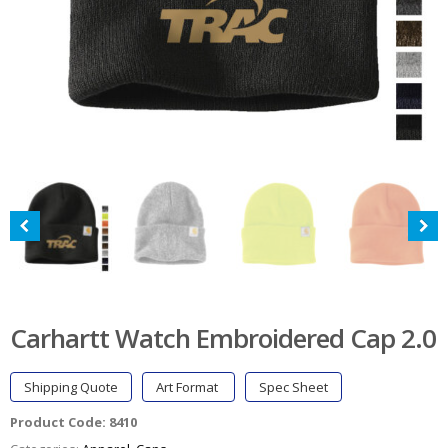
Carhartt Watch Embroidered Cap 2.0
Shipping Quote
Art Format
Spec Sheet
Product Code:
8410