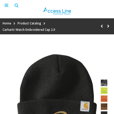
Home
Product Catalog
Carhartt Watch Embroidered Cap 2.0