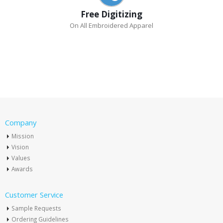
Free Digitizing
On All Embroidered Apparel
Company
Mission
Vision
Values
Awards
Customer Service
Sample Requests
Ordering Guidelines