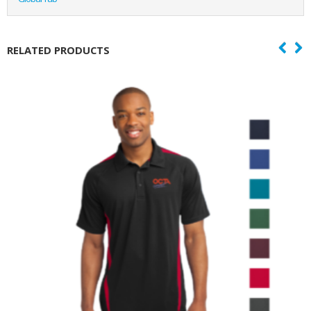
RELATED PRODUCTS