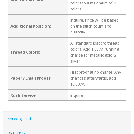
Additional Color:
colors to a maximum of 15
colors
Inquire. Price will be based
Additional Position:
on the stitch count and
quantity.
All standard Isacord thread
colors. Add 1.00 /v. running
Thread Colors:
charge for metallic gold &
silver
First proof at no charge. Any
Paper / Email Proofs:
changes afterwards, add
10.00 /v.
Rush Service:
Inquire
Shipping Details
Global Tab