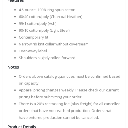
Features
4.5-ounce, 100% ring spun cotton
60/40 cotton/poly (Charcoal Heather)
99/1 cotton/poly (Ash)
90/10 cotton/poly (Light Steel)
Contemporary fit
Narrow rib knit collar without coverseam
Tear-away label
Shoulders slightly rolled forward
Notes
Orders above catalog quantities must be confirmed based
on capacity.
Apparel pricing changes weekly. Please check our current
pricing before submitting your order.
There is a 20% restocking fee (plus freight) for all cancelled
orders that have not reached production. Orders that
have entered production cannot be cancelled.
Product Details