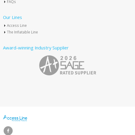
FAQs
Our Lines
Access Line
The Inflatable Line
Award-winning Industry Supplier