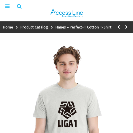
Home
Product Catalog
Hanes – Perfect-T Cotton T-Shirt