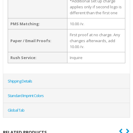
*Additional set up charge
applies only if second logo is
different than the first one
PMS Matching:
10.00 /v.
First proof at no charge. Any
Paper / Email Proofs:
changes afterwards, add
10.00 /v.
Rush Service:
Inquire
Shipping Details
Standard Imprint Colors
Global Tab
RELATED PRODUCTS