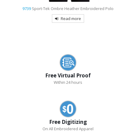
9739
Sport-Tek Ombre Heather Embroidered Polo
Read more
Free Virtual Proof
Within 24 hours
Free Digitizing
On All Embroidered Apparel