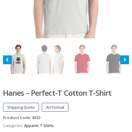
Hanes – Perfect-T Cotton T-Shirt
Shipping Quote
Art Format
Product Code:
8033
Categories:
Apparel
,
T-Shirts