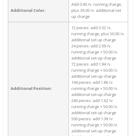
Add 0.40 /v. running charge,
Additional Color:
plus 30.00 /v. additional set
up charge
12 pieces: add 3.32 /v.
running charge, plus 50.00 /v.
additional set up charge
24 pieces: add 2.09 /v.
running charge + 50.00 /v.
additional set-up charge
72 pieces: add 1.94 /v.
running charge + 50.00 /v.
additional set-up charge
144 pieces: add 1.86 /v.
Additional Position:
running charge + 50.00 /v.
additional set-up charge
240 pieces: add 1.62 /v.
running charge + 50.00 /v.
additional set-up charge
500 pieces: add 1.38 /v.
running charge + 50.00 /v.
additional set-up charge