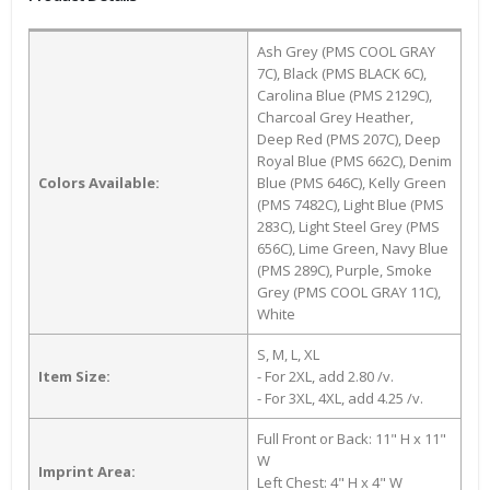
Ash Grey (PMS COOL GRAY
7C), Black (PMS BLACK 6C),
Carolina Blue (PMS 2129C),
Charcoal Grey Heather,
Deep Red (PMS 207C), Deep
Royal Blue (PMS 662C), Denim
Colors Available:
Blue (PMS 646C), Kelly Green
(PMS 7482C), Light Blue (PMS
283C), Light Steel Grey (PMS
656C), Lime Green, Navy Blue
(PMS 289C), Purple, Smoke
Grey (PMS COOL GRAY 11C),
White
S, M, L, XL
Item Size:
- For 2XL, add 2.80 /v.
- For 3XL, 4XL, add 4.25 /v.
Full Front or Back: 11" H x 11"
W
Imprint Area:
Left Chest: 4" H x 4" W