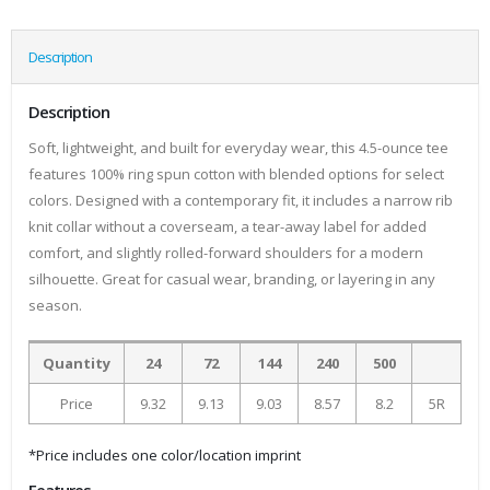
Description
Description
Soft, lightweight, and built for everyday wear, this 4.5-ounce tee
features 100% ring spun cotton with blended options for select
colors. Designed with a contemporary fit, it includes a narrow rib
knit collar without a coverseam, a tear-away label for added
comfort, and slightly rolled-forward shoulders for a modern
silhouette. Great for casual wear, branding, or layering in any
season.
Quantity
24
72
144
240
500
Price
9.32
9.13
9.03
8.57
8.2
5R
*Price includes one color/location imprint