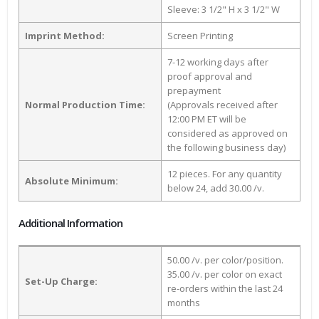
Sleeve: 3 1/2" H x 3 1/2" W
Imprint Method:
Screen Printing
7-12 working days after
proof approval and
prepayment
Normal Production Time:
(Approvals received after
12:00 PM ET will be
considered as approved on
the following business day)
12 pieces. For any quantity
Absolute Minimum:
below 24, add 30.00 /v.
Additional Information
50.00 /v. per color/position.
35.00 /v. per color on exact
Set-Up Charge:
re-orders within the last 24
months