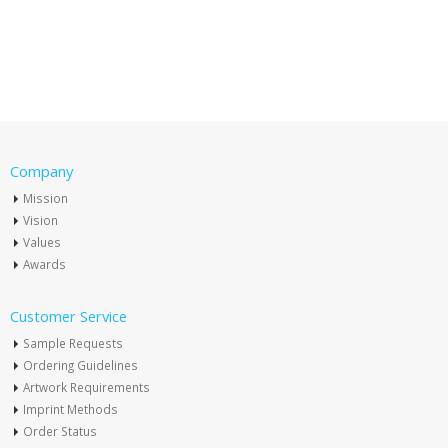
Company
Mission
Vision
Values
Awards
Customer Service
Sample Requests
Ordering Guidelines
Artwork Requirements
Imprint Methods
Order Status