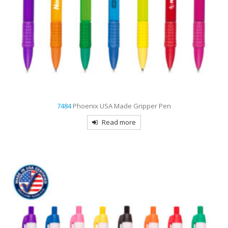
7484
Phoenix USA Made Gripper Pen
Read more