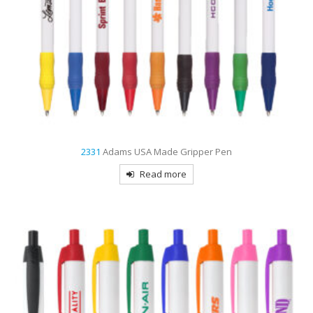
2331
Adams USA Made Gripper Pen
Read more