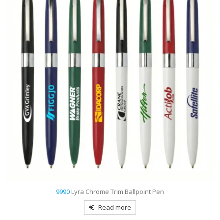
9990
Lyra Chrome Trim Ballpoint Pen
Read more