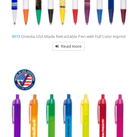
9073
Oneida USA Made Retractable Pen with Full Color Imprint
Read more