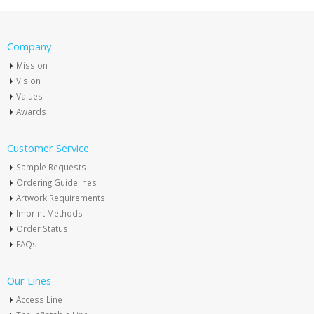
Company
Mission
Vision
Values
Awards
Customer Service
Sample Requests
Ordering Guidelines
Artwork Requirements
Imprint Methods
Order Status
FAQs
Our Lines
Access Line