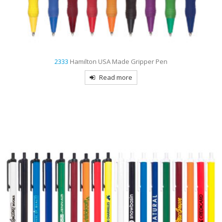
2333
Hamilton USA Made Gripper Pen
Read more