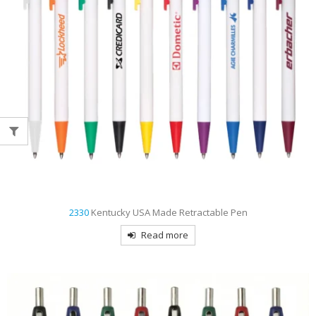
2330
Kentucky USA Made Retractable Pen
Read more