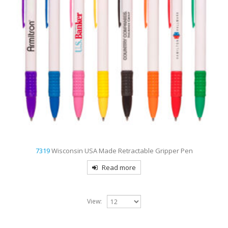
7319
Wisconsin USA Made Retractable Gripper Pen
Read more
View: