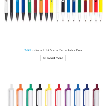
2428
Indiana USA Made Retractable Pen
Read more