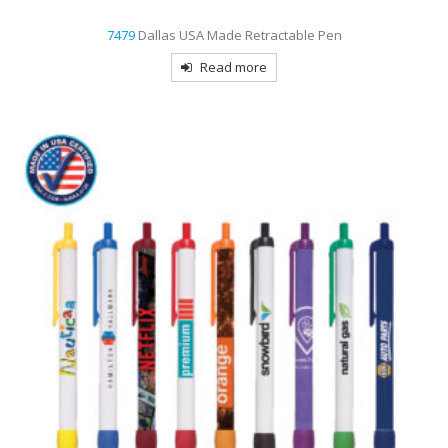
7479
Dallas USA Made Retractable Pen
Read more