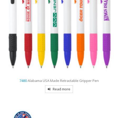
7480
Alabama USA Made Retractable Gripper Pen
Read more