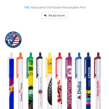
7481
Maryland USA Made Retractable Pen
Read more