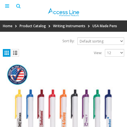
Home
Product Catalog
Writing Instruments
USA Made Pens
Sort By:
View: