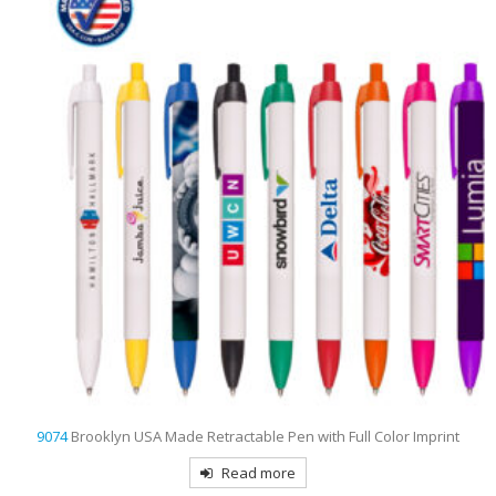
9074
Brooklyn USA Made Retractable Pen with Full Color Imprint
Read more