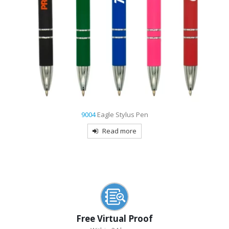
7481
Maryland USA Made Retractable Pen
Read more
Free Virtual Proof