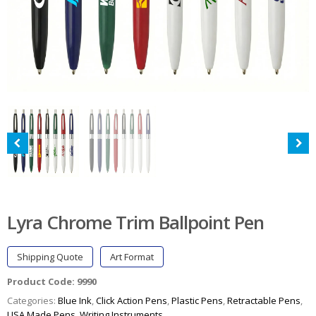
Lyra Chrome Trim Ballpoint Pen
Shipping Quote
Art Format
Product Code:
9990
Categories:
Blue Ink
,
Click Action Pens
,
Plastic Pens
,
Retractable Pens
,
USA Made Pens
,
Writing Instruments