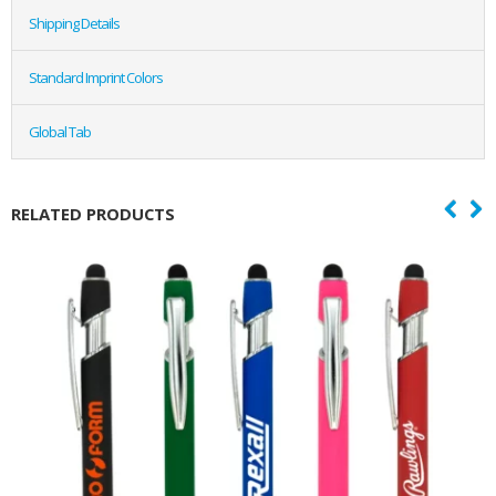
Shipping Details
Standard Imprint Colors
Global Tab
RELATED PRODUCTS