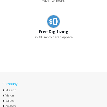
Within 24 hours
Free Digitizing
On All Embroidered Apparel
Company
Mission
Vision
Values
Awards