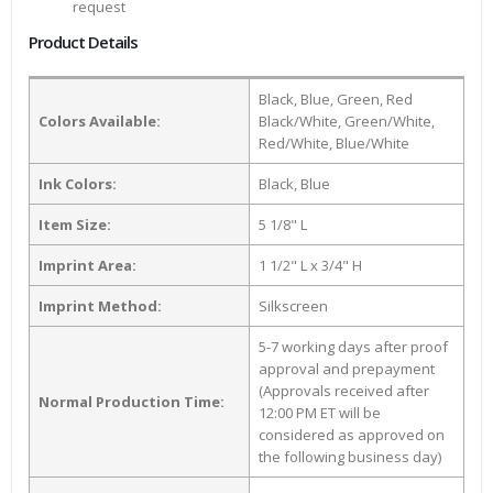
request
Product Details
Black, Blue, Green, Red
Colors Available:
Black/White, Green/White,
Red/White, Blue/White
Ink Colors:
Black, Blue
Item Size:
5 1/8" L
Imprint Area:
1 1/2" L x 3/4" H
Imprint Method:
Silkscreen
5-7 working days after proof
approval and prepayment
(Approvals received after
Normal Production Time:
12:00 PM ET will be
considered as approved on
the following business day)