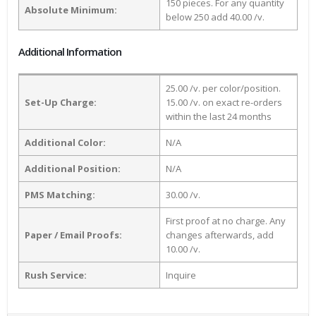
150 pieces. For any quantity
Absolute Minimum:
below 250 add 40.00 /v.
Additional Information
25.00 /v. per color/position.
Set-Up Charge:
15.00 /v. on exact re-orders
within the last 24 months
Additional Color:
N/A
Additional Position:
N/A
PMS Matching:
30.00 /v.
First proof at no charge. Any
Paper / Email Proofs:
changes afterwards, add
10.00 /v.
Rush Service:
Inquire