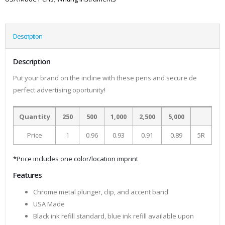
Description
Description
Put your brand on the incline with these pens and secure de
perfect advertising oportunity!
Quantity
250
500
1,000
2,500
5,000
Price
1
0.96
0.93
0.91
0.89
5R
*Price includes one color/location imprint
Features
Chrome metal plunger, clip, and accent band
USA Made
Black ink refill standard, blue ink refill available upon