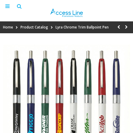
Home
Product Catalog
Lyra Chrome Trim Ballpoint Pen