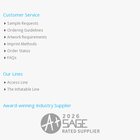
Customer Service
Sample Requests
Ordering Guidelines
Artwork Requirements
Imprint Methods
Order Status
FAQs
Our Lines
Access Line
The Inflatable Line
Award-winning Industry Supplier