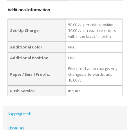
Additional Information
50.00 /v. per color/position.
Set-Up Charge:
30.00 /v. on exact re-orders
within the last 24 months
Additional Color:
N/A
Additional Position:
N/A
First proof at no charge. Any
Paper / Email Proofs:
changes afterwards, add
10.00 /v.
Rush Service:
Inquire
Shipping Details
Global Tab