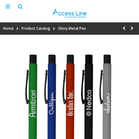
Home
Product Catalog
Glory Metal Pen