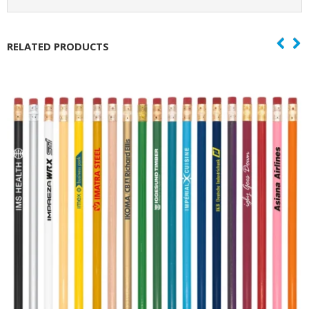
RELATED PRODUCTS