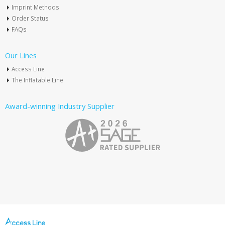
Imprint Methods
Order Status
FAQs
Our Lines
Access Line
The Inflatable Line
Award-winning Industry Supplier