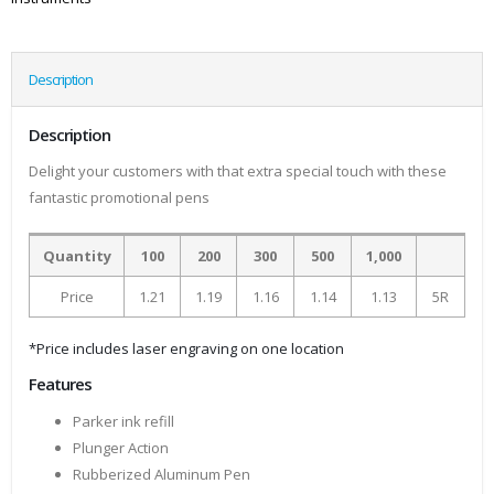
Description
Description
Delight your customers with that extra special touch with these
fantastic promotional pens
Quantity
100
200
300
500
1,000
Price
1.21
1.19
1.16
1.14
1.13
5R
*Price includes laser engraving on one location
Features
Parker ink refill
Plunger Action
Rubberized Aluminum Pen