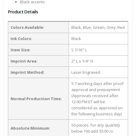
Black accents
Product Details
Colors Available:
Black, Blue, Green, Grey, Red
Ink Colors:
Black
Item Size:
5 7/16" L
Imprint Area:
2" L x 1/4" H
Imprint Method:
Laser Engraved
5-7 working days after proof
approval and prepayment
(Approvals received after
Normal Production Time:
12:00 PM ET will be
considered as approved on
the following business day)
50 pieces. For any quantity
Absolute Minimum:
below 100 add 30.00 /v.