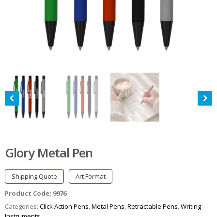
Glory Metal Pen
Shipping Quote
Art Format
Product Code:
9976
Categories:
Click Action Pens
,
Metal Pens
,
Retractable Pens
,
Writing
Instruments