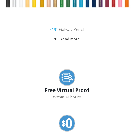
9004
Eagle Stylus Pen
Read more
Free Virtual Proof
Within 24 hours