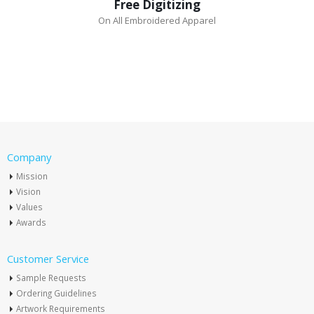
Free Digitizing
On All Embroidered Apparel
Company
Mission
Vision
Values
Awards
Customer Service
Sample Requests
Ordering Guidelines
Artwork Requirements