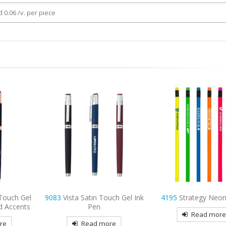
 0.06 /v. per piece
uch Gel Ink
4195
Strategy Neon Pencil
4193
Carnegie Roun
Pencil
Read more
re
Read mor