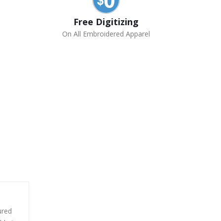
Free Digitizing
On All Embroidered Apparel
ured