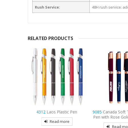
Rush Service:
48H rush service: add
RELATED PRODUCTS
stic Pen
9085
Canada Soft Touch Gel
9083
Vista Satin To
Pen with Rose Gold Accents
Pen
more
Read more
Read mo