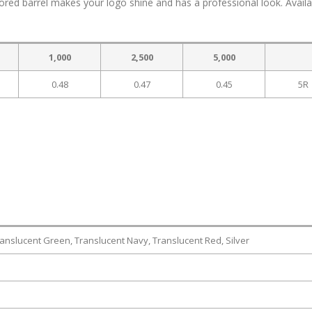
ored barrel makes your logo shine and has a professional look. Availa
1,000
2,500
5,000
0.48
0.47
0.45
5R
ranslucent Green, Translucent Navy, Translucent Red, Silver