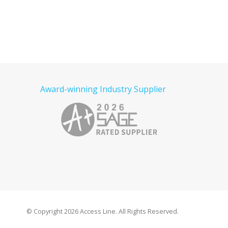
Award-winning Industry Supplier
© Copyright
2026 Access Line. All Rights Reserved.