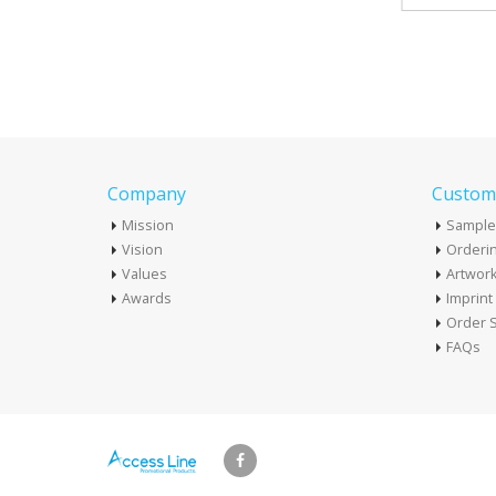
Company
Custome
Mission
Sample
Vision
Orderin
Values
Artwor
Awards
Imprin
Order S
FAQs