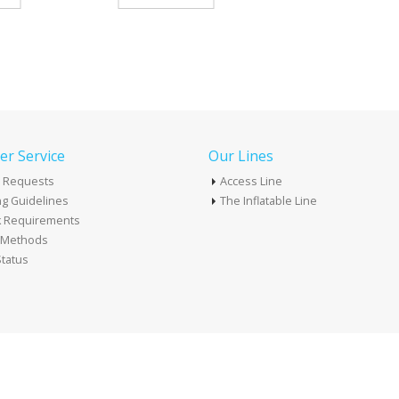
r Service
Our Lines
 Requests
Access Line
g Guidelines
The Inflatable Line
k Requirements
t Methods
tatus