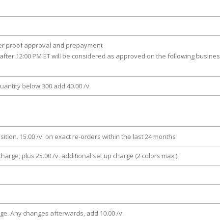
ter proof approval and prepayment
after 12:00 PM ET will be considered as approved on the following busine
uantity below 300 add 40.00 /v.
osition. 15.00 /v. on exact re-orders within the last 24 months
charge, plus 25.00 /v. additional set up charge (2 colors max.)
rge. Any changes afterwards, add 10.00 /v.