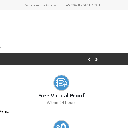
Welcome To Access Line I ASI 30458 - SAGE 66931
Free Virtual Proof
Within 24 hours
 Pens
,