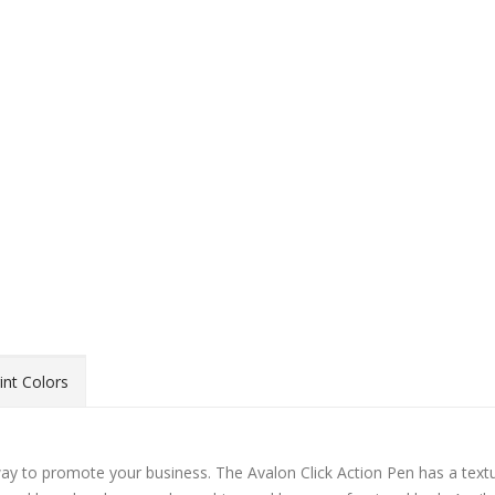
int Colors
y way to promote your business. The Avalon Click Action Pen has a text