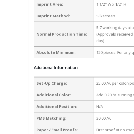
Imprint Area:
1 1/2" W x 1/2" H
Imprint Method:
Silkscreen
5-7 working days af
Normal Production Time:
(Approvals received 
day)
Absolute Minimum:
150 pieces. For any q
Additional Information
Set-Up Charge:
25.00 /v. per color/p
Additional Color:
Add 0.20 /v. running 
Additional Position:
N/A
PMS Matching:
30.00 /v.
Paper / Email Proofs:
First proof at no cha