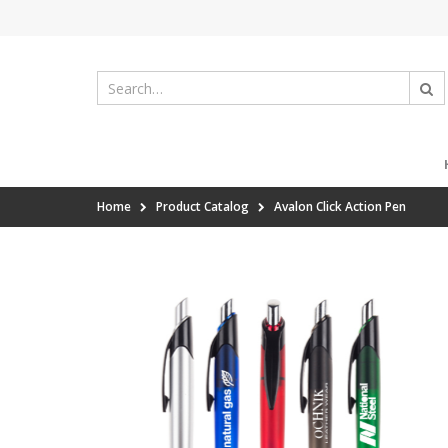
Home
Product Catalog
Avalon Click Action Pen