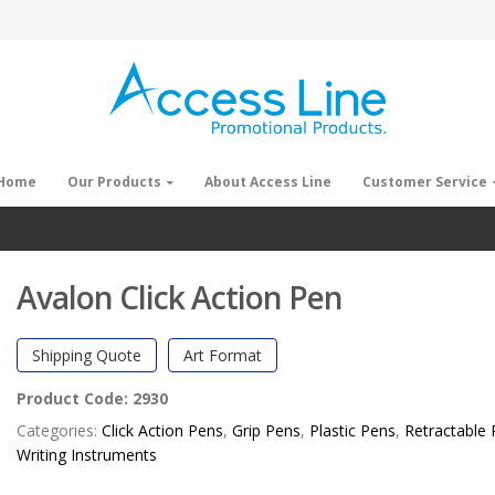
Home
Our Products
About Access Line
Customer Service
Avalon Click Action Pen
Shipping Quote
Art Format
Product Code:
2930
Categories:
Click Action Pens
,
Grip Pens
,
Plastic Pens
,
Retractable
Writing Instruments