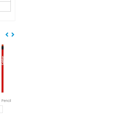
d Foil
6201
Euro Phone Stand Pen
3830
Peace Retractab
With Stylus
Read more
e
Read more