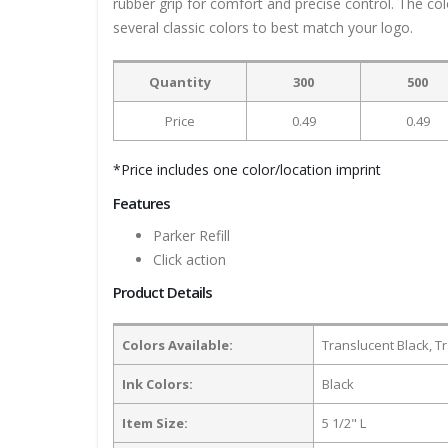
rubber grip for comfort and precise control. The col
several classic colors to best match your logo.
Quantity
300
500
Price
0.49
0.49
*Price includes one color/location imprint
Features
Parker Refill
Click action
Product Details
Colors Available:
Translucent Black, T
Ink Colors:
Black
Item Size:
5 1/2" L