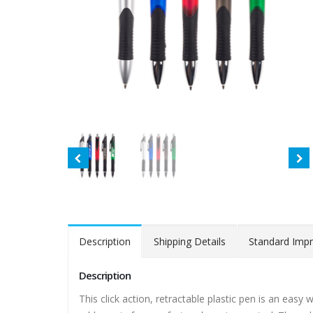
Description
Shipping Details
Standard Impr
Description
This click action, retractable plastic pen is an eas