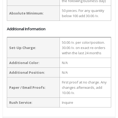
the following business day)
50 pieces. For any quantity
Absolute Minimum:
below 100 add 30.00 /v.
Additional Information
50.00 /v. per color/position.
Set-Up Charge:
30.00 /v. on exact re-orders
within the last 24 months
Additional Color:
N/A
Additional Position:
N/A
First proof at no charge. Any
Paper / Email Proofs:
changes afterwards, add
10.00 /v.
Rush Service:
Inquire