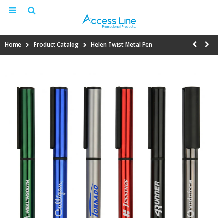
Home
Product Catalog
Helen Twist Metal Pen