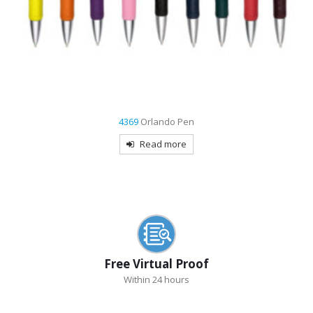
7481
Maryland USA Made Retractable Pen
Read more
Free Virtual Proof
Within 24 hours