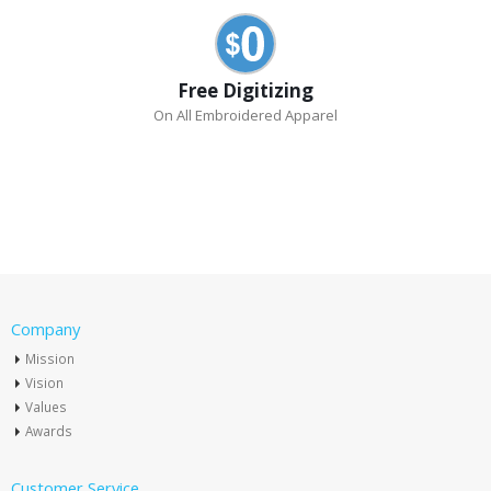
Free Digitizing
On All Embroidered Apparel
Company
Mission
Vision
Values
Awards
Customer Service