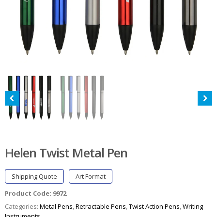
Helen Twist Metal Pen
Shipping Quote
Art Format
Product Code:
9972
Categories:
Metal Pens
,
Retractable Pens
,
Twist Action Pens
,
Writing
Instruments