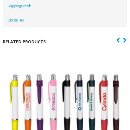
Shipping Details
Global Tab
RELATED PRODUCTS