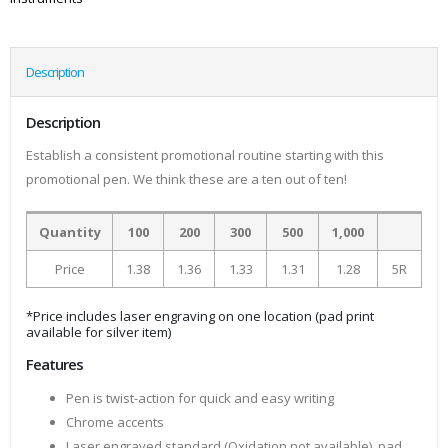
Description
Description
Establish a consistent promotional routine starting with this
promotional pen. We think these are a ten out of ten!
Quantity
100
200
300
500
1,000
Price
1.38
1.36
1.33
1.31
1.28
5R
*Price includes laser engraving on one location (pad print
available for silver item)
Features
Pen is twist-action for quick and easy writing
Chrome accents
Laser engraved standard (Oxidation not available), pad