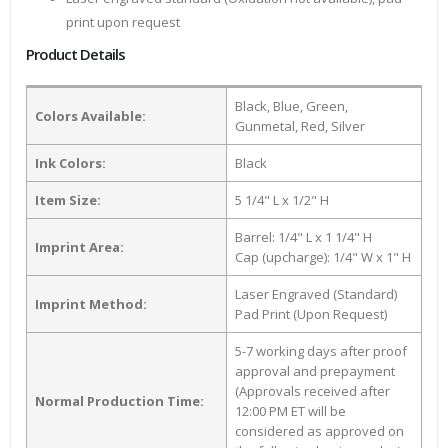
print upon request
Product Details
Black, Blue, Green,
Colors Available:
Gunmetal, Red, Silver
Ink Colors:
Black
Item Size:
5 1/4" L x 1/2" H
Barrel: 1/4" L x 1 1/4" H
Imprint Area:
Cap (upcharge): 1/4" W x 1" H
Laser Engraved (Standard)
Imprint Method:
Pad Print (Upon Request)
5-7 working days after proof
approval and prepayment
(Approvals received after
Normal Production Time:
12:00 PM ET will be
considered as approved on