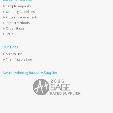
Sample Requests
Ordering Guidelines
Artwork Requirements
Imprint Methods
Order Status
FAQs
Our Lines
Access Line
The Inflatable Line
Award-winning Industry Supplier