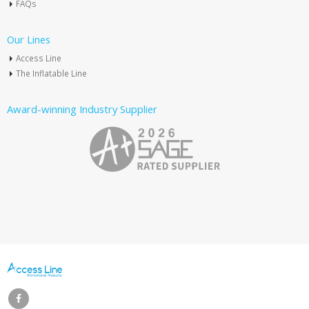
FAQs
Our Lines
Access Line
The Inflatable Line
Award-winning Industry Supplier