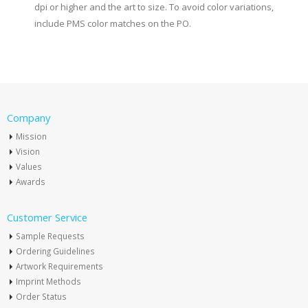
dpi or higher and the art to size. To avoid color variations,
include PMS color matches on the PO.
Company
Mission
Vision
Values
Awards
Customer Service
Sample Requests
Ordering Guidelines
Artwork Requirements
Imprint Methods
Order Status