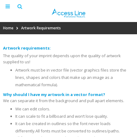
Home
Artwork Requirements
Artwork requirements:
The quality of your imprint depends upon the quality of artwork
supplied to us!
Artwork must be in vector file (vector graphics files store the
lines, shapes and colors that make up an image as a
mathematical formula).
Why should I have my artwork in a vector format?
We can separate it from the background and pull apart elements.
We can edit colors.
It can scale to fit a billboard and won’t lose quality.
It can be created in outlines so the font never loads
differently.All fonts must be converted to outlines/paths.