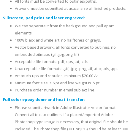
All fonts must be converted to outlines/paths.
Artwork must be submitted at actual size of finished products.
Silkscreen, pad print and laser engraved:
We can separate it from the background and pull apart
elements.
100% black and white art, no halftones or grays.
Vector based artwork, all fonts converted to outlines, no
embedded bitmaps (gif, jpg, png, tif).
Acceptable file formats: pdf, eps, .ai, .cdr.
Unacceptable file formats: .gif, .jpg, .png, .tif, .doc, .xls, .ppt
Art touch-ups and rebuilds, minimum $20.00 /v.
Minimum font size is 6 pt and line weight is .5 pt.
Purchase order number in email subject line.
Full color epoxy dome and heat transfer:
Please submit artwork in Adobe Illustrator vector format.
Convert all text to outlines. If a placed/imported Adobe
Photoshop type image is necessary, that original file should be
included. The Photoshop file (TIFF or JPG) should be at least 300