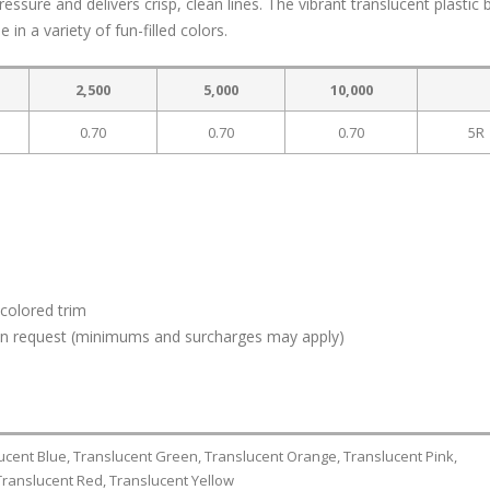
ure and delivers crisp, clean lines. The vibrant translucent plastic b
in a variety of fun-filled colors.
2,500
5,000
10,000
0.70
0.70
0.70
5R
colored trim
 upon request (minimums and surcharges may apply)
lucent Blue, Translucent Green, Translucent Orange, Translucent Pink,
Translucent Red, Translucent Yellow