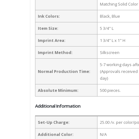
Matching Solid Color
Ink Colors:
Black, Blue
Item Size:
5 3/4" L
Imprint Area:
1 3/4" L x 1" H
Imprint Method:
Silkscreen
5-7 working days af
Normal Production Time:
(Approvals received 
day)
Absolute Minimum:
500 pieces.
Additional Information
Set-Up Charge:
25.00 /v. per color/p
Additional Color:
N/A