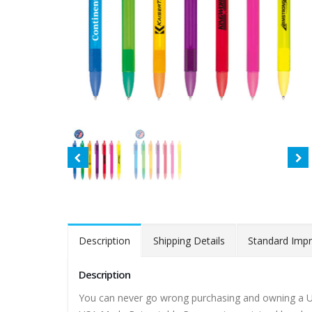
Description
Shipping Details
Standard Impr
Description
You can never go wrong purchasing and owning a US