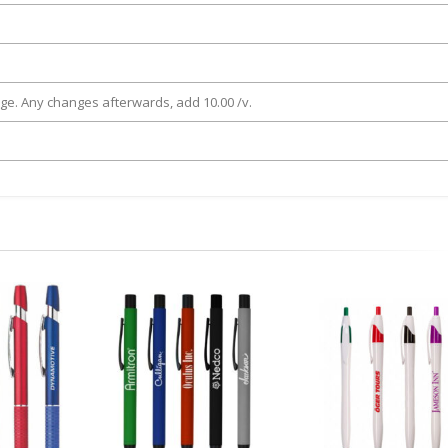
rge. Any changes afterwards, add 10.00 /v.