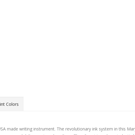
int Colors
A made writing instrument. The revolutionary ink system in this Mar