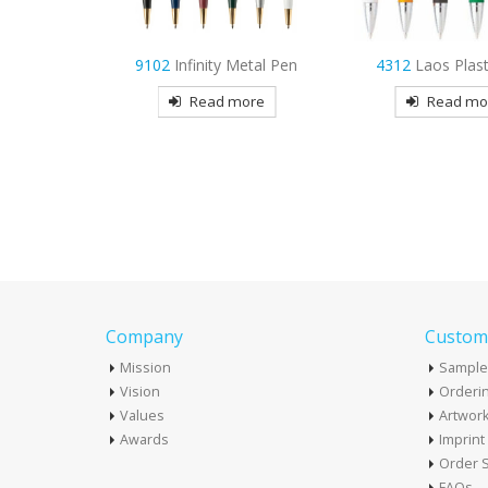
Metal Pen
4312
Laos Plastic Pen
9976
Glory Met
more
Read more
Read mo
Company
Custome
Mission
Sample
Vision
Orderin
Values
Artwor
Awards
Imprin
Order S
FAQs