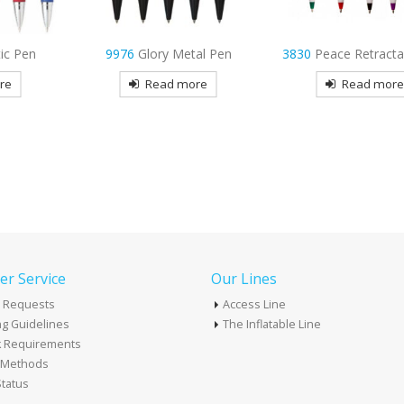
al Pen
3830
Peace Retractable Pen
4195
Strategy Neon
re
Read more
Read mor
r Service
Our Lines
 Requests
Access Line
g Guidelines
The Inflatable Line
k Requirements
t Methods
tatus