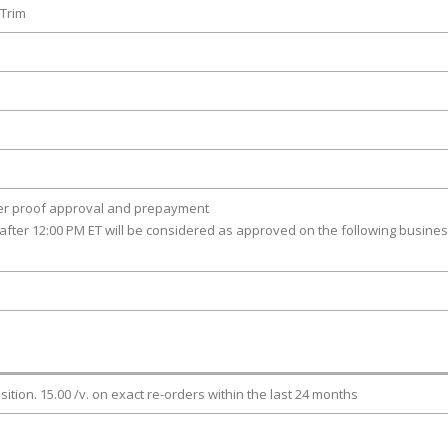
 Trim
ter proof approval and prepayment
after 12:00 PM ET will be considered as approved on the following busine
osition. 15.00 /v. on exact re-orders within the last 24 months