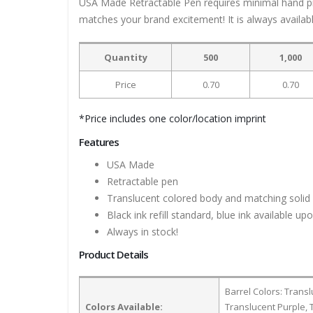
USA Made Retractable Pen requires minimal hand press
matches your brand excitement! It is always available 
Quantity
500
1,000
Price
0.70
0.70
*Price includes one color/location imprint
Features
USA Made
Retractable pen
Translucent colored body and matching solid 
Black ink refill standard, blue ink available
Always in stock!
Product Details
Barrel Colors: Trans
Colors Available:
Translucent Purple, 