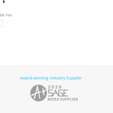
 Pencil
3965
Stanley Pen
9004
Eagle Stylus 
e
Read more
Read more
Award-winning Industry Supplier