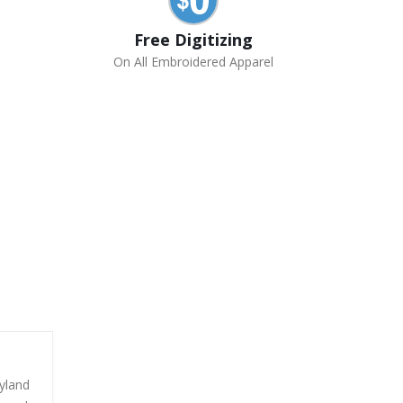
Free Digitizing
On All Embroidered Apparel
yland