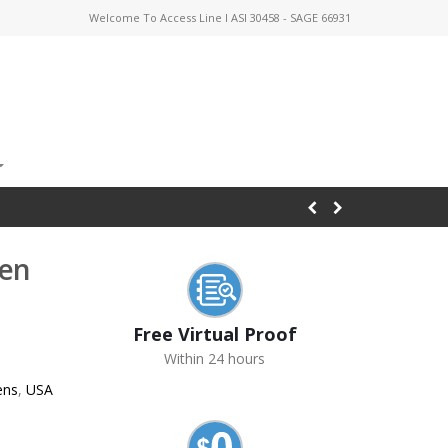
Welcome To Access Line I ASI 30458 - SAGE 66931
Pen
Free Virtual Proof
Within 24 hours
ens
,
USA