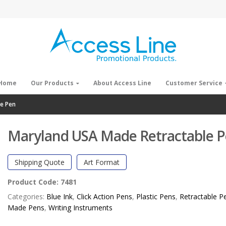
Home
Our Products
About Access Line
Customer Service
e Pen
Maryland USA Made Retractable 
Shipping Quote
Art Format
Product Code:
7481
Categories:
Blue Ink
,
Click Action Pens
,
Plastic Pens
,
Retractable P
Made Pens
,
Writing Instruments