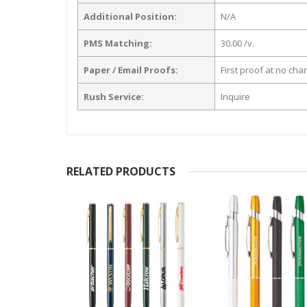
Additional Position:
N/A
PMS Matching:
30.00 /v.
Paper / Email Proofs:
First proof at no cha
Rush Service:
Inquire
RELATED PRODUCTS