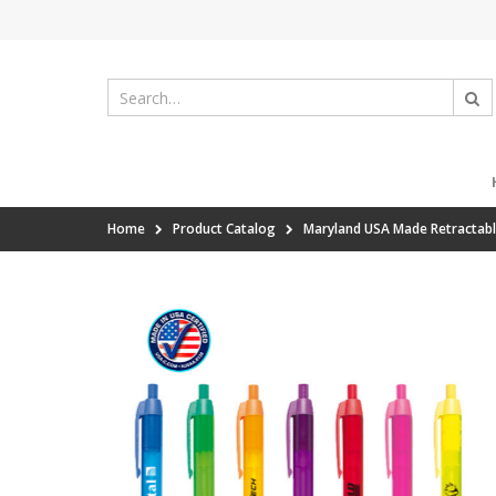
Home
Product Catalog
Maryland USA Made Retractabl