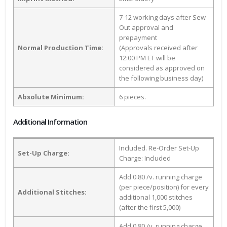
7-12 working days after Sew
Out approval and
prepayment
Normal Production Time:
(Approvals received after
12:00 PM ET will be
considered as approved on
the following business day)
Absolute Minimum:
6 pieces.
Additional Information
Included. Re-Order Set-Up
Set-Up Charge:
Charge: Included
Add 0.80 /v. running charge
(per piece/position) for every
Additional Stitches:
additional 1,000 stitches
(after the first 5,000)
Add 0.80 /v. running charge