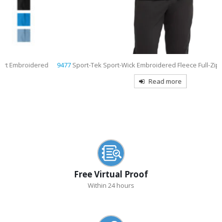
9477
Sport-Tek Sport-Wick Embroidered Fleece Full-Zip Hooded Jacket
Read more
Free Virtual Proof
Within 24 hours