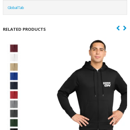
Global Tab
RELATED PRODUCTS