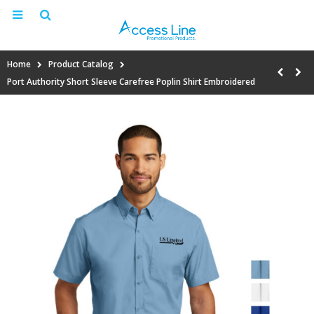
Home
Product Catalog
Port Authority Short Sleeve Carefree Poplin Shirt Embroidered