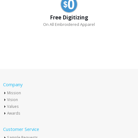
Free Digitizing
On All Embroidered Apparel
Company
Mission
Vision
Values
Awards
Customer Service
Sample Requests