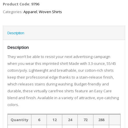
Product Code:
9796
Categories:
Apparel
,
Woven Shirts
Description
Description
They won’t be able to resist your next advertising campaign
when you wear this imprinted shirt! Made with 3.3-ounce, 55/45
cotton/poly. Lightweight and breathable, our cotton-rich shirts
keep their professional edge thanks to a stain-release finish,
which releases stains during washing. Budget-friendly and
durable, these virtually carefree shirts feature an Easy Care
blend and finish. Available in a variety of attractive, eye-catching
colors.
Quantity
6
12
24
72
288