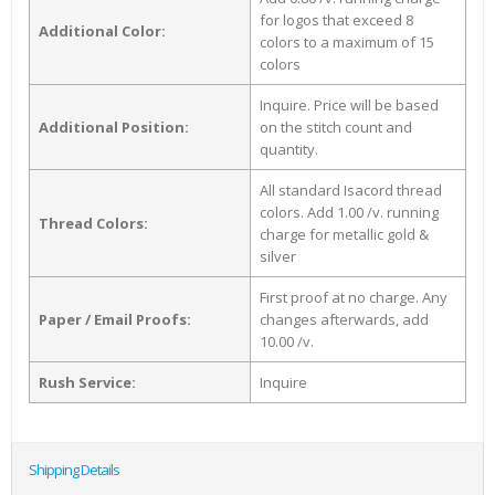
for logos that exceed 8
Additional Color:
colors to a maximum of 15
colors
Inquire. Price will be based
Additional Position:
on the stitch count and
quantity.
All standard Isacord thread
colors. Add 1.00 /v. running
Thread Colors:
charge for metallic gold &
silver
First proof at no charge. Any
Paper / Email Proofs:
changes afterwards, add
10.00 /v.
Rush Service:
Inquire
Shipping Details