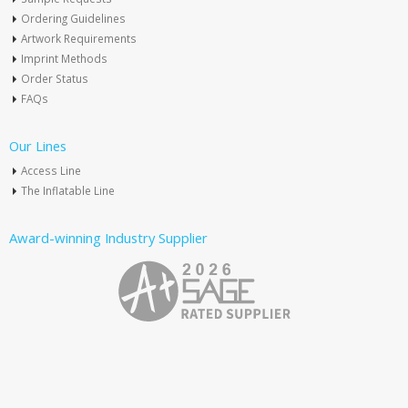
Ordering Guidelines
Artwork Requirements
Imprint Methods
Order Status
FAQs
Our Lines
Access Line
The Inflatable Line
Award-winning Industry Supplier