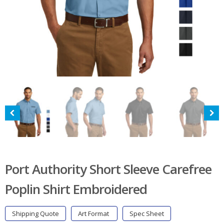
Port Authority Short Sleeve Carefree
Poplin Shirt Embroidered
Shipping Quote
Art Format
Spec Sheet