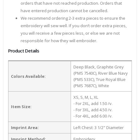
orders that have not reached production. Orders that
have entered production cannot be cancelled.
We recommend ordering 2-3 extra pieces to ensure the
embroidery will sew well. If you don’t order extra pieces,
you will receive a few pieces less, or else we are not
responsible for how they will embroider.
Product Details
Deep Black, Graphite Grey
(PMS 7540C), River Blue Navy
Colors Available:
(PMS 533C), True Royal Blue
(PMS 7687C), White
XS, S, M, L, XL
- For 2XL, add 1.50 /v.
Item Size:
- For 3XL, add 4.50 /v.
- For 4XL, add 6.00 /v.
Imprint Area:
Left Chest: 3 1/2" Diameter
Imprint Method:
Embroidery