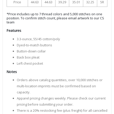
Price
44.63
44.63
39.29
35.01
32.25
5R
*Price includes up to 7 thread colors and 5,000 stitches on one
position. To confirm stitch count, please email artwork to our CS
team
Features
3.3-ounce, 55/45 cotton/poly
Dyed-to-match buttons
Button-down collar
Back box pleat
Left chest pocket
Notes
Orders above catalog quantities, over 10,000 stitches or
multi-location imprints must be confirmed based on
capacity.
Apparel pricing changes weekly. Please check our current
pricing before submitting your order.
There is a 20% restocking fee (plus freight) for all cancelled