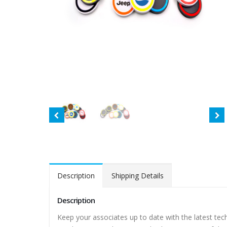
Description
Shipping Details
Description
Keep your associates up to date with the latest tec