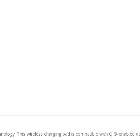
hnology! This wireless charging pad is compatible with Qi®-enabled de