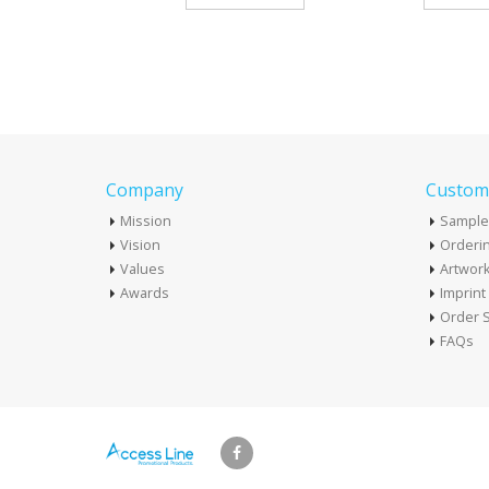
Company
Custome
Mission
Sample
Vision
Orderin
Values
Artwor
Awards
Imprin
Order S
FAQs