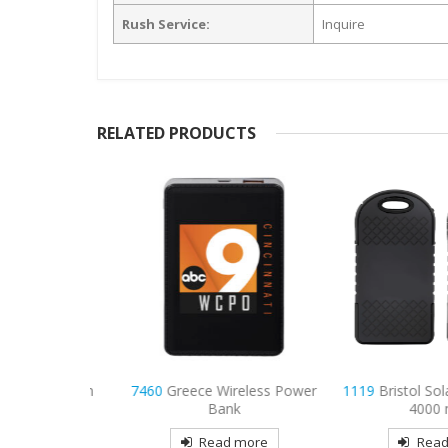
Rush Service:
Inquire
RELATED PRODUCTS
 1,200 mAh
7460
Greece Wireless Power
1119
Bristol Solar
ank
Bank
4000 mA
more
Read more
Read mo