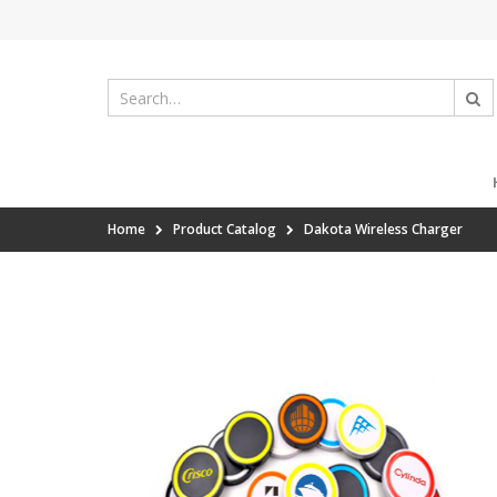
Home
Product Catalog
Dakota Wireless Charger