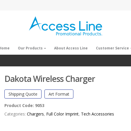
Home
Our Products
About Access Line
Customer Service
Dakota Wireless Charger
Shipping Quote
Art Format
Product Code:
9053
Categories:
Chargers
,
Full Color Imprint
,
Tech Accessories