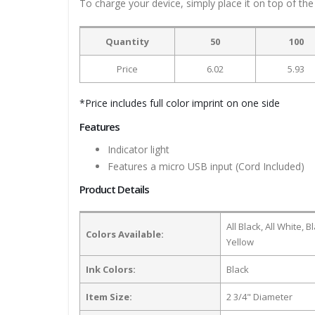
To charge your device, simply place it on top of the
Quantity
50
100
Price
6.02
5.93
*Price includes full color imprint on one side
Features
Indicator light
Features a micro USB input (Cord Included)
Product Details
All Black, All White,
Colors Available:
Yellow
Ink Colors:
Black
Item Size:
2 3/4" Diameter