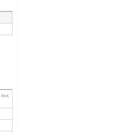
, Red,