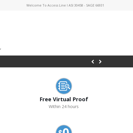
Welcome To Access Line I ASI 30458 - SAGE 66931
Free Virtual Proof
Within 24 hours