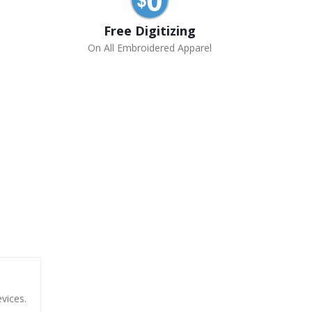
Free Digitizing
On All Embroidered Apparel
vices.