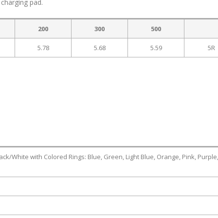
 charging pad.
200
300
500
5.78
5.68
5.59
5R
 Black/White with Colored Rings: Blue, Green, Light Blue, Orange, Pink, Purple