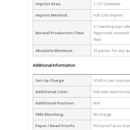
Imprint Area:
1 1/2" Diameter
Imprint Method:
Full Color Imprint
5-7 working days af
Normal Production Time:
(Approvals received 
day)
Absolute Minimum:
25 pieces. For any qu
Additional Information
Set-Up Charge:
50.00 /v. per color/p
Additional Color:
Full color imprint inc
Additional Position:
N/A
PMS Matching:
No charge
Paper / Email Proofs:
First proof at no cha