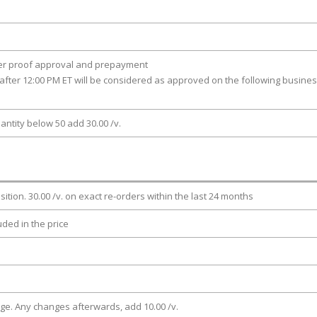
ter proof approval and prepayment
after 12:00 PM ET will be considered as approved on the following busine
antity below 50 add 30.00 /v.
osition. 30.00 /v. on exact re-orders within the last 24 months
luded in the price
rge. Any changes afterwards, add 10.00 /v.