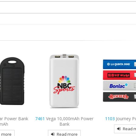
 Power Bank
7461
Vega 10,000mAh Power
1103
Journey Powe
h
Bank
Read mor
re
Read more