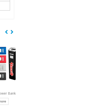
r Bank
1134
Ireland Slim Power Bank
6028
Lyra Wireless Ea
2500 mAh
e
Read more
Read more