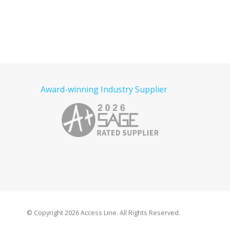
Award-winning Industry Supplier
© Copyright
2026 Access Line. All Rights Reserved.