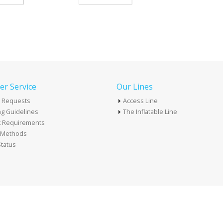
r Service
Our Lines
 Requests
Access Line
g Guidelines
The Inflatable Line
k Requirements
t Methods
tatus