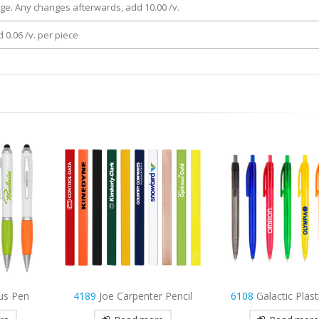
rge. Any changes afterwards, add 10.00 /v.
 0.06 /v. per piece
r Pencil
6108
Galactic Plastic Pen
4312
Laos Plasti