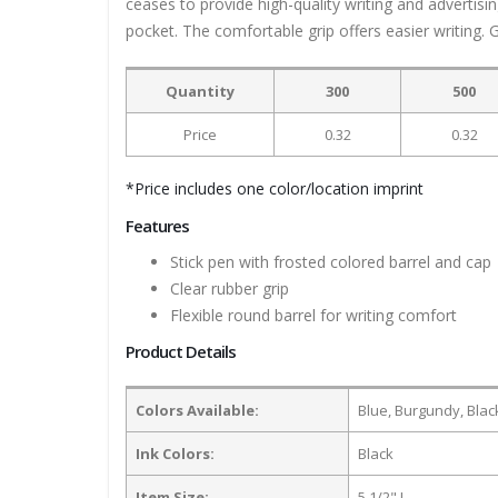
ceases to provide high-quality writing and advertisi
pocket. The comfortable grip offers easier writing. 
Quantity
300
500
Price
0.32
0.32
*Price includes one color/location imprint
Features
Stick pen with frosted colored barrel and cap
Clear rubber grip
Flexible round barrel for writing comfort
Product Details
Colors Available:
Blue, Burgundy, Blac
Ink Colors:
Black
Item Size:
5 1/2" L