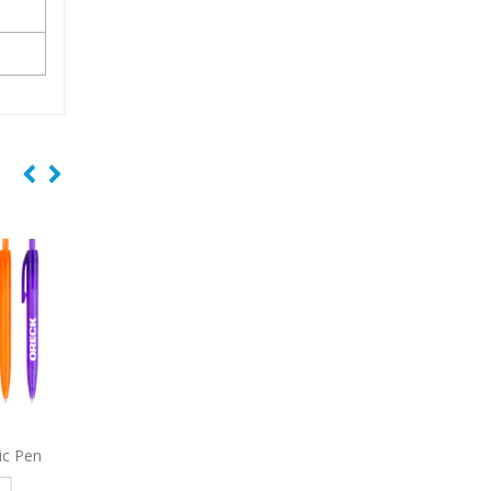
c Pen
4191
Galway Pencil
7319
Wisconsin USA
Retractable Gripper