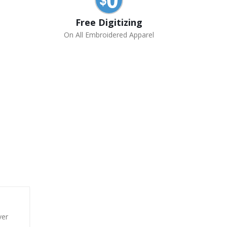
Free Digitizing
On All Embroidered Apparel
ver