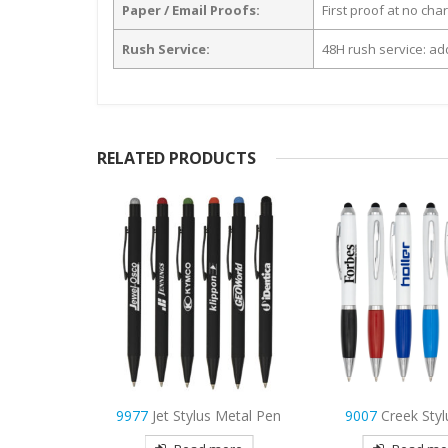
Paper / Email Proofs:
First proof at no cha
Rush Service:
48H rush service: add
RELATED PRODUCTS
 Metal Pen
9007
Creek Stylus Pen
4189
Joe Carpente