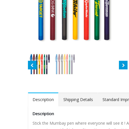
Description
Shipping Details
Standard Impr
Description
Stick the Mumbay pen where everyone will see it ! A 