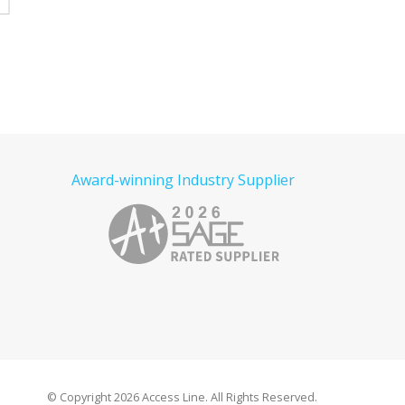
e
Read more
Read more
Award-winning Industry Supplier
© Copyright
2026 Access Line. All Rights Reserved.