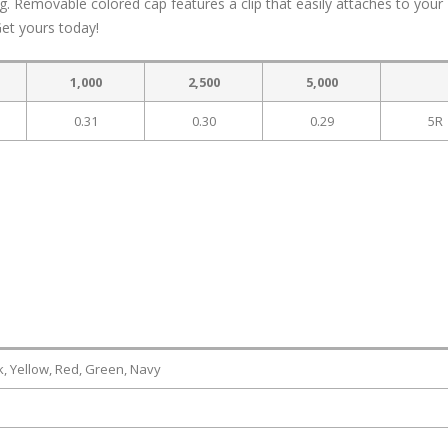
ng. Removable colored cap features a clip that easily attaches to your
Get yours today!
1,000
2,500
5,000
0.31
0.30
0.29
5R
k, Yellow, Red, Green, Navy