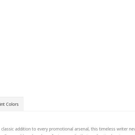
int Colors
classic addition to every promotional arsenal, this timeless writer ne