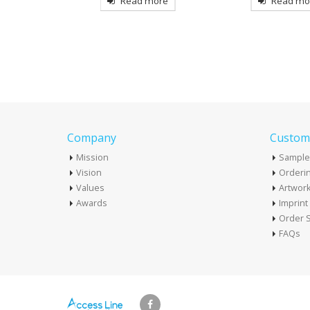
more
Read more
Read mo
Company
Custome
Mission
Sample
Vision
Orderin
Values
Artwor
Awards
Imprin
Order S
FAQs