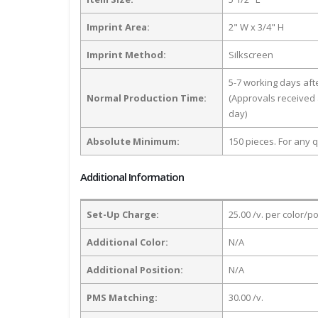
Imprint Area:
2" W x 3/4" H
Imprint Method:
Silkscreen
5-7 working days af
Normal Production Time:
(Approvals received 
day)
Absolute Minimum:
150 pieces. For any q
Additional Information
Set-Up Charge:
25.00 /v. per color/p
Additional Color:
N/A
Additional Position:
N/A
PMS Matching:
30.00 /v.