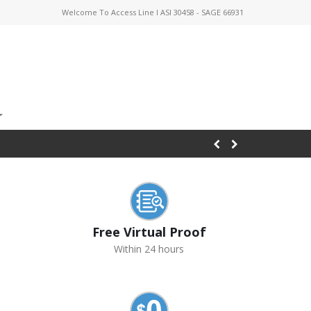
Welcome To Access Line I ASI 30458 - SAGE 66931
Free Virtual Proof
Within 24 hours
s