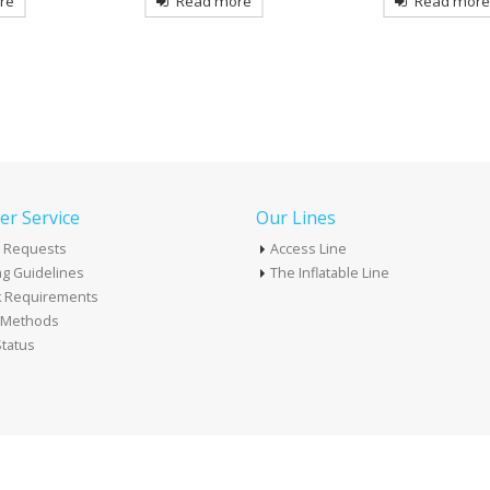
re
Read more
Read mor
r Service
Our Lines
 Requests
Access Line
g Guidelines
The Inflatable Line
k Requirements
t Methods
tatus