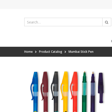
Home
Product Catalog
Mumbai Stick Pen