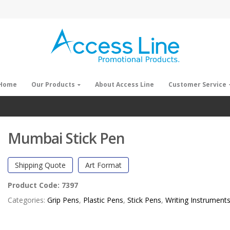
Home
Our Products
About Access Line
Customer Service
Mumbai Stick Pen
Shipping Quote
Art Format
Product Code:
7397
Categories:
Grip Pens
,
Plastic Pens
,
Stick Pens
,
Writing Instrument