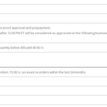
ter proof approval and prepayment
after 12:00 PM ET will be considered as approved on the following busine
uantity below 300 add 40.00 /v.
osition. 15.00 /v. on exact re-orders within the last 24 months