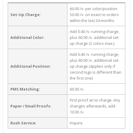
60.00 /v. per color/position.
Set-Up Charge:
50.00 /v. on exact re-orders
within the last 24 months
Add 0.40 /v. running charge,
Additional Color:
plus 60.00 /v. additional set
up charge (2 colors max.)
Add 0.40 /v. running charge,
plus 60.00 /v. additional set
Additional Position:
up charge (applies only if
second logo is different than
the first one)
PMS Matching:
60.00 /v.
First proof at no charge. Any
Paper / Email Proofs:
changes afterwards, add
10.00 /v.
Rush Service:
Inquire