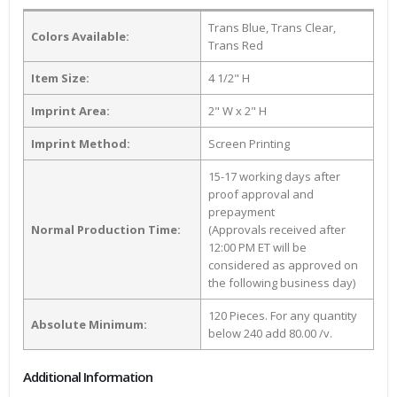
Trans Blue, Trans Clear,
Colors Available:
Trans Red
Item Size:
4 1/2" H
Imprint Area:
2" W x 2" H
Imprint Method:
Screen Printing
15-17 working days after
proof approval and
prepayment
Normal Production Time:
(Approvals received after
12:00 PM ET will be
considered as approved on
the following business day)
120 Pieces. For any quantity
Absolute Minimum:
below 240 add 80.00 /v.
Additional Information