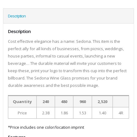
Description
Description
Cost effective elegance has a name: Sedona. This item is the
perfect ally for all kinds of businesses, from picnics, weddings,
house parties, informal to casual events, launching a new
beverage… The durable material will invite your customers to
keep these, print your logo to transform this cup into the perfect
billboard. The Sedona Wine Glass promises for your brand
durable awareness and the best possible image.
Quantity
240
480
960
2,520
Price
2.38
1.86
1.53
1.40
4R
*Price includes one color/location imprint