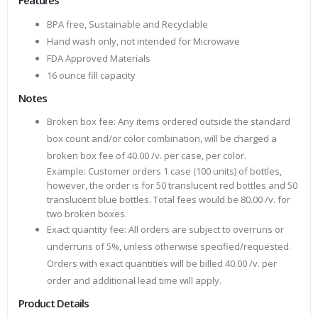
Features
BPA free, Sustainable and Recyclable
Hand wash only, not intended for Microwave
FDA Approved Materials
16 ounce fill capacity
Notes
Broken box fee: Any items ordered outside the standard
box count and/or color combination, will be charged a
broken box fee of 40.00 /v. per case, per color.
Example: Customer orders 1 case (100 units) of bottles,
however, the order is for 50 translucent red bottles and 50
translucent blue bottles. Total fees would be 80.00 /v. for
two broken boxes.
Exact quantity fee: All orders are subject to overruns or
underruns of 5%, unless otherwise specified/requested.
Orders with exact quantities will be billed 40.00 /v. per
order and additional lead time will apply.
Product Details