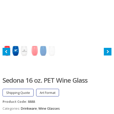
Sedona 16 oz. PET Wine Glass
Shipping Quote
Art Format
Product Code:
8888
Categories:
Drinkware
,
Wine Glasses