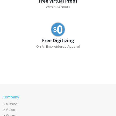
Free Virtual Proof
Within 24 hours
Free Digitizing
On All Embroidered Apparel
Company
Mission
Vision
Values