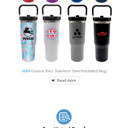
8813
Niagara 24 Oz. Poly-clear Bottle
Read more