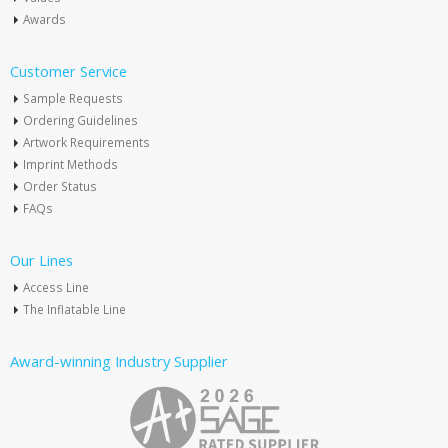
Awards
Customer Service
Sample Requests
Ordering Guidelines
Artwork Requirements
Imprint Methods
Order Status
FAQs
Our Lines
Access Line
The Inflatable Line
Award-winning Industry Supplier