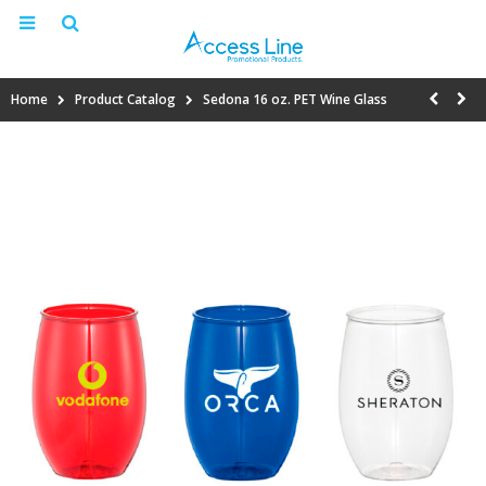
Home
Product Catalog
Sedona 16 oz. PET Wine Glass