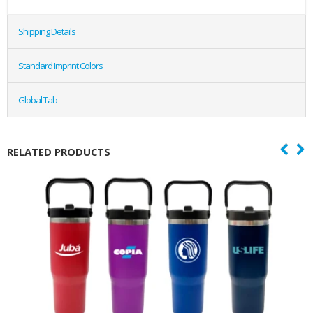
Shipping Details
Standard Imprint Colors
Global Tab
RELATED PRODUCTS