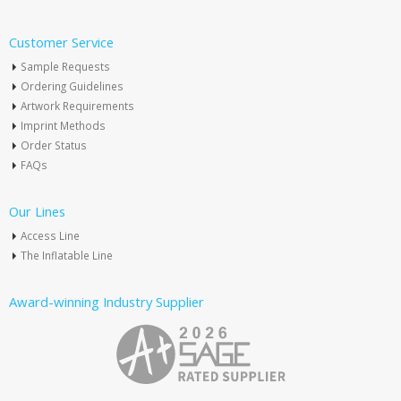
Customer Service
Sample Requests
Ordering Guidelines
Artwork Requirements
Imprint Methods
Order Status
FAQs
Our Lines
Access Line
The Inflatable Line
Award-winning Industry Supplier