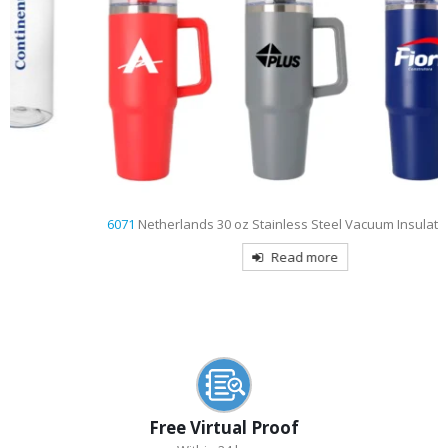
6071
Netherlands 30 oz Stainless Steel Vacuum Insulated Mug
Read more
Free Virtual Proof