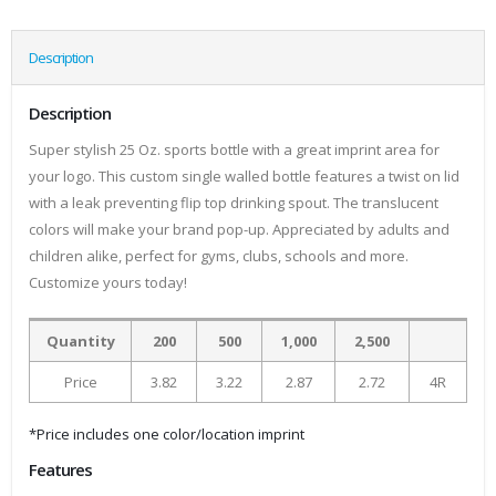
Description
Description
Super stylish 25 Oz. sports bottle with a great imprint area for
your logo. This custom single walled bottle features a twist on lid
with a leak preventing flip top drinking spout. The translucent
colors will make your brand pop-up. Appreciated by adults and
children alike, perfect for gyms, clubs, schools and more.
Customize yours today!
Quantity
200
500
1,000
2,500
Price
3.82
3.22
2.87
2.72
4R
*Price includes one color/location imprint
Features