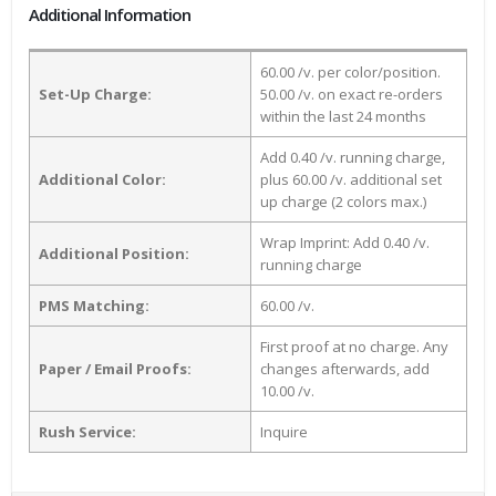
Additional Information
60.00 /v. per color/position.
Set-Up Charge:
50.00 /v. on exact re-orders
within the last 24 months
Add 0.40 /v. running charge,
Additional Color:
plus 60.00 /v. additional set
up charge (2 colors max.)
Wrap Imprint: Add 0.40 /v.
Additional Position:
running charge
PMS Matching:
60.00 /v.
First proof at no charge. Any
Paper / Email Proofs:
changes afterwards, add
10.00 /v.
Rush Service:
Inquire