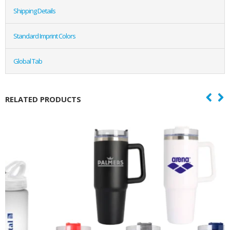
Shipping Details
Standard Imprint Colors
Global Tab
RELATED PRODUCTS