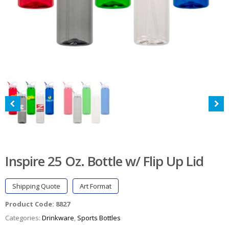
Inspire 25 Oz. Bottle w/ Flip Up Lid
Shipping Quote
Art Format
Product Code:
8827
Categories:
Drinkware
,
Sports Bottles