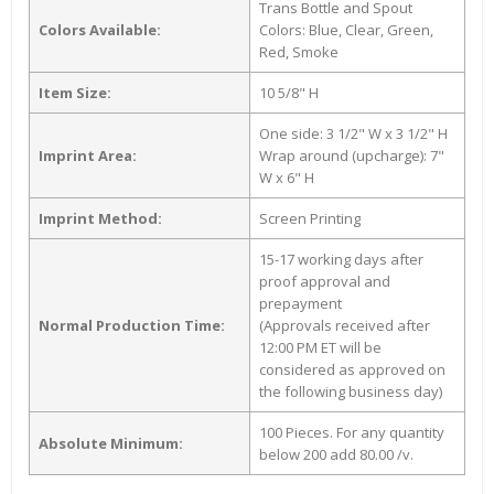
Trans Bottle and Spout
Colors Available:
Colors: Blue, Clear, Green,
Red, Smoke
Item Size:
10 5/8" H
One side: 3 1/2" W x 3 1/2" H
Imprint Area:
Wrap around (upcharge): 7"
W x 6" H
Imprint Method:
Screen Printing
15-17 working days after
proof approval and
prepayment
Normal Production Time:
(Approvals received after
12:00 PM ET will be
considered as approved on
the following business day)
100 Pieces. For any quantity
Absolute Minimum:
below 200 add 80.00 /v.