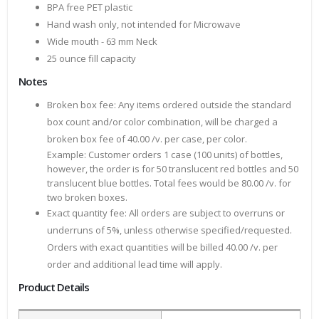
BPA free PET plastic
Hand wash only, not intended for Microwave
Wide mouth - 63 mm Neck
25 ounce fill capacity
Notes
Broken box fee: Any items ordered outside the standard
box count and/or color combination, will be charged a
broken box fee of 40.00 /v. per case, per color.
Example: Customer orders 1 case (100 units) of bottles,
however, the order is for 50 translucent red bottles and 50
translucent blue bottles. Total fees would be 80.00 /v. for
two broken boxes.
Exact quantity fee: All orders are subject to overruns or
underruns of 5%, unless otherwise specified/requested.
Orders with exact quantities will be billed 40.00 /v. per
order and additional lead time will apply.
Product Details