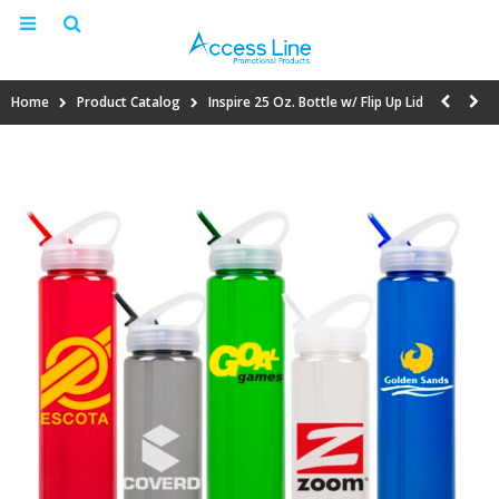
Home
Product Catalog
Inspire 25 Oz. Bottle w/ Flip Up Lid