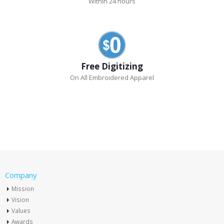
Within 24 hours
Free Digitizing
On All Embroidered Apparel
Company
Mission
Vision
Values
Awards