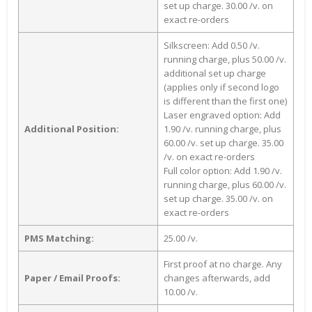
set up charge. 30.00 /v. on
exact re-orders
Silkscreen: Add 0.50 /v.
running charge, plus 50.00 /v.
additional set up charge
(applies only if second logo
is different than the first one)
Laser engraved option: Add
Additional Position:
1.90 /v. running charge, plus
60.00 /v. set up charge. 35.00
/v. on exact re-orders
Full color option: Add 1.90 /v.
running charge, plus 60.00 /v.
set up charge. 35.00 /v. on
exact re-orders
PMS Matching:
25.00 /v.
First proof at no charge. Any
Paper / Email Proofs:
changes afterwards, add
10.00 /v.