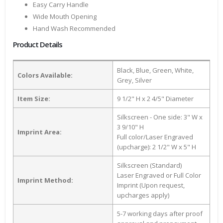
Easy Carry Handle
Wide Mouth Opening
Hand Wash Recommended
Product Details
Black, Blue, Green, White,
Colors Available:
Grey, Silver
Item Size:
9 1/2" H x 2 4/5" Diameter
Silkscreen - One side: 3" W x
3 9/10" H
Imprint Area:
Full color/Laser Engraved
(upcharge): 2 1/2" W x 5" H
Silkscreen (Standard)
Laser Engraved or Full Color
Imprint Method:
Imprint (Upon request,
upcharges apply)
5-7 working days after proof