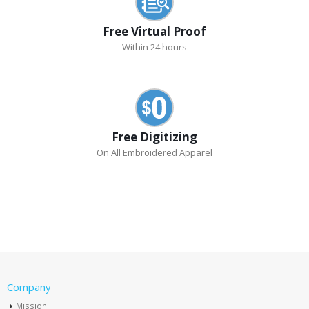
Free Virtual Proof
Within 24 hours
Free Digitizing
On All Embroidered Apparel
Company
Mission