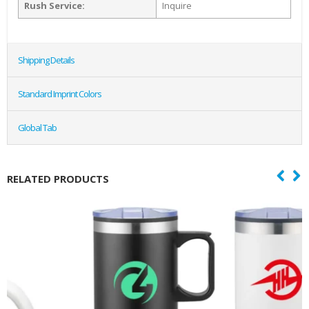
Rush Service:
Inquire
Shipping Details
Standard Imprint Colors
Global Tab
RELATED PRODUCTS