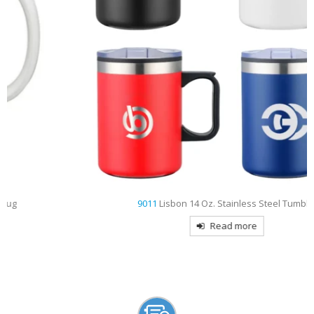
9011
Lisbon 14 Oz. Stainless Steel Tumbler
Read more