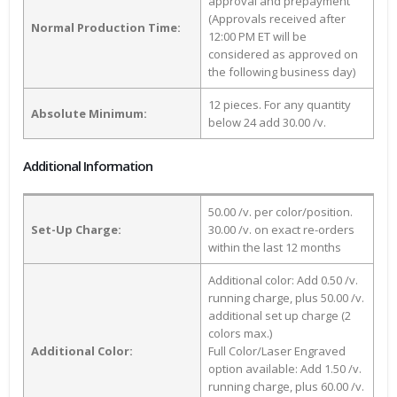
approval and prepayment
(Approvals received after
Normal Production Time:
12:00 PM ET will be
considered as approved on
the following business day)
12 pieces. For any quantity
Absolute Minimum:
below 24 add 30.00 /v.
Additional Information
50.00 /v. per color/position.
Set-Up Charge:
30.00 /v. on exact re-orders
within the last 12 months
Additional color: Add 0.50 /v.
running charge, plus 50.00 /v.
additional set up charge (2
colors max.)
Additional Color:
Full Color/Laser Engraved
option available: Add 1.50 /v.
running charge, plus 60.00 /v.