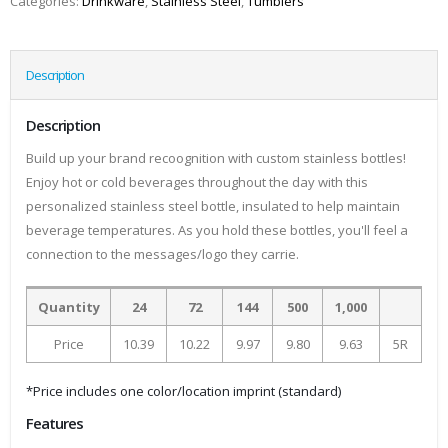
Categories:
Drinkware
,
Stainless Steel
,
Tumblers
Description
Description
Build up your brand recoognition with custom stainless bottles!
Enjoy hot or cold beverages throughout the day with this
personalized stainless steel bottle, insulated to help maintain
beverage temperatures. As you hold these bottles, you'll feel a
connection to the messages/logo they carrie.
Quantity
24
72
144
500
1,000
Price
10.39
10.22
9.97
9.80
9.63
5R
*Price includes one color/location imprint (standard)
Features