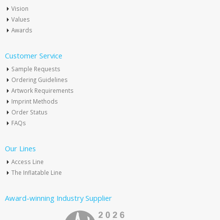
Vision
Values
Awards
Customer Service
Sample Requests
Ordering Guidelines
Artwork Requirements
Imprint Methods
Order Status
FAQs
Our Lines
Access Line
The Inflatable Line
Award-winning Industry Supplier