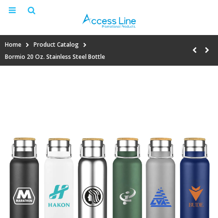
Home
Product Catalog
Bormio 20 Oz. Stainless Steel Bottle