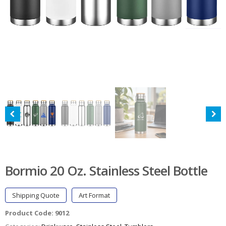
Bormio 20 Oz. Stainless Steel Bottle
Shipping Quote
Art Format
Product Code:
9012