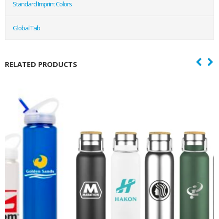
Standard Imprint Colors
Global Tab
RELATED PRODUCTS