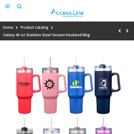
Home
Product Catalog
Galaxy 40 oz Stainless Steel Vacuum Insulated Mug