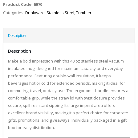
Product Code:
6070
Categories:
Drinkware
,
Stainless Steel
,
Tumblers
Description
Description
Make a bold impression with this 40 oz stainless steel vacuum
insulated mug, designed for maximum capacity and everyday
performance. Featuring double-wall insulation, it keeps
beverages hot or cold for extended periods, making it ideal for
commuting, travel, or daily use. The ergonomic handle ensures a
comfortable grip, while the straw lid with twist closure provides
secure, spill-resistant sipping. Its large imprint area offers
excellent brand visibility, making it a perfect choice for corporate
gifts, promotions, and giveaways. Individually packaged in a gift
box for easy distribution.