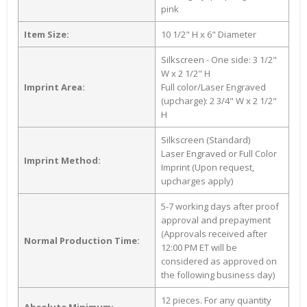
pink
Item Size:
10 1/2" H x 6" Diameter
Silkscreen - One side: 3 1/2"
W x 2 1/2" H
Imprint Area:
Full color/Laser Engraved
(upcharge): 2 3/4" W x 2 1/2"
H
Silkscreen (Standard)
Laser Engraved or Full Color
Imprint Method:
Imprint (Upon request,
upcharges apply)
5-7 working days after proof
approval and prepayment
(Approvals received after
Normal Production Time:
12:00 PM ET will be
considered as approved on
the following business day)
12 pieces. For any quantity
Absolute Minimum: