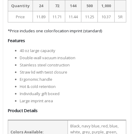
Quantity
24
72
144
500
1,000
Price
11.89
11.71
11.44
11.25
10.37
5R
*Price includes one color/location imprint (standard)
Features
40 oz large capacity
Double-wall vacuum insulation
Stainless steel construction
Straw lid with twist closure
Ergonomic handle
Hot & cold retention
Individually gift boxed
Large imprint area
Product Details
Black, navy blue, red, blue,
Colors Available:
white, grey, purple, green,