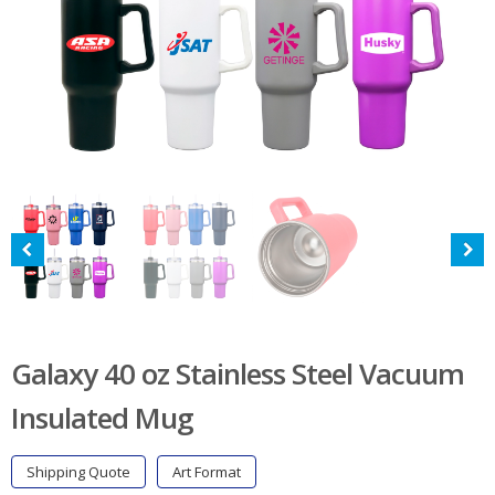
Galaxy 40 oz Stainless Steel Vacuum
Insulated Mug
Shipping Quote
Art Format