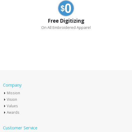
Free Digitizing
On All Embroidered Apparel
Company
Mission
Vision
Values
Awards
Customer Service