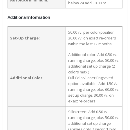
below 24 add 30.00 /v.
Additional Information
50.00 /v. per color/position.
Set-Up Charge:
30.00 /v. on exact re-orders
within the last 12 months
Additional color: Add 0.50 /v.
running charge, plus 50.00 /v.
additional set up charge (2
colors max.)
Additional Color:
Full Color/Laser Engraved
option available: Add 1.50 /v.
running charge, plus 60.00 /v.
set up charge. 30.00 /v. on
exact re-orders
Silkscreen: Add 0.50 /v.
running charge, plus 50.00 /v.
additional set up charge
(applies only if second logo