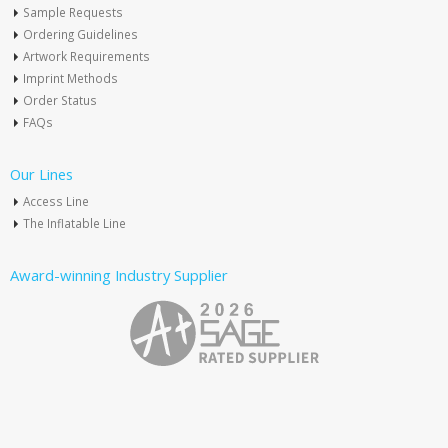
Sample Requests
Ordering Guidelines
Artwork Requirements
Imprint Methods
Order Status
FAQs
Our Lines
Access Line
The Inflatable Line
Award-winning Industry Supplier