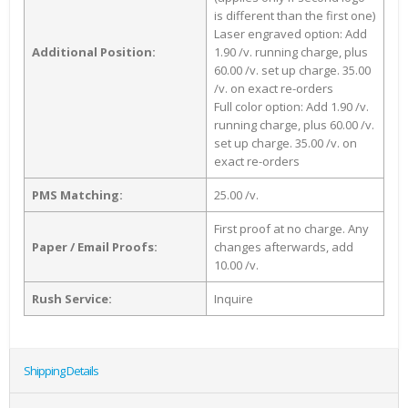
is different than the first one)
Laser engraved option: Add
Additional Position:
1.90 /v. running charge, plus
60.00 /v. set up charge. 35.00
/v. on exact re-orders
Full color option: Add 1.90 /v.
running charge, plus 60.00 /v.
set up charge. 35.00 /v. on
exact re-orders
PMS Matching:
25.00 /v.
First proof at no charge. Any
Paper / Email Proofs:
changes afterwards, add
10.00 /v.
Rush Service:
Inquire
Shipping Details