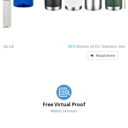
9012
Bormio 20 Oz. Stainless Steel Bottle
Read more
Free Virtual Proof
Within 24 hours