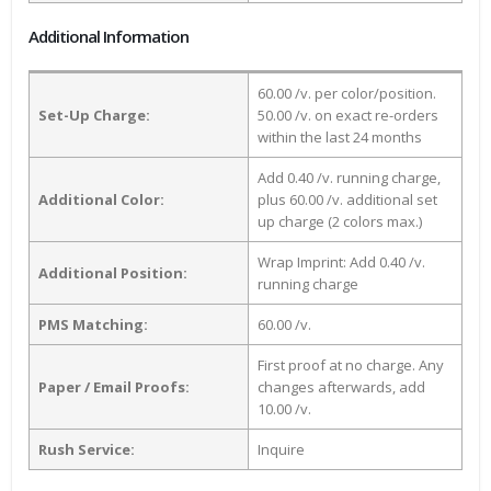
Additional Information
60.00 /v. per color/position.
Set-Up Charge:
50.00 /v. on exact re-orders
within the last 24 months
Add 0.40 /v. running charge,
Additional Color:
plus 60.00 /v. additional set
up charge (2 colors max.)
Wrap Imprint: Add 0.40 /v.
Additional Position:
running charge
PMS Matching:
60.00 /v.
First proof at no charge. Any
Paper / Email Proofs:
changes afterwards, add
10.00 /v.
Rush Service:
Inquire