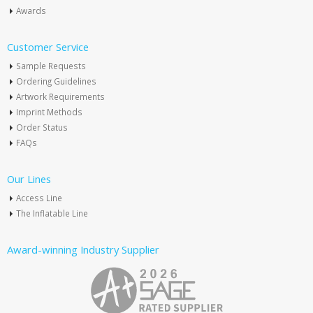
Awards
Customer Service
Sample Requests
Ordering Guidelines
Artwork Requirements
Imprint Methods
Order Status
FAQs
Our Lines
Access Line
The Inflatable Line
Award-winning Industry Supplier