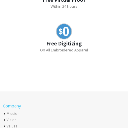
Within 24 hours
Free Digitizing
On All Embroidered Apparel
Company
Mission
Vision
Values