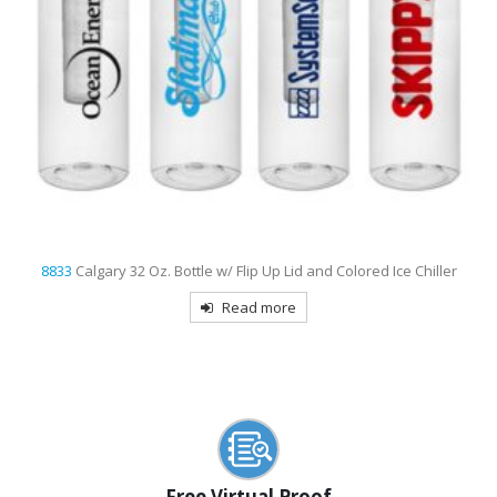
8833
Calgary 32 Oz. Bottle w/ Flip Up Lid and Colored Ice Chiller
Read more
Free Virtual Proof