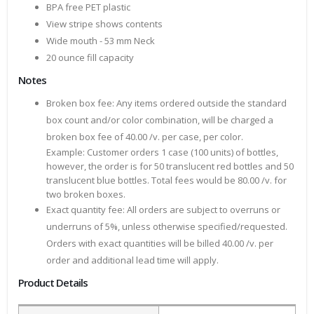
BPA free PET plastic
View stripe shows contents
Wide mouth - 53 mm Neck
20 ounce fill capacity
Notes
Broken box fee: Any items ordered outside the standard
box count and/or color combination, will be charged a
broken box fee of 40.00 /v. per case, per color.
Example: Customer orders 1 case (100 units) of bottles,
however, the order is for 50 translucent red bottles and 50
translucent blue bottles. Total fees would be 80.00 /v. for
two broken boxes.
Exact quantity fee: All orders are subject to overruns or
underruns of 5%, unless otherwise specified/requested.
Orders with exact quantities will be billed 40.00 /v. per
order and additional lead time will apply.
Product Details