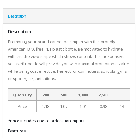
Description
Description
Promoting your brand cannot be simpler with this proudly
American, BPA free PET plastic bottle. Be motivated to hydrate
with the the view stripe which shows content. This inexpensive
yet useful bottle will provide you with maximal promotional value
while being cost effective. Perfect for commuters, schools, gyms
or sporting organizations.
Quantity
200
500
1,000
2,500
Price
1.18
1.07
1.01
0.98
4R
*Price includes one color/location imprint
Features