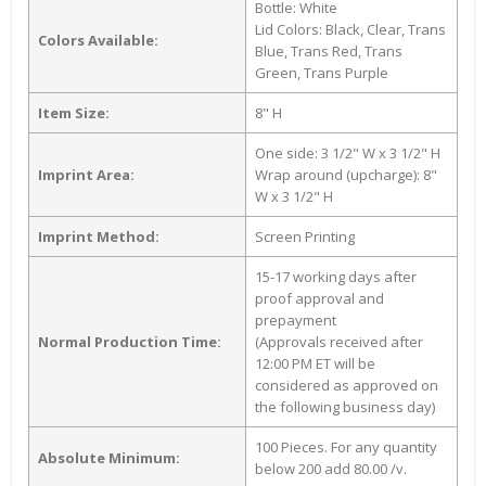
Bottle: White
Lid Colors: Black, Clear, Trans
Colors Available:
Blue, Trans Red, Trans
Green, Trans Purple
Item Size:
8" H
One side: 3 1/2" W x 3 1/2" H
Imprint Area:
Wrap around (upcharge): 8"
W x 3 1/2" H
Imprint Method:
Screen Printing
15-17 working days after
proof approval and
prepayment
Normal Production Time:
(Approvals received after
12:00 PM ET will be
considered as approved on
the following business day)
100 Pieces. For any quantity
Absolute Minimum:
below 200 add 80.00 /v.