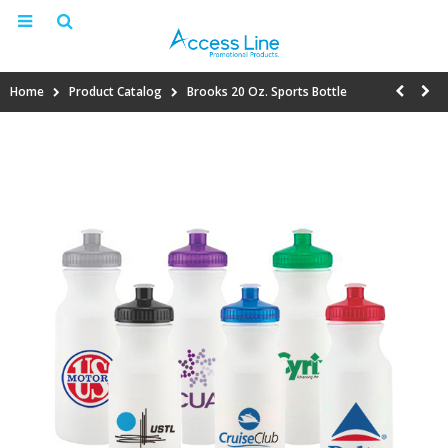
Home
Product Catalog
Brooks 20 Oz. Sports Bottle