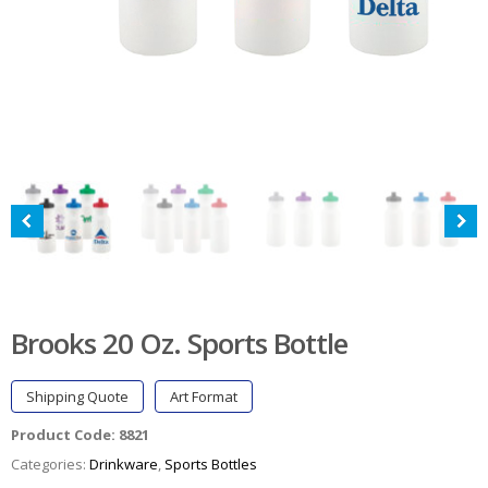
Brooks 20 Oz. Sports Bottle
Shipping Quote
Art Format
Product Code:
8821
Categories:
Drinkware
,
Sports Bottles