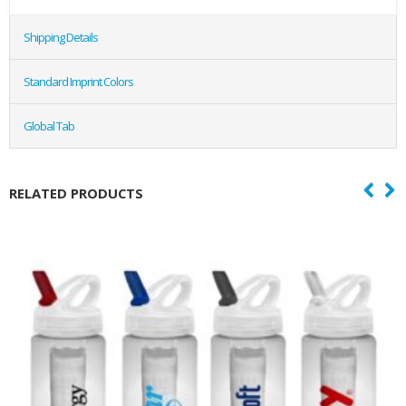
Shipping Details
Standard Imprint Colors
Global Tab
RELATED PRODUCTS