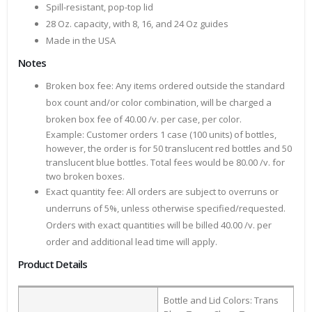
Spill-resistant, pop-top lid
28 Oz. capacity, with 8, 16, and 24 Oz guides
Made in the USA
Notes
Broken box fee: Any items ordered outside the standard
box count and/or color combination, will be charged a
broken box fee of 40.00 /v. per case, per color.
Example: Customer orders 1 case (100 units) of bottles,
however, the order is for 50 translucent red bottles and 50
translucent blue bottles. Total fees would be 80.00 /v. for
two broken boxes.
Exact quantity fee: All orders are subject to overruns or
underruns of 5%, unless otherwise specified/requested.
Orders with exact quantities will be billed 40.00 /v. per
order and additional lead time will apply.
Product Details
Bottle and Lid Colors: Trans