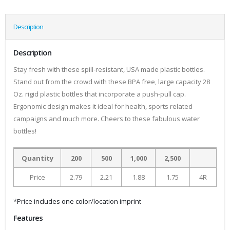
Description
Description
Stay fresh with these spill-resistant, USA made plastic bottles.
Stand out from the crowd with these BPA free, large capacity 28
Oz. rigid plastic bottles that incorporate a push-pull cap.
Ergonomic design makes it ideal for health, sports related
campaigns and much more. Cheers to these fabulous water
bottles!
Quantity
200
500
1,000
2,500
Price
2.79
2.21
1.88
1.75
4R
*Price includes one color/location imprint
Features