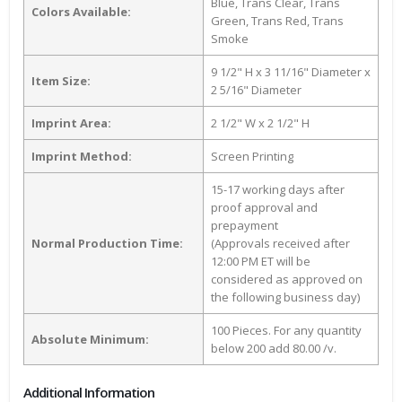
Blue, Trans Clear, Trans
Colors Available:
Green, Trans Red, Trans
Smoke
9 1/2" H x 3 11/16" Diameter x
Item Size:
2 5/16" Diameter
Imprint Area:
2 1/2" W x 2 1/2" H
Imprint Method:
Screen Printing
15-17 working days after
proof approval and
prepayment
Normal Production Time:
(Approvals received after
12:00 PM ET will be
considered as approved on
the following business day)
100 Pieces. For any quantity
Absolute Minimum:
below 200 add 80.00 /v.
Additional Information