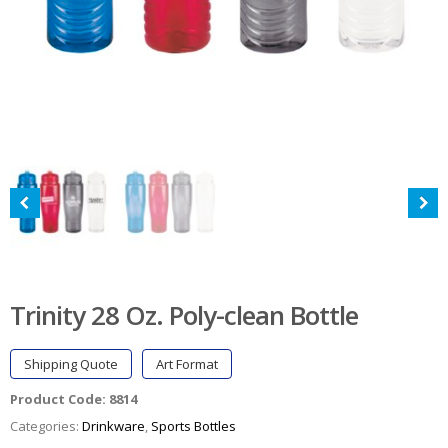
Trinity 28 Oz. Poly-clean Bottle
Shipping Quote
Art Format
Product Code:
8814
Categories:
Drinkware
,
Sports Bottles