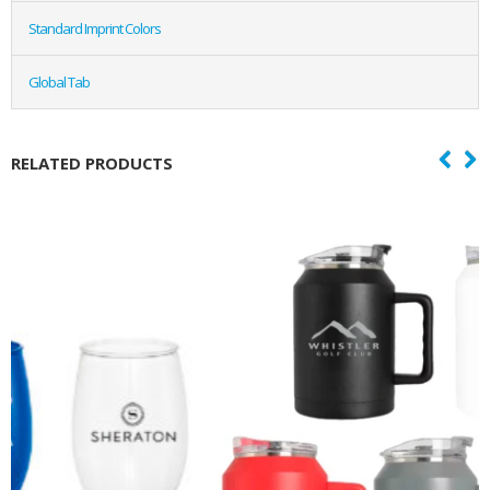
Standard Imprint Colors
Global Tab
RELATED PRODUCTS