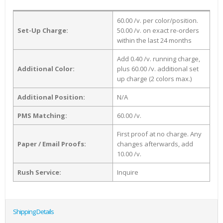
60.00 /v. per color/position.
Set-Up Charge:
50.00 /v. on exact re-orders
within the last 24 months
Add 0.40 /v. running charge,
Additional Color:
plus 60.00 /v. additional set
up charge (2 colors max.)
Additional Position:
N/A
PMS Matching:
60.00 /v.
First proof at no charge. Any
Paper / Email Proofs:
changes afterwards, add
10.00 /v.
Rush Service:
Inquire
Shipping Details