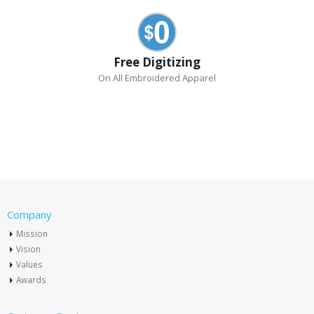
Free Digitizing
On All Embroidered Apparel
Company
Mission
Vision
Values
Awards