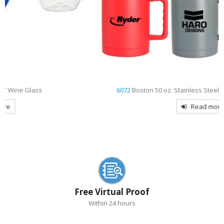
6072
Boston 50 oz. Stainless Steel Vacuum Insulated Mug
Read more
Free Virtual Proof
Within 24 hours