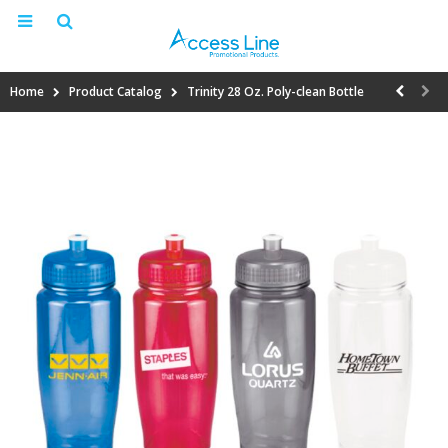
Home
Product Catalog
Trinity 28 Oz. Poly-clean Bottle