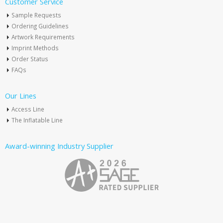
Customer Service
Sample Requests
Ordering Guidelines
Artwork Requirements
Imprint Methods
Order Status
FAQs
Our Lines
Access Line
The Inflatable Line
Award-winning Industry Supplier