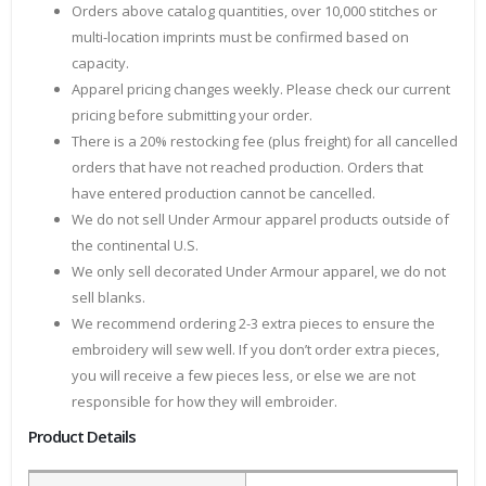
Orders above catalog quantities, over 10,000 stitches or
multi-location imprints must be confirmed based on
capacity.
Apparel pricing changes weekly. Please check our current
pricing before submitting your order.
There is a 20% restocking fee (plus freight) for all cancelled
orders that have not reached production. Orders that
have entered production cannot be cancelled.
We do not sell Under Armour apparel products outside of
the continental U.S.
We only sell decorated Under Armour apparel, we do not
sell blanks.
We recommend ordering 2-3 extra pieces to ensure the
embroidery will sew well. If you don’t order extra pieces,
you will receive a few pieces less, or else we are not
responsible for how they will embroider.
Product Details