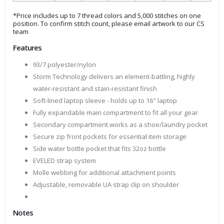
*Price includes up to 7 thread colors and 5,000 stitches on one
position. To confirm stitch count, please email artwork to our CS
team
Features
93/7 polyester/nylon
Storm Technology delivers an element-battling, highly
water-resistant and stain-resistant finish
Soft-lined laptop sleeve - holds up to 16" laptop
Fully expandable main compartment to fit all your gear
Secondary compartment works as a shoe/laundry pocket
Secure zip front pockets for essential item storage
Side water bottle pocket that fits 32oz bottle
EVELED strap system
Molle webbing for additional attachment points
Adjustable, removable UA strap clip on shoulder
Notes