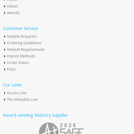
Values
Awards
Customer Service
Sample Requests
Ordering Guidelines
Artwork Requirements
Imprint Methods
Order Status
FAQs
Our Lines
Access Line
The Inflatable Line
Award-winning Industry Supplier