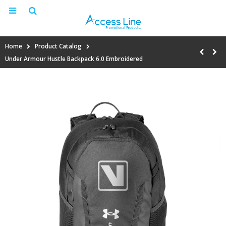
Home
Product Catalog
Under Armour Hustle Backpack 6.0 Embroidered