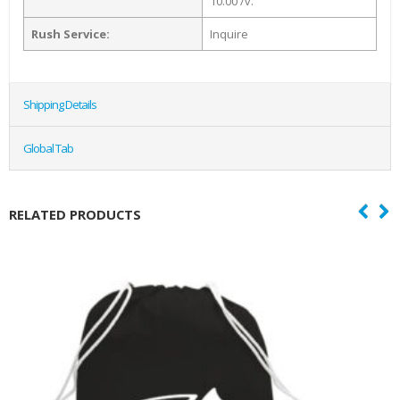
10.00 /v.
Rush Service:
Inquire
Shipping Details
Global Tab
RELATED PRODUCTS