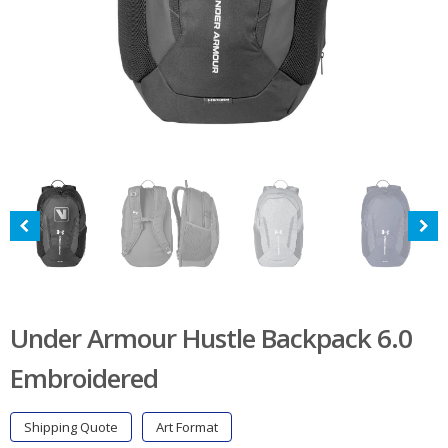
Under Armour Hustle Backpack 6.0
Embroidered
Shipping Quote
Art Format