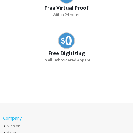
Free Virtual Proof
Within 24 hours
Free Digitizing
On All Embroidered Apparel
Company
Mission
Vision