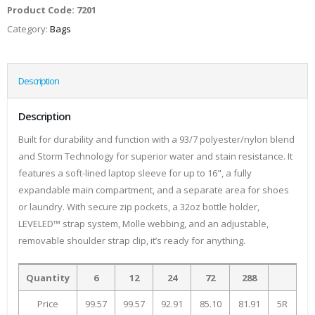
Product Code:
7201
Category:
Bags
Description
Description
Built for durability and function with a 93/7 polyester/nylon blend
and Storm Technology for superior water and stain resistance. It
features a soft-lined laptop sleeve for up to 16", a fully
expandable main compartment, and a separate area for shoes
or laundry. With secure zip pockets, a 32oz bottle holder,
LEVELED™ strap system, Molle webbing, and an adjustable,
removable shoulder strap clip, it’s ready for anything.
Quantity
6
12
24
72
288
Price
99.57
99.57
92.91
85.10
81.91
5R