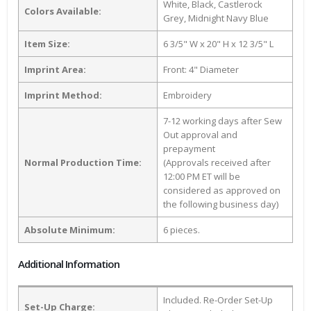
White, Black, Castlerock
Colors Available:
Grey, Midnight Navy Blue
Item Size:
6 3/5" W x 20" H x 12 3/5" L
Imprint Area:
Front: 4" Diameter
Imprint Method:
Embroidery
7-12 working days after Sew
Out approval and
prepayment
Normal Production Time:
(Approvals received after
12:00 PM ET will be
considered as approved on
the following business day)
Absolute Minimum:
6 pieces.
Additional Information
Included. Re-Order Set-Up
Set-Up Charge: