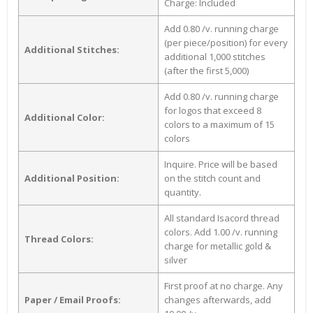
Charge: Included
Add 0.80 /v. running charge
(per piece/position) for every
Additional Stitches:
additional 1,000 stitches
(after the first 5,000)
Add 0.80 /v. running charge
for logos that exceed 8
Additional Color:
colors to a maximum of 15
colors
Inquire. Price will be based
Additional Position:
on the stitch count and
quantity.
All standard Isacord thread
colors. Add 1.00 /v. running
Thread Colors:
charge for metallic gold &
silver
First proof at no charge. Any
Paper / Email Proofs:
changes afterwards, add