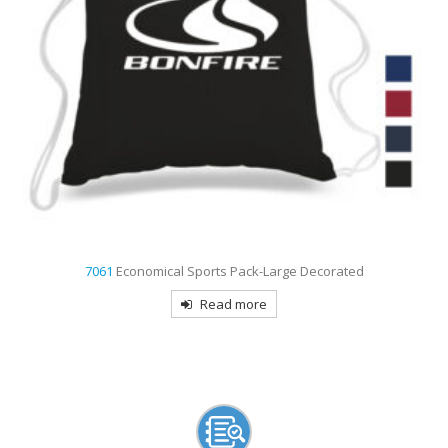
7061
Economical Sports Pack-Large Decorated
Read more