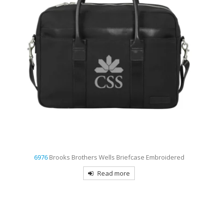
6156
Carhartt Canvas Embroidered Backpack
Read more