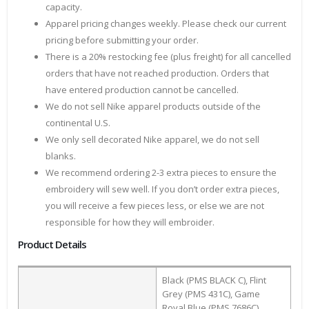
capacity.
Apparel pricing changes weekly. Please check our current
pricing before submitting your order.
There is a 20% restocking fee (plus freight) for all cancelled
orders that have not reached production. Orders that
have entered production cannot be cancelled.
We do not sell Nike apparel products outside of the
continental U.S.
We only sell decorated Nike apparel, we do not sell
blanks.
We recommend ordering 2-3 extra pieces to ensure the
embroidery will sew well. If you don’t order extra pieces,
you will receive a few pieces less, or else we are not
responsible for how they will embroider.
Product Details
Black (PMS BLACK C), Flint
Grey (PMS 431C), Game
Royal Blue (PMS 7686C),