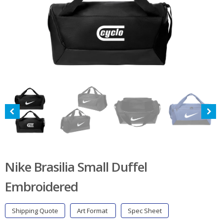
Nike Brasilia Small Duffel
Embroidered
Shipping Quote
Art Format
Spec Sheet