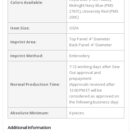
Colors Available:
Midnight Navy Blue (PMS
2767C), University Red (PMS
200C)
Item Size:
OSFA
Top Panel: 4" Diameter
Imprint Area:
Back Panel: 4" Diameter
Imprint Method:
Embroidery
7-12 working days after Sew
Out approval and
prepayment
Normal Production Time:
(Approvals received after
12:00 PM ET will be
considered as approved on
the following business day)
Absolute Minimum:
6 pieces.
Additional Information