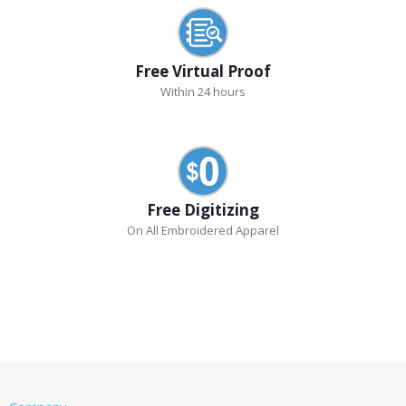
Free Virtual Proof
Within 24 hours
Free Digitizing
On All Embroidered Apparel