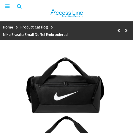
Home
Product Catalog
Nike Brasilia Small Duffel Embroidered