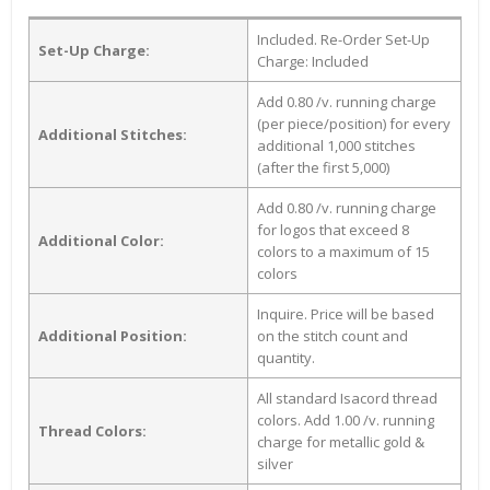
Included. Re-Order Set-Up
Set-Up Charge:
Charge: Included
Add 0.80 /v. running charge
(per piece/position) for every
Additional Stitches:
additional 1,000 stitches
(after the first 5,000)
Add 0.80 /v. running charge
for logos that exceed 8
Additional Color:
colors to a maximum of 15
colors
Inquire. Price will be based
Additional Position:
on the stitch count and
quantity.
All standard Isacord thread
colors. Add 1.00 /v. running
Thread Colors:
charge for metallic gold &
silver