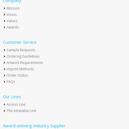
Company
Mission
Vision
Values
Awards
Customer Service
Sample Requests
Ordering Guidelines
Artwork Requirements
Imprint Methods
Order Status
FAQs
Our Lines
Access Line
The Inflatable Line
Award-winning Industry Supplier