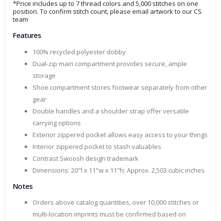
*Price includes up to 7 thread colors and 5,000 stitches on one
position. To confirm stitch count, please email artwork to our CS
team
Features
100% recycled polyester dobby
Dual-zip main compartment provides secure, ample
storage
Shoe compartment stores footwear separately from other
gear
Double handles and a shoulder strap offer versatile
carrying options
Exterior zippered pocket allows easy access to your things
Interior zippered pocket to stash valuables
Contrast Swoosh design trademark
Dimensions: 20"l x 11"w x 11"h; Approx. 2,503 cubic inches
Notes
Orders above catalog quantities, over 10,000 stitches or
multi-location imprints must be confirmed based on