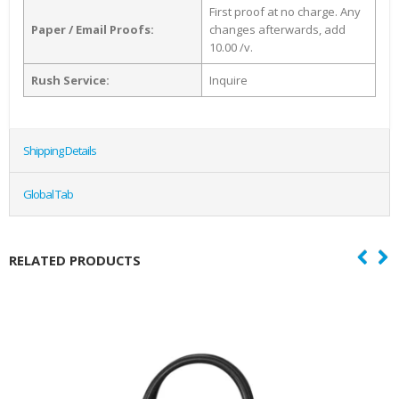
First proof at no charge. Any
Paper / Email Proofs:
changes afterwards, add
10.00 /v.
Rush Service:
Inquire
Shipping Details
Global Tab
RELATED PRODUCTS