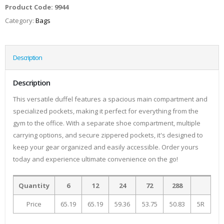
Product Code:
9944
Category:
Bags
Description
Description
This versatile duffel features a spacious main compartment and
specialized pockets, making it perfect for everything from the
gym to the office. With a separate shoe compartment, multiple
carrying options, and secure zippered pockets, it's designed to
keep your gear organized and easily accessible. Order yours
today and experience ultimate convenience on the go!
Quantity
6
12
24
72
288
Price
65.19
65.19
59.36
53.75
50.83
5R