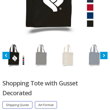
Shopping Tote with Gusset
Decorated
Shipping Quote
Art Format