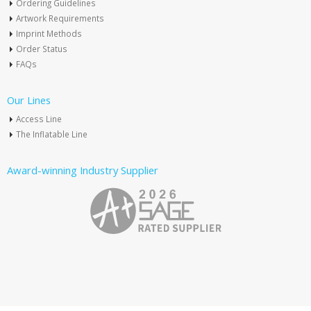
Ordering Guidelines
Artwork Requirements
Imprint Methods
Order Status
FAQs
Our Lines
Access Line
The Inflatable Line
Award-winning Industry Supplier