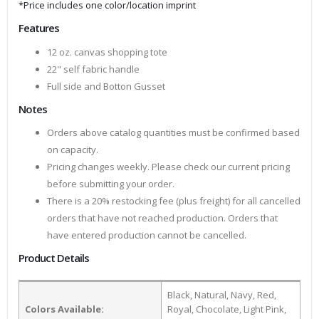
*Price includes one color/location imprint
Features
12 oz. canvas shopping tote
22" self fabric handle
Full side and Botton Gusset
Notes
Orders above catalog quantities must be confirmed based
on capacity.
Pricing changes weekly. Please check our current pricing
before submitting your order.
There is a 20% restocking fee (plus freight) for all cancelled
orders that have not reached production. Orders that
have entered production cannot be cancelled.
Product Details
Black, Natural, Navy, Red,
Colors Available:
Royal, Chocolate, Light Pink,