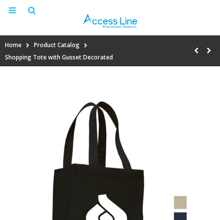
Home
Product Catalog
Shopping Tote with Gusset Decorated