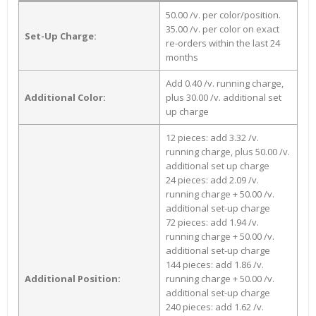
50.00 /v. per color/position.
35.00 /v. per color on exact
Set-Up Charge:
re-orders within the last 24
months
Add 0.40 /v. running charge,
Additional Color:
plus 30.00 /v. additional set
up charge
12 pieces: add 3.32 /v.
running charge, plus 50.00 /v.
additional set up charge
24 pieces: add 2.09 /v.
running charge + 50.00 /v.
additional set-up charge
72 pieces: add 1.94 /v.
running charge + 50.00 /v.
additional set-up charge
144 pieces: add 1.86 /v.
Additional Position:
running charge + 50.00 /v.
additional set-up charge
240 pieces: add 1.62 /v.