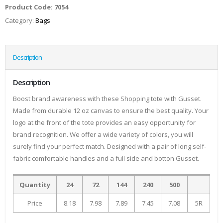
Product Code:
7054
Category:
Bags
Description
Description
Boost brand awareness with these Shopping tote with Gusset.
Made from durable 12 oz canvas to ensure the best quality. Your
logo at the front of the tote provides an easy opportunity for
brand recognition. We offer a wide variety of colors, you will
surely find your perfect match. Designed with a pair of long self-
fabric comfortable handles and a full side and botton Gusset.
Quantity
24
72
144
240
500
Price
8.18
7.98
7.89
7.45
7.08
5R