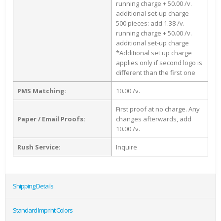
running charge + 50.00 /v.
additional set-up charge
500 pieces: add 1.38 /v.
running charge + 50.00 /v.
additional set-up charge
*Additional set up charge
applies only if second logo is
different than the first one
PMS Matching:
10.00 /v.
First proof at no charge. Any
Paper / Email Proofs:
changes afterwards, add
10.00 /v.
Rush Service:
Inquire
Shipping Details
Standard Imprint Colors