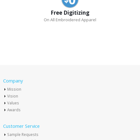
Free Digitizing
On All Embroidered Apparel
Company
Mission
Vision
Values
Awards
Customer Service
Sample Requests