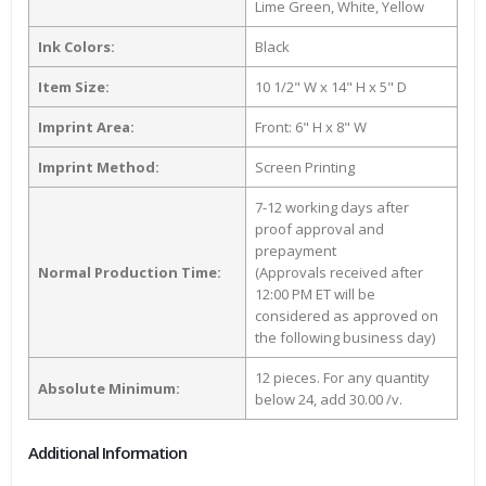
Lime Green, White, Yellow
Ink Colors:
Black
Item Size:
10 1/2" W x 14" H x 5" D
Imprint Area:
Front: 6" H x 8" W
Imprint Method:
Screen Printing
7-12 working days after
proof approval and
prepayment
Normal Production Time:
(Approvals received after
12:00 PM ET will be
considered as approved on
the following business day)
12 pieces. For any quantity
Absolute Minimum:
below 24, add 30.00 /v.
Additional Information