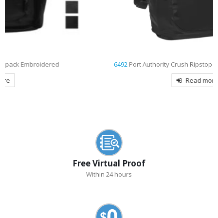
6492
Port Authority Crush Ripstop Embroidered Backpack
Read more
Free Virtual Proof
Within 24 hours