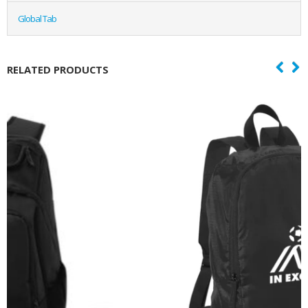
Global Tab
RELATED PRODUCTS