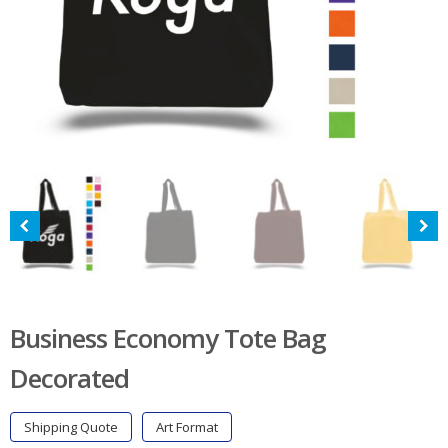
Business Economy Tote Bag
Decorated
Shipping Quote
Art Format