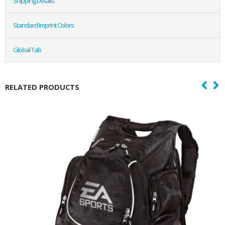
Shipping Details
Standard Imprint Colors
Global Tab
RELATED PRODUCTS