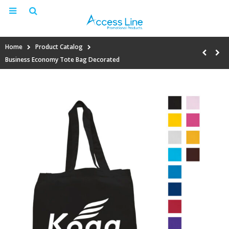
Home
Product Catalog
Business Economy Tote Bag Decorated