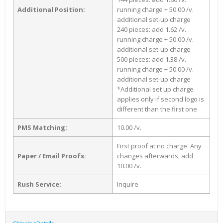
Additional Position:
running charge + 50.00 /v.
additional set-up charge
240 pieces: add 1.62 /v.
running charge + 50.00 /v.
additional set-up charge
500 pieces: add 1.38 /v.
running charge + 50.00 /v.
additional set-up charge
*Additional set up charge
applies only if second logo is
different than the first one
PMS Matching:
10.00 /v.
First proof at no charge. Any
Paper / Email Proofs:
changes afterwards, add
10.00 /v.
Rush Service:
Inquire