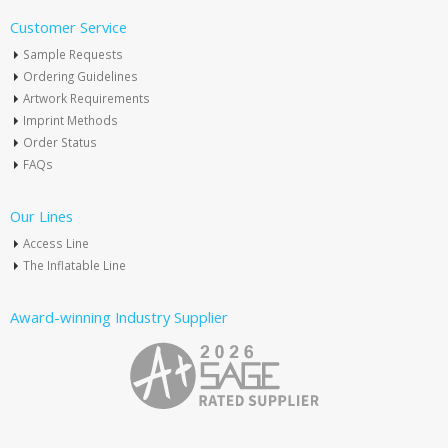
Customer Service
Sample Requests
Ordering Guidelines
Artwork Requirements
Imprint Methods
Order Status
FAQs
Our Lines
Access Line
The Inflatable Line
Award-winning Industry Supplier