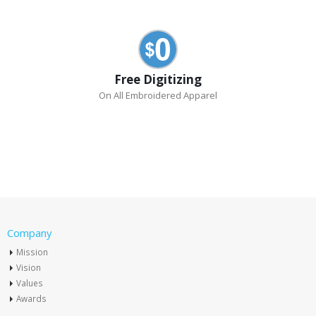
Free Digitizing
On All Embroidered Apparel
Company
Mission
Vision
Values
Awards