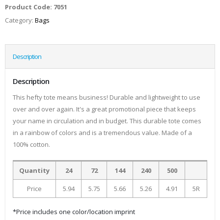
Product Code:
7051
Category:
Bags
Description
Description
This hefty tote means business! Durable and lightweight to use
over and over again. It's a great promotional piece that keeps
your name in circulation and in budget. This durable tote comes
in a rainbow of colors and is a tremendous value. Made of a
100% cotton.
Quantity
24
72
144
240
500
Price
5.94
5.75
5.66
5.26
4.91
5R
*Price includes one color/location imprint