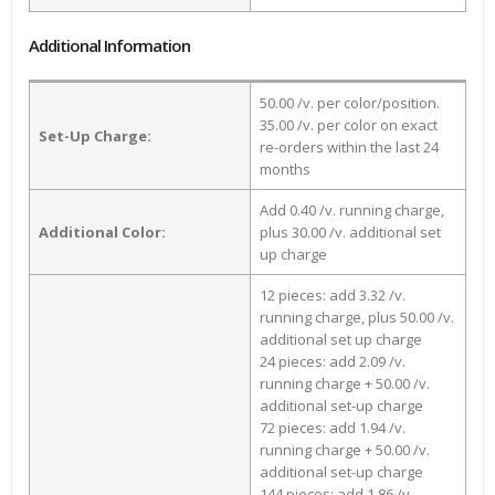
Additional Information
50.00 /v. per color/position.
35.00 /v. per color on exact
Set-Up Charge:
re-orders within the last 24
months
Add 0.40 /v. running charge,
Additional Color:
plus 30.00 /v. additional set
up charge
12 pieces: add 3.32 /v.
running charge, plus 50.00 /v.
additional set up charge
24 pieces: add 2.09 /v.
running charge + 50.00 /v.
additional set-up charge
72 pieces: add 1.94 /v.
running charge + 50.00 /v.
additional set-up charge
144 pieces: add 1.86 /v.