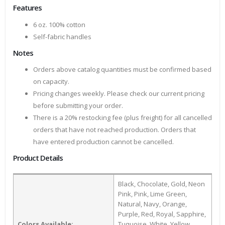
Features
6 oz. 100% cotton
Self-fabric handles
Notes
Orders above catalog quantities must be confirmed based
on capacity.
Pricing changes weekly. Please check our current pricing
before submitting your order.
There is a 20% restocking fee (plus freight) for all cancelled
orders that have not reached production. Orders that
have entered production cannot be cancelled.
Product Details
Black, Chocolate, Gold, Neon
Pink, Pink, Lime Green,
Natural, Navy, Orange,
Purple, Red, Royal, Sapphire,
Colors Available:
Tuquoise, White, Yellow,