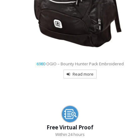
6980
OGIO – Bounty Hunter Pack Embroidered
Read more
Free Virtual Proof
Within 24 hours