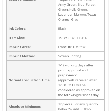
Army Green, Blue, Forest
Green, Kelly Green,
Lavander, Maroon, Texas
Orange, Grey
Ink Colors:
Black
Item Size:
15" W x 16" H x 3" D
Imprint Area:
Front: 10" H x 8" W
Imprint Method:
Screen Printing
7-12 working days after
proof approval and
prepayment
Normal Production Time:
(Approvals received after
12:00 PM ET will be
considered as approved on
the following business day)
12 pieces. For any quantity
Absolute Minimum:
below 24, add 30.00 /v.