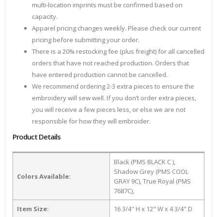
multi-location imprints must be confirmed based on
capacity.
Apparel pricing changes weekly. Please check our current
pricing before submitting your order.
There is a 20% restocking fee (plus freight) for all cancelled
orders that have not reached production. Orders that
have entered production cannot be cancelled.
We recommend ordering 2-3 extra pieces to ensure the
embroidery will sew well. If you don’t order extra pieces,
you will receive a few pieces less, or else we are not
responsible for how they will embroider.
Product Details
Black (PMS BLACK C ),
Shadow Grey (PMS COOL
Colors Available:
GRAY 9C), True Royal (PMS
7687C),
Item Size:
16 3/4" H x 12" W x 4 3/4" D