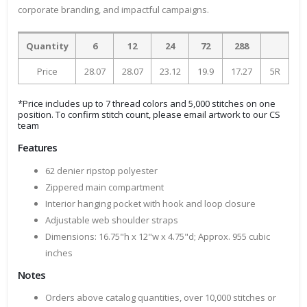
corporate branding, and impactful campaigns.
Quantity
6
12
24
72
288
Price
28.07
28.07
23.12
19.9
17.27
5R
*Price includes up to 7 thread colors and 5,000 stitches on one
position. To confirm stitch count, please email artwork to our CS
team
Features
62 denier ripstop polyester
Zippered main compartment
Interior hanging pocket with hook and loop closure
Adjustable web shoulder straps
Dimensions: 16.75"h x 12"w x 4.75"d; Approx. 955 cubic
inches
Notes
Orders above catalog quantities, over 10,000 stitches or