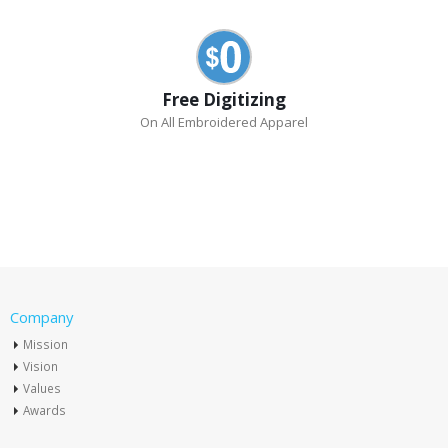
Free Digitizing
On All Embroidered Apparel
Company
Mission
Vision
Values
Awards