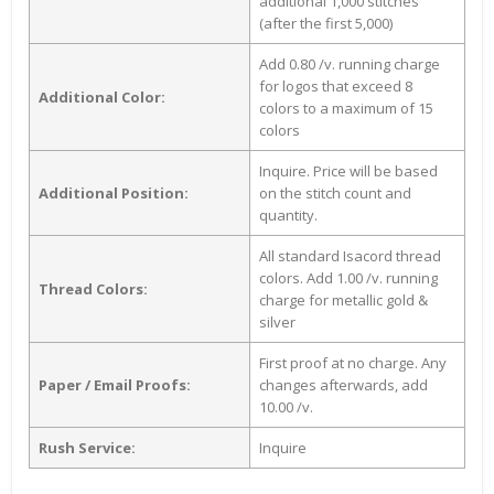
additional 1,000 stitches
(after the first 5,000)
Add 0.80 /v. running charge
for logos that exceed 8
Additional Color:
colors to a maximum of 15
colors
Inquire. Price will be based
Additional Position:
on the stitch count and
quantity.
All standard Isacord thread
colors. Add 1.00 /v. running
Thread Colors:
charge for metallic gold &
silver
First proof at no charge. Any
Paper / Email Proofs:
changes afterwards, add
10.00 /v.
Rush Service:
Inquire