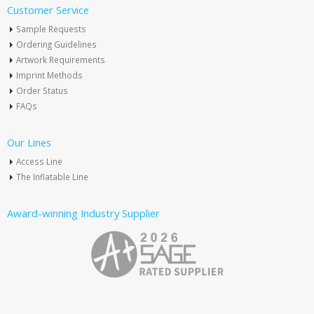
Customer Service
Sample Requests
Ordering Guidelines
Artwork Requirements
Imprint Methods
Order Status
FAQs
Our Lines
Access Line
The Inflatable Line
Award-winning Industry Supplier