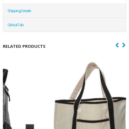
Shipping Details
Global Tab
RELATED PRODUCTS