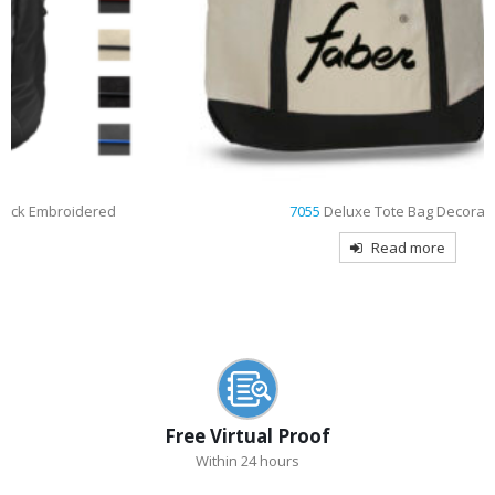
7055
Deluxe Tote Bag Decorated
Read more
Free Virtual Proof
Within 24 hours