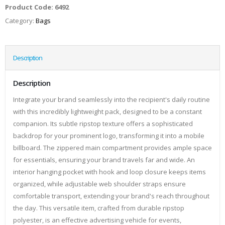
Product Code:
6492
Category:
Bags
Description
Description
Integrate your brand seamlessly into the recipient's daily routine
with this incredibly lightweight pack, designed to be a constant
companion. Its subtle ripstop texture offers a sophisticated
backdrop for your prominent logo, transforming it into a mobile
billboard. The zippered main compartment provides ample space
for essentials, ensuring your brand travels far and wide. An
interior hanging pocket with hook and loop closure keeps items
organized, while adjustable web shoulder straps ensure
comfortable transport, extending your brand's reach throughout
the day. This versatile item, crafted from durable ripstop
polyester, is an effective advertising vehicle for events,