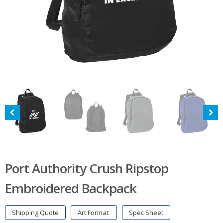
Port Authority Crush Ripstop
Embroidered Backpack
Shipping Quote
Art Format
Spec Sheet