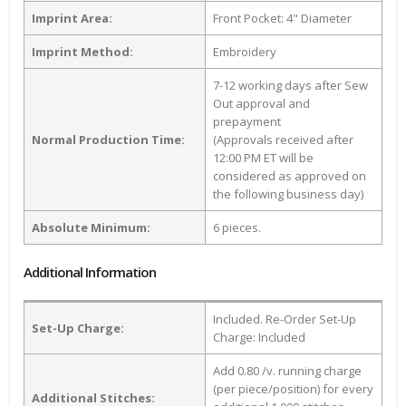
Imprint Area:
Front Pocket: 4" Diameter
Imprint Method:
Embroidery
7-12 working days after Sew
Out approval and
prepayment
Normal Production Time:
(Approvals received after
12:00 PM ET will be
considered as approved on
the following business day)
Absolute Minimum:
6 pieces.
Additional Information
Included. Re-Order Set-Up
Set-Up Charge:
Charge: Included
Add 0.80 /v. running charge
(per piece/position) for every
Additional Stitches: