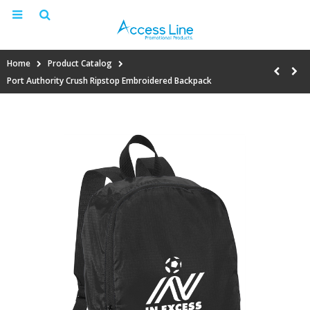
Home
Product Catalog
Port Authority Crush Ripstop Embroidered Backpack