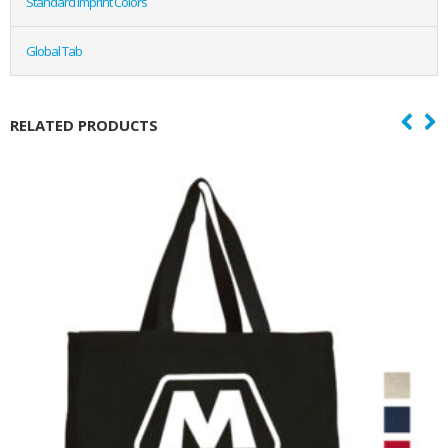
Standard Imprint Colors
Global Tab
RELATED PRODUCTS