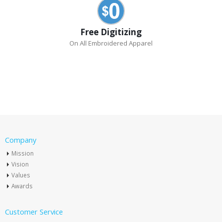
Free Digitizing
On All Embroidered Apparel
Company
Mission
Vision
Values
Awards
Customer Service