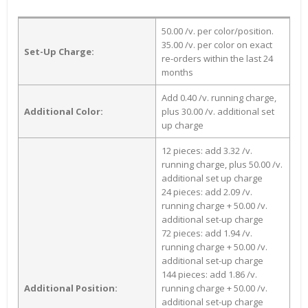
50.00 /v. per color/position.
35.00 /v. per color on exact
Set-Up Charge:
re-orders within the last 24
months
Add 0.40 /v. running charge,
Additional Color:
plus 30.00 /v. additional set
up charge
12 pieces: add 3.32 /v.
running charge, plus 50.00 /v.
additional set up charge
24 pieces: add 2.09 /v.
running charge + 50.00 /v.
additional set-up charge
72 pieces: add 1.94 /v.
running charge + 50.00 /v.
additional set-up charge
144 pieces: add 1.86 /v.
Additional Position:
running charge + 50.00 /v.
additional set-up charge