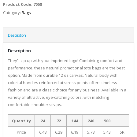
Product Code:
7058
Category:
Bags
Description
Description
They’ll zip up with your imprinted logo! Combining comfort and
performance, these natural promotional tote bags are the best
option. Made from durable 12 oz canvas. Natural body with
colorful handles reinforced at stress points offers timeless
fashion and are a classic choice for any business. Available in a
variety of attractive, eye-catching colors, with matching
comfortable shoulder straps.
Quantity
24
72
144
240
500
Price
6.48
6.29
6.19
5.78
5.43
5R