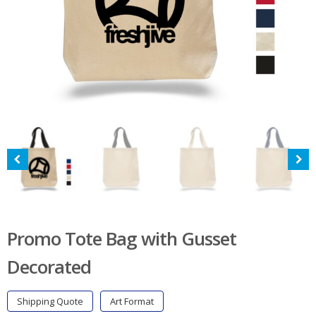
Promo Tote Bag with Gusset
Decorated
Shipping Quote
Art Format