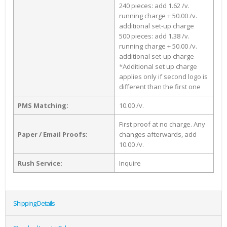
240 pieces: add 1.62 /v.
running charge + 50.00 /v.
additional set-up charge
500 pieces: add 1.38 /v.
running charge + 50.00 /v.
additional set-up charge
*Additional set up charge
applies only if second logo is
different than the first one
PMS Matching:
10.00 /v.
First proof at no charge. Any
Paper / Email Proofs:
changes afterwards, add
10.00 /v.
Rush Service:
Inquire
Shipping Details