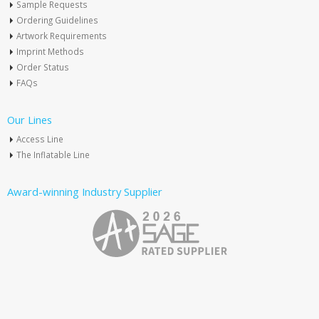
Sample Requests
Ordering Guidelines
Artwork Requirements
Imprint Methods
Order Status
FAQs
Our Lines
Access Line
The Inflatable Line
Award-winning Industry Supplier