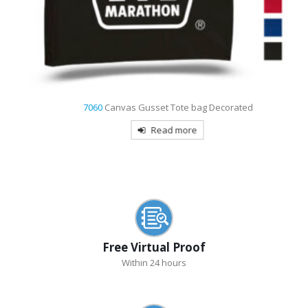
7060
Canvas Gusset Tote bag Decorated
Read more
Free Virtual Proof
Within 24 hours