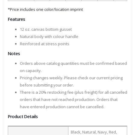
*Price includes one color/location imprint
Features
12 oz. canvas bottom gusset
Natural body with colour handle
Reinforced at stress points
Notes
Orders above catalog quantities must be confirmed based
on capacity.
Pricing changes weekly. Please check our current pricing
before submitting your order.
There is a 20% restocking fee (plus freight) for all cancelled
orders that have not reached production. Orders that
have entered production cannot be cancelled.
Product Details
Black, Natural, Navy, Red,