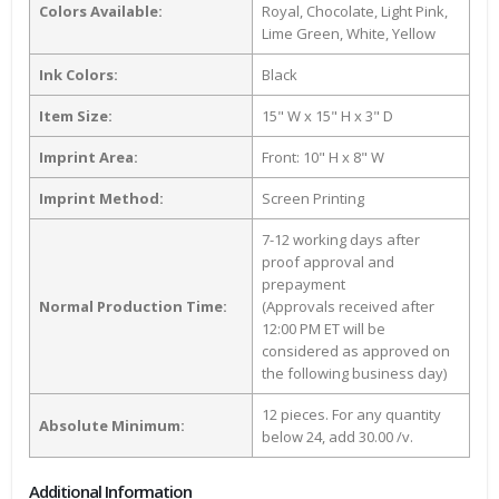
Colors Available:
Royal, Chocolate, Light Pink,
Lime Green, White, Yellow
Ink Colors:
Black
Item Size:
15" W x 15" H x 3" D
Imprint Area:
Front: 10" H x 8" W
Imprint Method:
Screen Printing
7-12 working days after
proof approval and
prepayment
Normal Production Time:
(Approvals received after
12:00 PM ET will be
considered as approved on
the following business day)
12 pieces. For any quantity
Absolute Minimum:
below 24, add 30.00 /v.
Additional Information