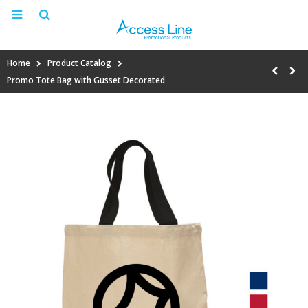
Home
Product Catalog
Promo Tote Bag with Gusset Decorated