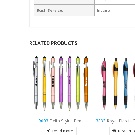
Rush Service:
Inquire
RELATED PRODUCTS
ylus Pen
3833
Royal Plastic Gripper Pen
9102
Infinity Me
more
Read more
Read mo