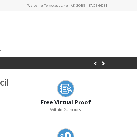
Welcome To Access Line I ASI 30458 - SAGE 66931
il
Free Virtual Proof
Within 24 hours