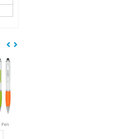
 Pen
3965
Stanley Pen
9004
Eagle Stylus 
e
Read more
Read more