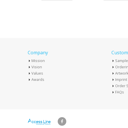
Company
Custome
Mission
Sample
Vision
Orderin
Values
Artwor
Awards
Imprin
Order S
FAQs