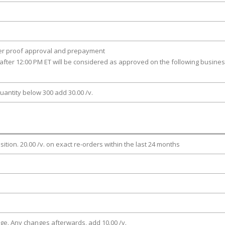
ter proof approval and prepayment
after 12:00 PM ET will be considered as approved on the following busine
uantity below 300 add 30.00 /v.
osition. 20.00 /v. on exact re-orders within the last 24 months
rge. Any changes afterwards, add 10.00 /v.