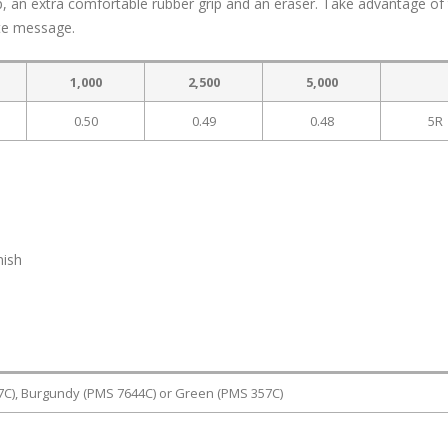
lip, an extra comfortable rubber grip and an eraser. Take advantage of
ate message.
1,000
2,500
5,000
0.50
0.49
0.48
5R
nish
7C), Burgundy (PMS 7644C) or Green (PMS 357C)