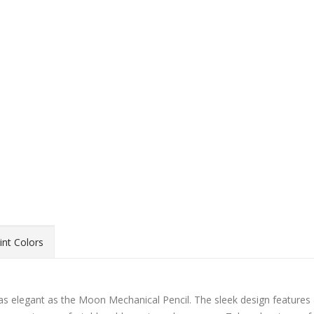
int Colors
as elegant as the Moon Mechanical Pencil. The sleek design features