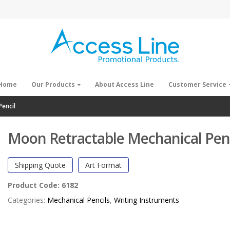
Home
Our Products
About Access Line
Customer Service
encil
Moon Retractable Mechanical Penc
Shipping Quote
Art Format
Product Code:
6182
Categories:
Mechanical Pencils
,
Writing Instruments