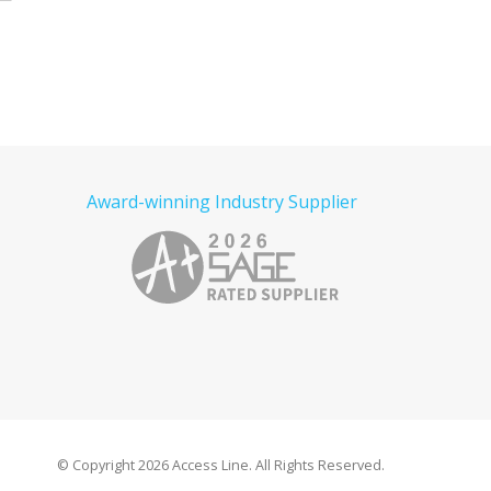
Award-winning Industry Supplier
© Copyright
2026 Access Line. All Rights Reserved.