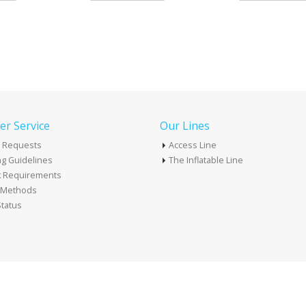
r Service
Our Lines
 Requests
Access Line
g Guidelines
The Inflatable Line
k Requirements
t Methods
tatus