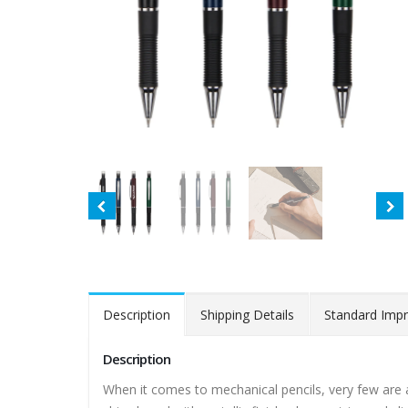
Description
Shipping Details
Standard Impr
Description
When it comes to mechanical pencils, very few are 