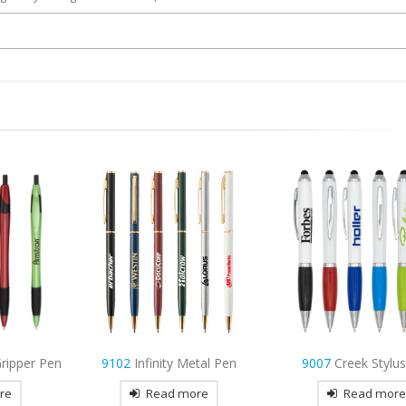
tal Pen
9007
Creek Stylus Pen
9976
Glory Metal
re
Read more
Read mor