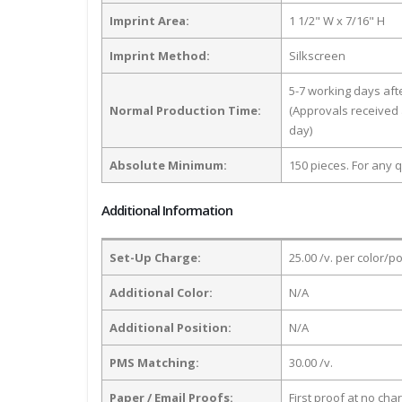
Imprint Area:
1 1/2" W x 7/16" H
Imprint Method:
Silkscreen
5-7 working days af
Normal Production Time:
(Approvals received 
day)
Absolute Minimum:
150 pieces. For any q
Additional Information
Set-Up Charge:
25.00 /v. per color/p
Additional Color:
N/A
Additional Position:
N/A
PMS Matching:
30.00 /v.
Paper / Email Proofs:
First proof at no cha