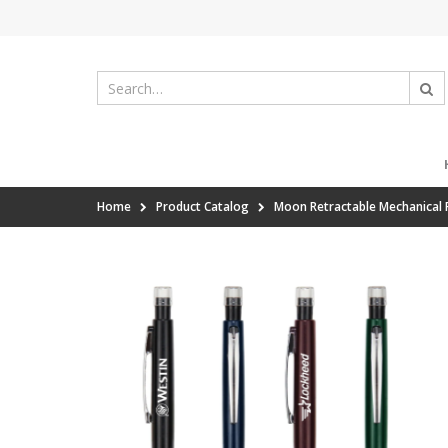
Home
Product Catalog
Moon Retractable Mechanical P