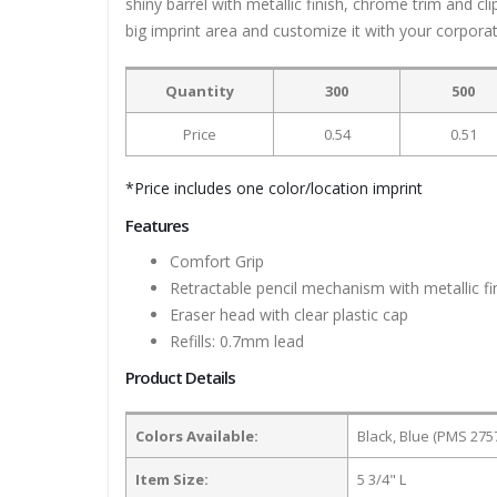
shiny barrel with metallic finish, chrome trim and c
big imprint area and customize it with your corpor
Quantity
300
500
Price
0.54
0.51
*Price includes one color/location imprint
Features
Comfort Grip
Retractable pencil mechanism with metallic fi
Eraser head with clear plastic cap
Refills: 0.7mm lead
Product Details
Colors Available:
Black, Blue (PMS 275
Item Size:
5 3/4" L