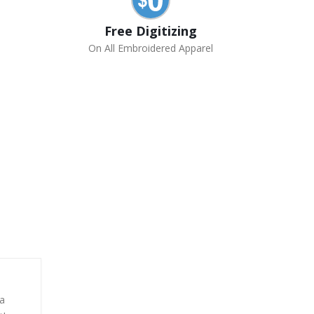
Free Digitizing
On All Embroidered Apparel
 a