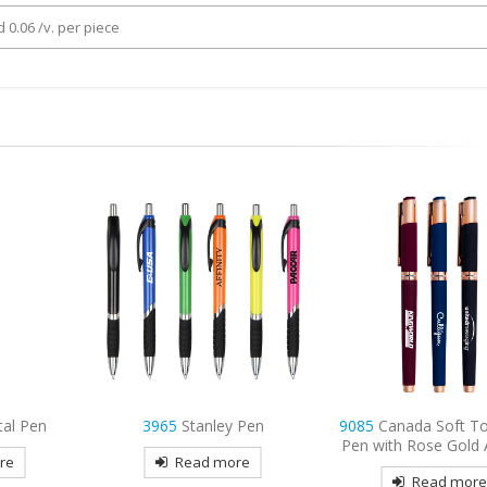
 0.06 /v. per piece
 Pen
9085
Canada Soft Touch Gel
3833
Royal Plastic Gr
Pen with Rose Gold Accents
re
Read mor
Read more