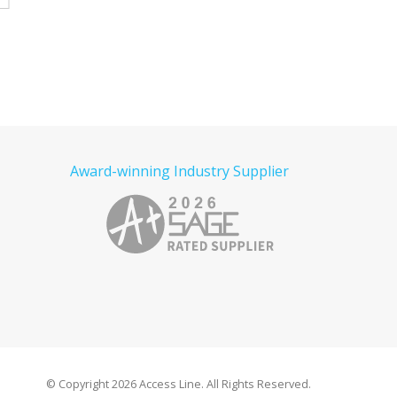
Read more
Award-winning Industry Supplier
© Copyright
2026 Access Line. All Rights Reserved.