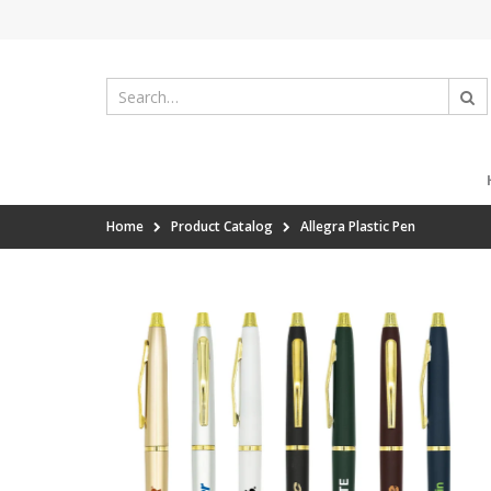
Home
Product Catalog
Allegra Plastic Pen