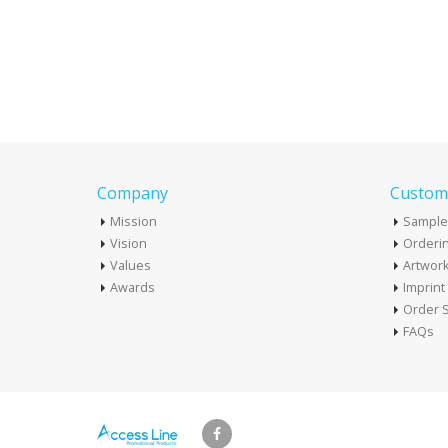
Company
Custome
Mission
Sample
Vision
Orderin
Values
Artwor
Awards
Imprin
Order S
FAQs