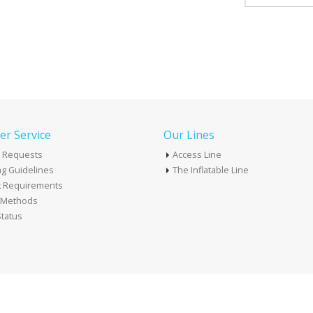
r Service
Our Lines
 Requests
Access Line
g Guidelines
The Inflatable Line
k Requirements
t Methods
tatus