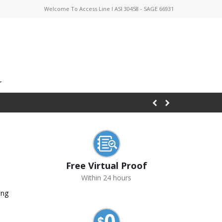
Welcome To Access Line I ASI 30458 - SAGE 66931
Free Virtual Proof
Within 24 hours
ing