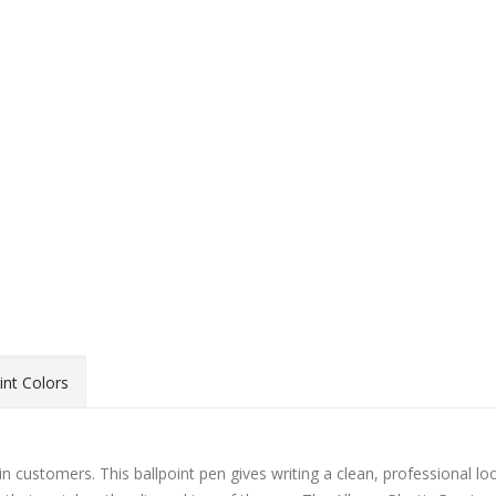
int Colors
 in customers. This ballpoint pen gives writing a clean, professional lo