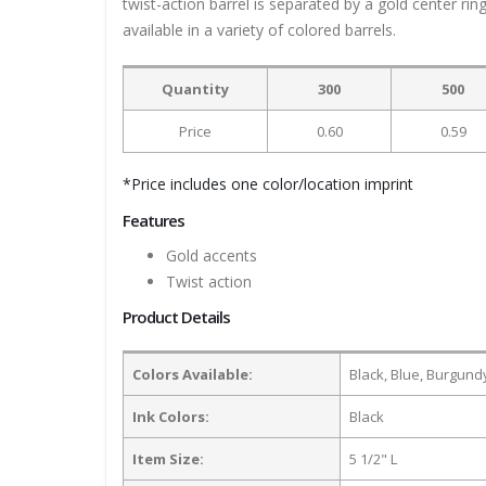
twist-action barrel is separated by a gold center rin
available in a variety of colored barrels.
Quantity
300
500
Price
0.60
0.59
*Price includes one color/location imprint
Features
Gold accents
Twist action
Product Details
Colors Available:
Black, Blue, Burgundy
Ink Colors:
Black
Item Size:
5 1/2" L