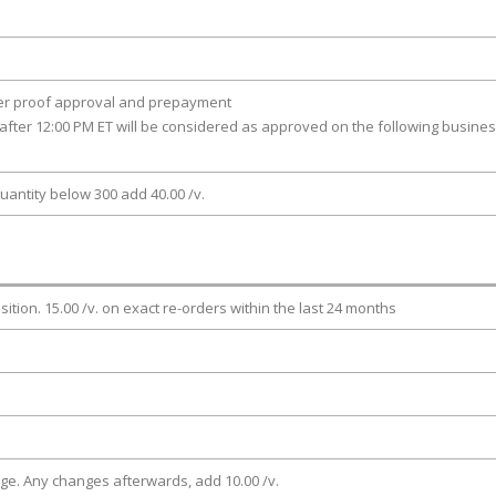
ter proof approval and prepayment
after 12:00 PM ET will be considered as approved on the following busine
uantity below 300 add 40.00 /v.
osition. 15.00 /v. on exact re-orders within the last 24 months
rge. Any changes afterwards, add 10.00 /v.