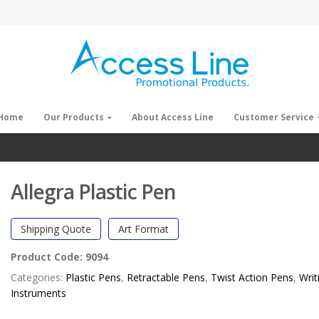
Home
Our Products
About Access Line
Customer Service
Allegra Plastic Pen
Shipping Quote
Art Format
Product Code:
9094
Categories:
Plastic Pens
,
Retractable Pens
,
Twist Action Pens
,
Writ
Instruments