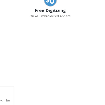
Free Digitizing
On All Embroidered Apparel
ok. The