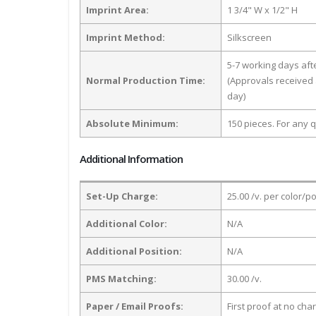
Imprint Area:
1 3/4" W x 1/2" H
Imprint Method:
Silkscreen
5-7 working days af
Normal Production Time:
(Approvals received 
day)
Absolute Minimum:
150 pieces. For any q
Additional Information
Set-Up Charge:
25.00 /v. per color/p
Additional Color:
N/A
Additional Position:
N/A
PMS Matching:
30.00 /v.
Paper / Email Proofs:
First proof at no cha