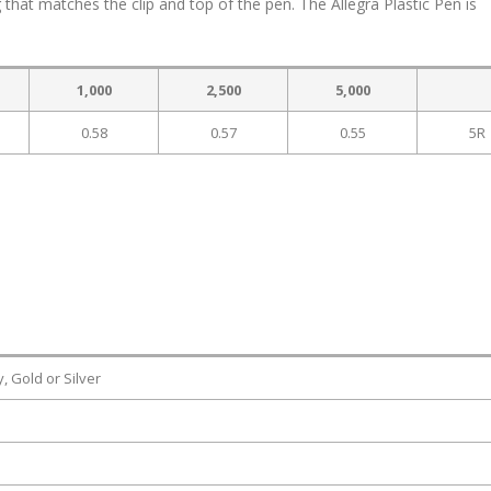
g that matches the clip and top of the pen. The Allegra Plastic Pen is
1,000
2,500
5,000
0.58
0.57
0.55
5R
, Gold or Silver