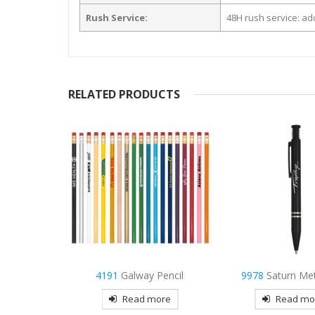
Rush Service:
48H rush service: add
RELATED PRODUCTS
 Pencil
9978
Saturn Metal Pen
3965
Stanley
more
Read more
Read mo