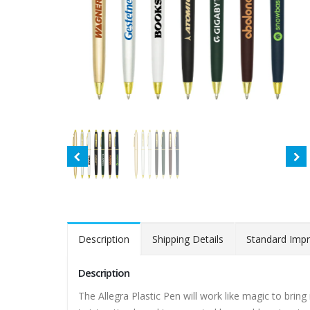
Description
Shipping Details
Standard Impr
Description
The Allegra Plastic Pen will work like magic to bring