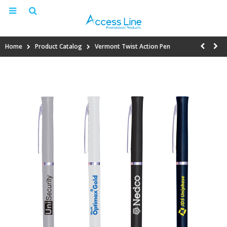
Home
Product Catalog
Vermont Twist Action Pen