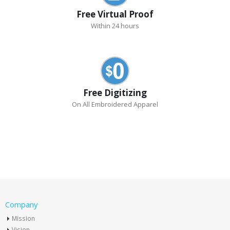
Free Virtual Proof
Within 24 hours
Free Digitizing
On All Embroidered Apparel
Company
Mission
Vision