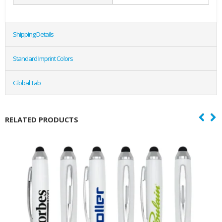
Shipping Details
Standard Imprint Colors
Global Tab
RELATED PRODUCTS