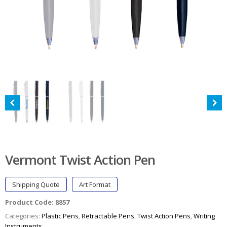
Vermont Twist Action Pen
Shipping Quote
Art Format
Product Code:
8857
Categories:
Plastic Pens
,
Retractable Pens
,
Twist Action Pens
,
Writing
Instruments