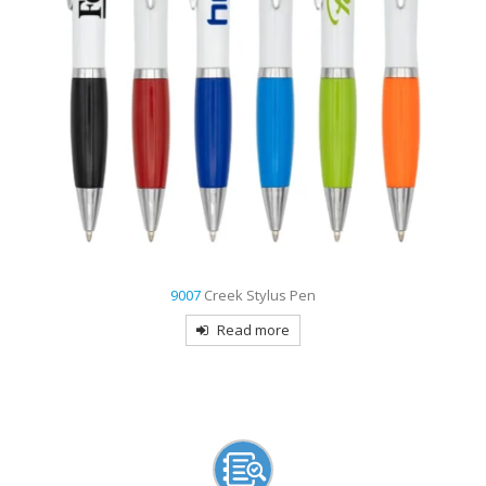
3809
Aztec Gripper Pen
Read more