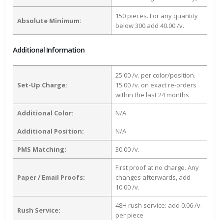
150 pieces. For any quantity
Absolute Minimum:
below 300 add 40.00 /v.
Additional Information
25.00 /v. per color/position.
Set-Up Charge:
15.00 /v. on exact re-orders
within the last 24 months
Additional Color:
N/A
Additional Position:
N/A
PMS Matching:
30.00 /v.
First proof at no charge. Any
Paper / Email Proofs:
changes afterwards, add
10.00 /v.
48H rush service: add 0.06 /v.
Rush Service:
per piece