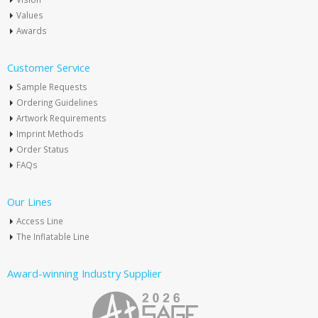
Values
Awards
Customer Service
Sample Requests
Ordering Guidelines
Artwork Requirements
Imprint Methods
Order Status
FAQs
Our Lines
Access Line
The Inflatable Line
Award-winning Industry Supplier