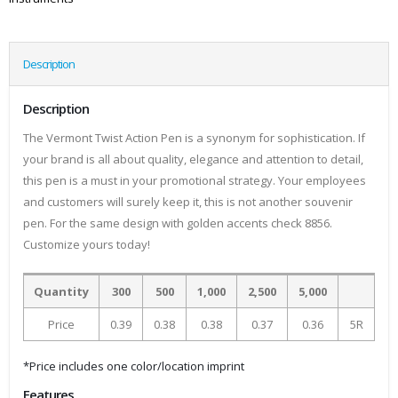
Description
Description
The Vermont Twist Action Pen is a synonym for sophistication. If
your brand is all about quality, elegance and attention to detail,
this pen is a must in your promotional strategy. Your employees
and customers will surely keep it, this is not another souvenir
pen. For the same design with golden accents check 8856.
Customize yours today!
Quantity
300
500
1,000
2,500
5,000
Price
0.39
0.38
0.38
0.37
0.36
5R
*Price includes one color/location imprint
Features