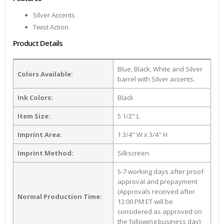
Silver Accents
Twist Action
Product Details
Blue, Black, White and Silver
Colors Available:
barrel with Silver accents.
Ink Colors:
Black
Item Size:
5 1/2" L
Imprint Area:
1 3/4" W x 3/4" H
Imprint Method:
Silkscreen
5-7 working days after proof
approval and prepayment
(Approvals received after
Normal Production Time:
12:00 PM ET will be
considered as approved on
the following business day)