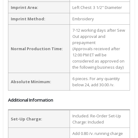
Imprint Area:
Left Chest: 3 1/2" Diameter
Imprint Method:
Embroidery
7-12 working days after Sew
Out approval and
prepayment
Normal Production Time:
(Approvals received after
12:00 PM ET will be
considered as approved on
the following business day)
6 pieces. For any quantity
Absolute Minimum:
below 24, add 30.00 /v.
Additional Information
Included. Re-Order Set-Up
Set-Up Charge:
Charge: Included
Add 0.80 /v. running charge