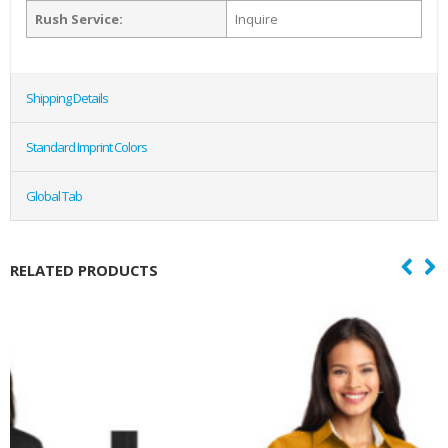
Rush Service:
Inquire
Shipping Details
Standard Imprint Colors
Global Tab
RELATED PRODUCTS