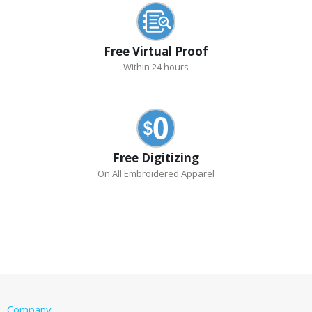
Free Virtual Proof
Within 24 hours
Free Digitizing
On All Embroidered Apparel
Company