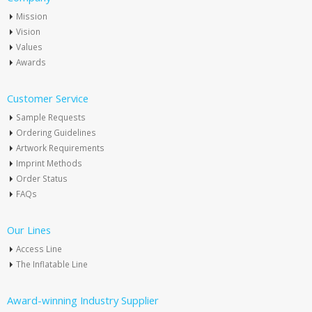
Mission
Vision
Values
Awards
Customer Service
Sample Requests
Ordering Guidelines
Artwork Requirements
Imprint Methods
Order Status
FAQs
Our Lines
Access Line
The Inflatable Line
Award-winning Industry Supplier