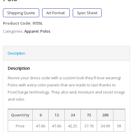
Shipping Quote
Art Format
Spec Sheet
Product Code:
9735L
Categories:
Apparel
,
Polos
Description
Description
Revive your dress code with a custom look they'll love wearing!
Polos with extra color panels that are made to last thanks to
PosiCharge technology. They also wick moisture and resist snags
and odor.
Quantity
6
12
24
72
288
Price
47.66
47.66
42.25
37.76
34.99
5R