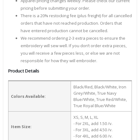
Apparel pricing changes weekly. Please check our current
pricing before submitting your order.
There is a 20% restocking fee (plus freight) for all cancelled
orders that have not reached production. Orders that
have entered production cannot be cancelled.
We recommend ordering 2-3 extra pieces to ensure the
embroidery will sew well. If you don’t order extra pieces,
you will receive a few pieces less, or else we are not
responsible for how they will embroider.
Product Details
Black/Red, Black/White, Iron
Grey/White, True Navy
Colors Available:
Blue/White, True Red/White,
True Royal Blue/White
XS, S, M, L, XL
- For 2XL, add 1.50 /v.
Item Size:
- For 3XL, add 4.50 /v.
- For 4XL, add 6.00 /v.