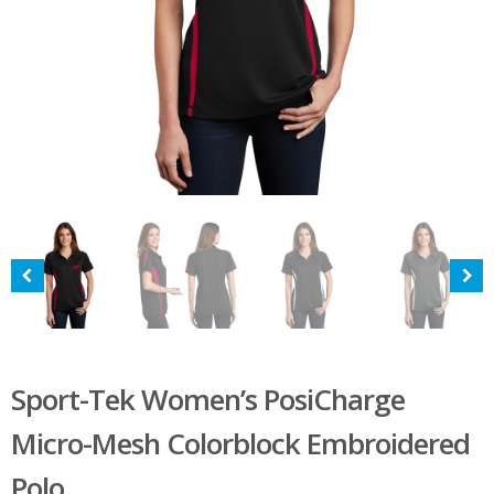
Sport-Tek Women’s PosiCharge
Micro-Mesh Colorblock Embroidered
Polo