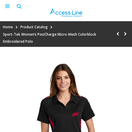
Home
Product Catalog
Sport-Tek Women’s PosiCharge Micro-Mesh Colorblock
Embroidered Polo