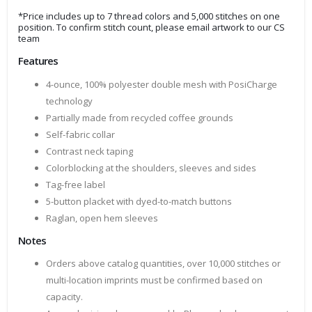
*Price includes up to 7 thread colors and 5,000 stitches on one
position. To confirm stitch count, please email artwork to our CS
team
Features
4-ounce, 100% polyester double mesh with PosiCharge
technology
Partially made from recycled coffee grounds
Self-fabric collar
Contrast neck taping
Colorblocking at the shoulders, sleeves and sides
Tag-free label
5-button placket with dyed-to-match buttons
Raglan, open hem sleeves
Notes
Orders above catalog quantities, over 10,000 stitches or
multi-location imprints must be confirmed based on
capacity.