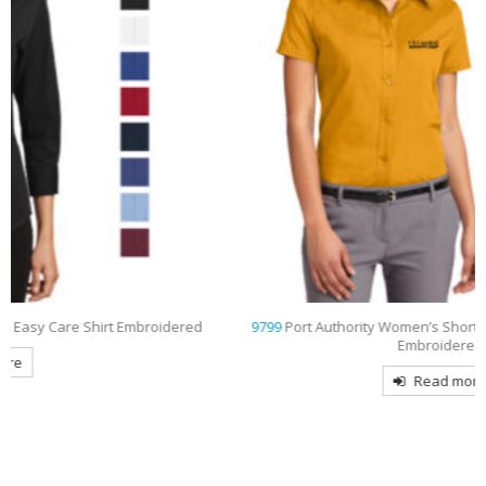
d
9799
Port Authority Women’s Short Sleeve Easy Care Shirt
Embroidered
Read more