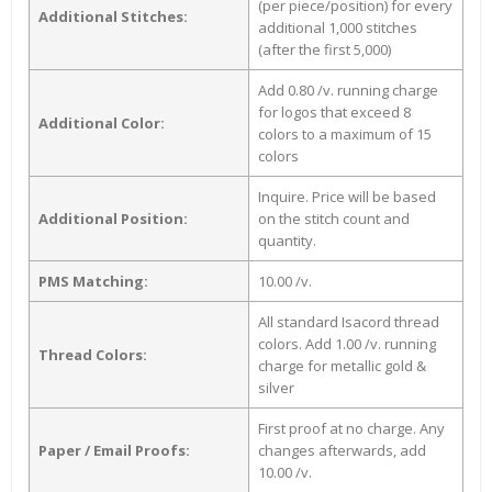
(per piece/position) for every
Additional Stitches:
additional 1,000 stitches
(after the first 5,000)
Add 0.80 /v. running charge
for logos that exceed 8
Additional Color:
colors to a maximum of 15
colors
Inquire. Price will be based
Additional Position:
on the stitch count and
quantity.
PMS Matching:
10.00 /v.
All standard Isacord thread
colors. Add 1.00 /v. running
Thread Colors:
charge for metallic gold &
silver
First proof at no charge. Any
Paper / Email Proofs:
changes afterwards, add
10.00 /v.