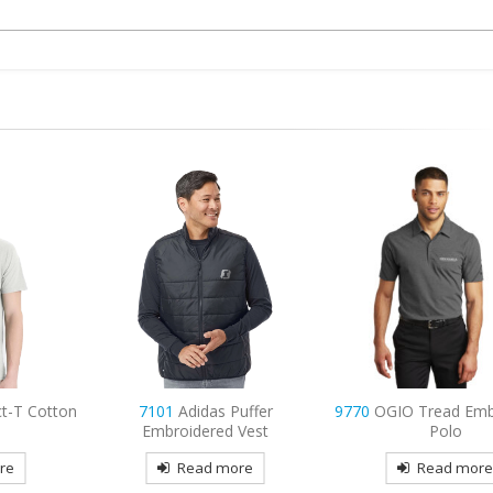
uffer
9770
OGIO Tread Embroidered
9795
Port Authorit
Vest
Polo
Sleeve Carefree Popl
Embroidered
re
Read more
Read mor