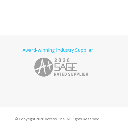
Award-winning Industry Supplier
© Copyright
2026 Access Line. All Rights Reserved.