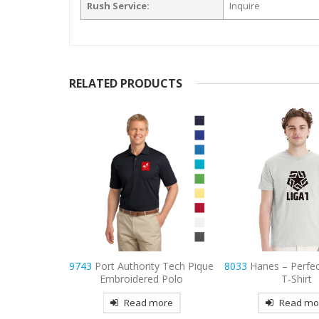
Rush Service:
Inquire
RELATED PRODUCTS
ty Tech Pique
8033
Hanes – Perfect-T Cotton
7101
Adidas P
d Polo
T-Shirt
Embroidered 
more
Read more
Read mo