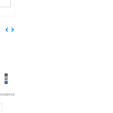
y Long
9799
Port Authority Women’s
9793L
Port & Comp
in Shirt
Short Sleeve Easy Care Shirt
Women’s Short Sleeve
Embroidered
Denim Shirt Embroid
e
Read more
Read more