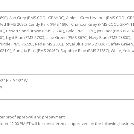
389C), Ash Grey (PMS COOL GRAY 3C), Athletic Grey Heather (PMS COOL GR
 Red (PMS 209C), Candy Pink (PMS 189C), Charcoal Grey (PMS COOL GRAY 11
), Desert Sand Brown (PMS 2324C), Gold (PMS 137C), Jet Black (PMS BLACK 
C), Light Blue (PMS 278C), Lime Green (PMS 367C), Navy Blue (PMS 2380C),
urple (PMS 7672C), Red (PMS 200C), Royal Blue (PMS 2133C), Safety Green,
21 C ), Sangria Pink (PMS 2046C), Sapphire Blue (PMS 2185C), White, Yello
1/2" H x 9 1/2" W
 W
fter proof approval and prepayment
after 12:00 PM ET will be considered as approved on the following busine