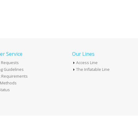
r Service
Our Lines
 Requests
Access Line
g Guidelines
The Inflatable Line
k Requirements
t Methods
tatus