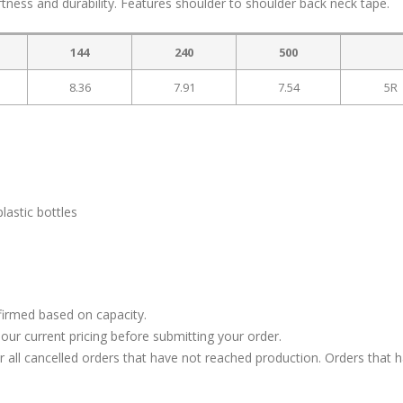
ftness and durability. Features shoulder to shoulder back neck tape.
144
240
500
8.36
7.91
7.54
5R
lastic bottles
firmed based on capacity.
our current pricing before submitting your order.
or all cancelled orders that have not reached production. Orders that 