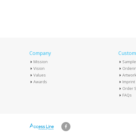
Company
Custome
Mission
Sample
Vision
Orderin
Values
Artwor
Awards
Imprin
Order S
FAQs