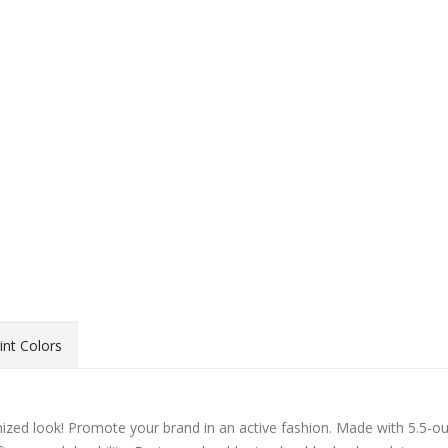
int Colors
ed look! Promote your brand in an active fashion. Made with 5.5-o