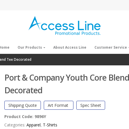
Home
Our Products
About Access Line
Customer Service
lend Tee Decorated
Port & Company Youth Core Blend
Decorated
Shipping Quote
Art Format
Spec Sheet
Product Code:
9896Y
Categories:
Apparel
,
T-Shirts