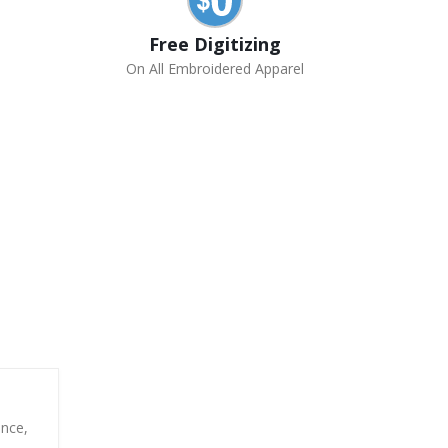
Free Digitizing
On All Embroidered Apparel
unce,