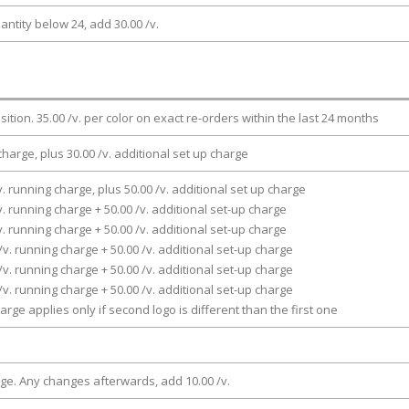
antity below 24, add 30.00 /v.
osition. 35.00 /v. per color on exact re-orders within the last 24 months
charge, plus 30.00 /v. additional set up charge
v. running charge, plus 50.00 /v. additional set up charge
v. running charge + 50.00 /v. additional set-up charge
v. running charge + 50.00 /v. additional set-up charge
/v. running charge + 50.00 /v. additional set-up charge
/v. running charge + 50.00 /v. additional set-up charge
/v. running charge + 50.00 /v. additional set-up charge
arge applies only if second logo is different than the first one
rge. Any changes afterwards, add 10.00 /v.