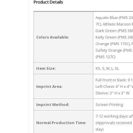
Product Details
Aquatic Blue (PMS 2
7C), Athletic Maroon
Dark Green (PMS 560C
Colors Available:
Kelly Green (PMS 340
Orange (PMS 172C), P
Safety Orange (PMS 0
(PMS 127C)
Item Size:
XS, S, M, L, XL
Full Front or Back: 9 
Imprint Area:
Left Chest: 4" H x 4"
Sleeve: 3" H x 3" W
Imprint Method:
Screen Printing
7-12 working days a
Normal Production Time:
(Approvals received 
day)