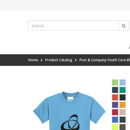
Home
Product Catalog
Port & Company Youth Core B