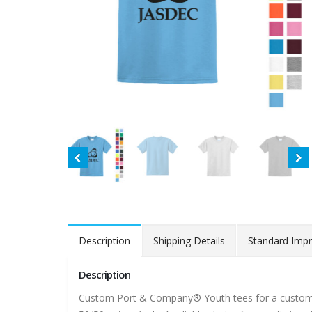
Description
Shipping Details
Standard Impr
Description
Custom Port & Company® Youth tees for a customiz