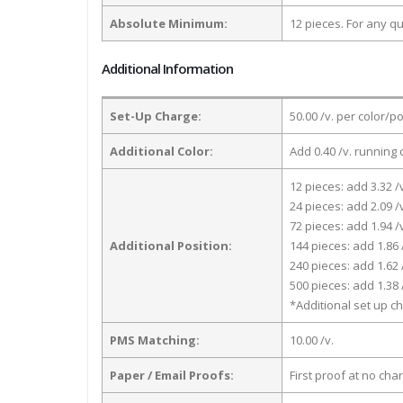
Absolute Minimum:
12 pieces. For any qu
Additional Information
Set-Up Charge:
50.00 /v. per color/p
Additional Color:
Add 0.40 /v. running 
12 pieces: add 3.32 /
24 pieces: add 2.09 /
72 pieces: add 1.94 /
Additional Position:
144 pieces: add 1.86 
240 pieces: add 1.62 
500 pieces: add 1.38 
*Additional set up ch
PMS Matching:
10.00 /v.
Paper / Email Proofs:
First proof at no cha