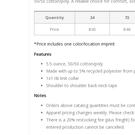
50/50 cotton/poly. A reliable choice for comfort, so
Quantity
24
72
Price
8.65
8.46
*Price includes one color/location imprint
Features
5.5-ounce, 50/50 cotton/poly
Made with up to 5% recycled polyester from p
1x1 rib knit collar
Shoulder to shoulder back neck tape
Notes
Orders above catalog quantities must be con
Apparel pricing changes weekly. Please check 
There is a 20% restocking fee (plus freight) f
entered production cannot be cancelled.