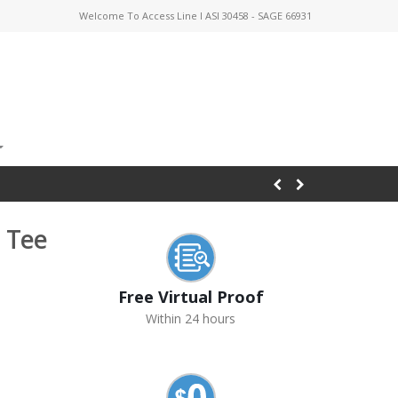
Welcome To Access Line I ASI 30458 - SAGE 66931
 Tee
Free Virtual Proof
Within 24 hours