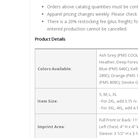
Orders above catalog quantities must be con
Apparel pricing changes weekly. Please check 
There is a 20% restocking fee (plus freight) f
entered production cannot be cancelled.
Product Details
Ash Grey (PMS COOL G
Heather, Deep Fores
Colors Available:
Blue (PMS 646C), Kel
289C), Orange (PMS 1
(PMS 809C), Smoke G
S, M, L, XL
Item Size:
- For 2XL, add 3.15 /v.
- For 3XL, 4XL, add 4.1
Full Front or Back: 11
Imprint Area:
Left Chest: 4" H x 4"
Sleeve: 3 1/2" H x 3 