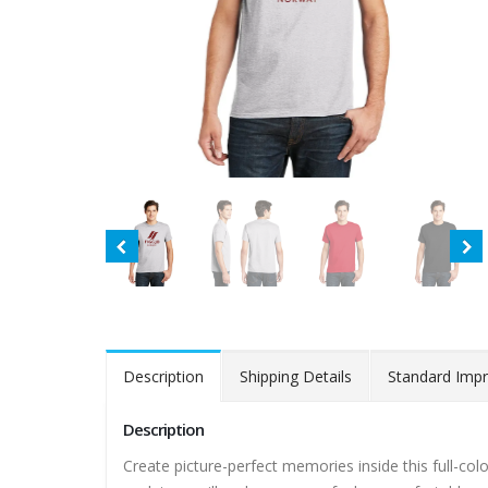
Description
Shipping Details
Standard Impr
Description
Create picture-perfect memories inside this full-color