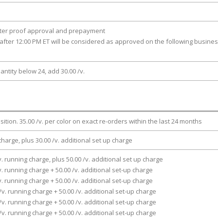
fter proof approval and prepayment
after 12:00 PM ET will be considered as approved on the following busine
antity below 24, add 30.00 /v.
osition. 35.00 /v. per color on exact re-orders within the last 24 months
charge, plus 30.00 /v. additional set up charge
v. running charge, plus 50.00 /v. additional set up charge
v. running charge + 50.00 /v. additional set-up charge
v. running charge + 50.00 /v. additional set-up charge
/v. running charge + 50.00 /v. additional set-up charge
/v. running charge + 50.00 /v. additional set-up charge
/v. running charge + 50.00 /v. additional set-up charge