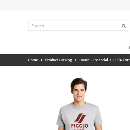
Home
Product Catalog
Hanes – Essential-T 100% Cot