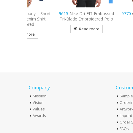
any – Short
9615
Nike Dri-FIT Embossed
9770
OGIO Tread E
enim Shirt
Tri-Blade Embroidered Polo
Polo
red
Read more
Read mo
more
Company
Custome
Mission
Sample
Vision
Orderin
Values
Artwor
Awards
Imprin
Order S
FAQs