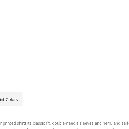
int Colors
 printed shirt! Its classic fit, double-needle sleeves and hem, and self