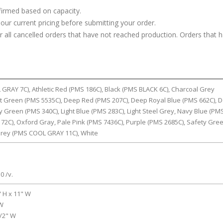
firmed based on capacity.
our current pricing before submitting your order.
or all cancelled orders that have not reached production. Orders that 
RAY 7C), Athletic Red (PMS 186C), Black (PMS BLACK 6C), Charcoal Grey
t Green (PMS 5535C), Deep Red (PMS 207C), Deep Royal Blue (PMS 662C), 
ly Green (PMS 340C), Light Blue (PMS 283C), Light Steel Grey, Navy Blue (PM
72C), Oxford Gray, Pale Pink (PMS 7436C), Purple (PMS 2685C), Safety Gre
rey (PMS COOL GRAY 11C), White
0 /v.
" H x 11" W
 W
1/2" W