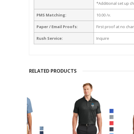
*Additional set up ch
PMS Matching:
10.00 /v.
Paper / Email Proofs:
First proof at no cha
Rush Service:
Inquire
RELATED PRODUCTS