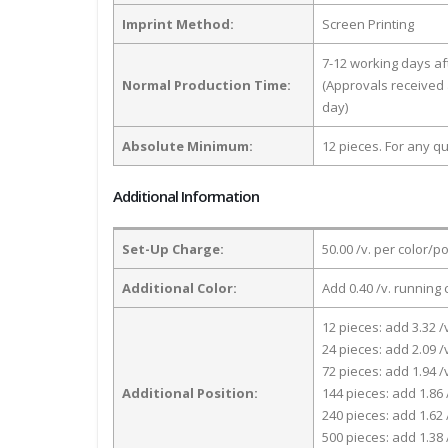
Imprint Method:
Screen Printing
7-12 working days a
Normal Production Time:
(Approvals received 
day)
Absolute Minimum:
12 pieces. For any qu
Additional Information
Set-Up Charge:
50.00 /v. per color/p
Additional Color:
Add 0.40 /v. running 
12 pieces: add 3.32 /
24 pieces: add 2.09 /
72 pieces: add 1.94 /
Additional Position:
144 pieces: add 1.86 
240 pieces: add 1.62 
500 pieces: add 1.38 