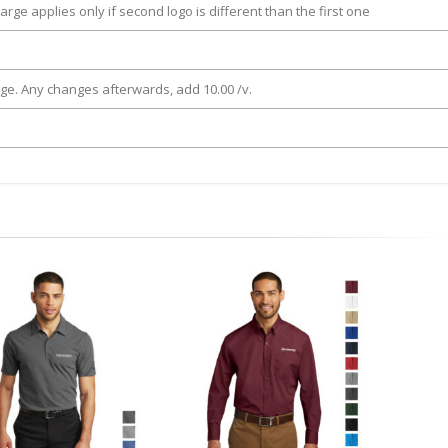
arge applies only if second logo is different than the first one
rge. Any changes afterwards, add 10.00 /v.