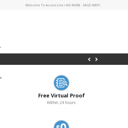
Welcome To Access Line I ASI 30458 - SAGE 66931
-
Free Virtual Proof
Within 24 hours