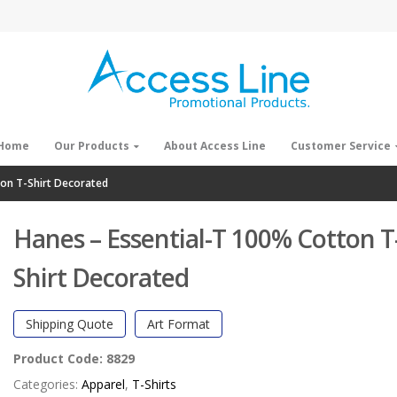
Home
Our Products
About Access Line
Customer Service
ton T-Shirt Decorated
Hanes – Essential-T 100% Cotton T
Shirt Decorated
Shipping Quote
Art Format
Product Code:
8829
Categories:
Apparel
,
T-Shirts