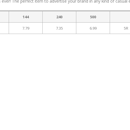
ever! The perfect item to advertise your brand in any kind of casual 
144
240
500
7.79
7.35
6.99
5R