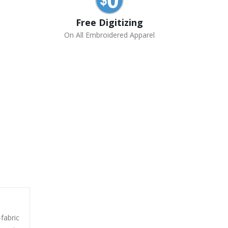
Free Digitizing
On All Embroidered Apparel
-fabric