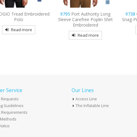
mbroidered
9795
Port Authority Long
9738
CornerStone –
Sleeve Carefree Poplin Shirt
Snag-Proof Embroide
Embroidered
re
Read mor
Read more
r Service
Our Lines
 Requests
Access Line
g Guidelines
The Inflatable Line
k Requirements
t Methods
tatus