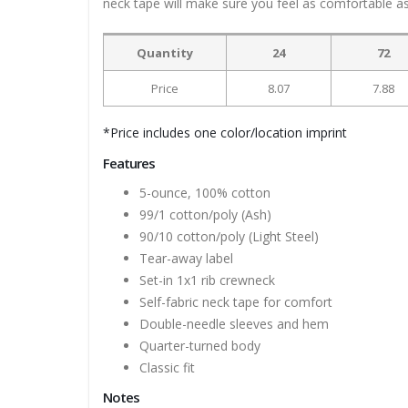
neck tape will make sure you feel as comfortable as 
Quantity
24
72
Price
8.07
7.88
*Price includes one color/location imprint
Features
5-ounce, 100% cotton
99/1 cotton/poly (Ash)
90/10 cotton/poly (Light Steel)
Tear-away label
Set-in 1x1 rib crewneck
Self-fabric neck tape for comfort
Double-needle sleeves and hem
Quarter-turned body
Classic fit
Notes