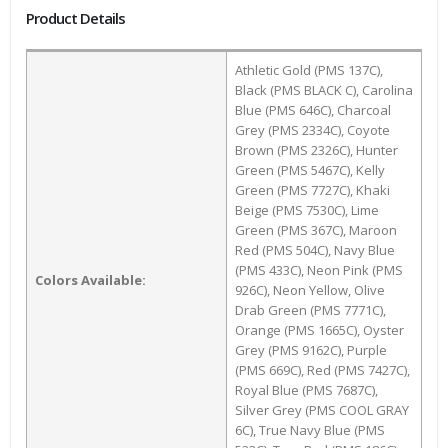
Product Details
Athletic Gold (PMS 137C),
Black (PMS BLACK C), Carolina
Blue (PMS 646C), Charcoal
Grey (PMS 2334C), Coyote
Brown (PMS 2326C), Hunter
Green (PMS 5467C), Kelly
Green (PMS 7727C), Khaki
Beige (PMS 7530C), Lime
Green (PMS 367C), Maroon
Red (PMS 504C), Navy Blue
(PMS 433C), Neon Pink (PMS
Colors Available:
926C), Neon Yellow, Olive
Drab Green (PMS 7771C),
Orange (PMS 1665C), Oyster
Grey (PMS 9162C), Purple
(PMS 669C), Red (PMS 7427C),
Royal Blue (PMS 7687C),
Silver Grey (PMS COOL GRAY
6C), True Navy Blue (PMS