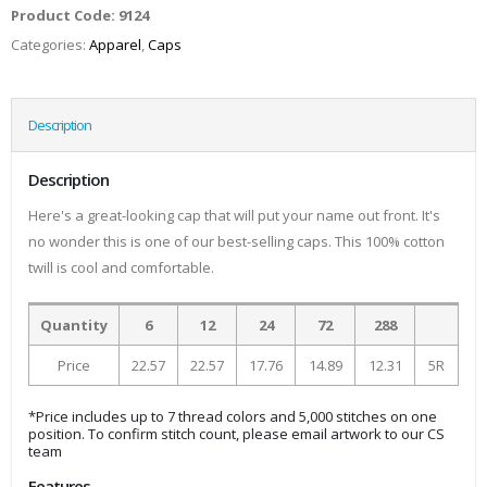
Product Code:
9124
Categories:
Apparel
,
Caps
Description
Description
Here's a great-looking cap that will put your name out front. It's
no wonder this is one of our best-selling caps. This 100% cotton
twill is cool and comfortable.
Quantity
6
12
24
72
288
Price
22.57
22.57
17.76
14.89
12.31
5R
*Price includes up to 7 thread colors and 5,000 stitches on one
position. To confirm stitch count, please email artwork to our CS
team
Features