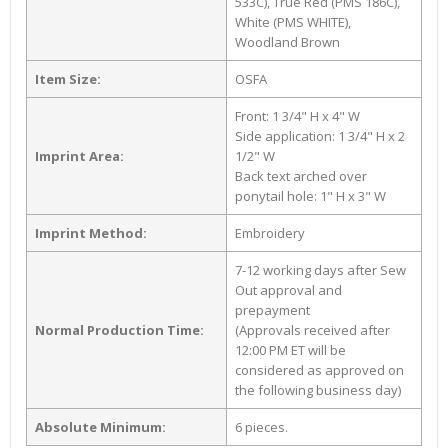
533C), True Red (PMS 186C),
White (PMS WHITE),
Woodland Brown
Item Size:
OSFA
Front: 1 3/4" H x 4" W
Side application: 1 3/4" H x 2
Imprint Area:
1/2" W
Back text arched over
ponytail hole: 1" H x 3" W
Imprint Method:
Embroidery
7-12 working days after Sew
Out approval and
prepayment
Normal Production Time:
(Approvals received after
12:00 PM ET will be
considered as approved on
the following business day)
Absolute Minimum:
6 pieces.