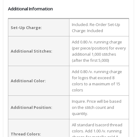
Additional Information
Included. Re-Order Set-Up
Set-Up Charge:
Charge: Included
Add 0.80 /v. running charge
(per piece/position) for every
Additional Stitches:
additional 1,000 stitches
(after the first 5,000)
Add 0.80 /v. running charge
for logos that exceed 8
Additional Color:
colors to a maximum of 15
colors
Inquire. Price will be based
Additional Position:
on the stitch count and
quantity.
All standard Isacord thread
colors. Add 1.00 /v. running
Thread Colors: