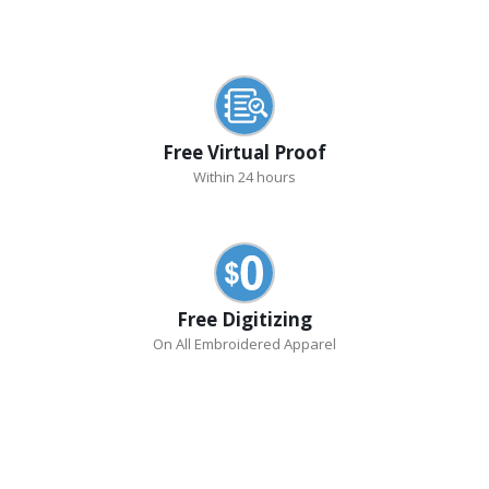
Free Virtual Proof
Within 24 hours
Free Digitizing
On All Embroidered Apparel