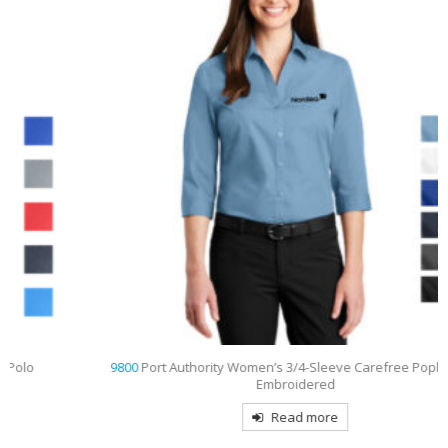
9800
Port Authority Women’s 3/4-Sleeve Carefree Poplin Shirt
Embroidered
Read more