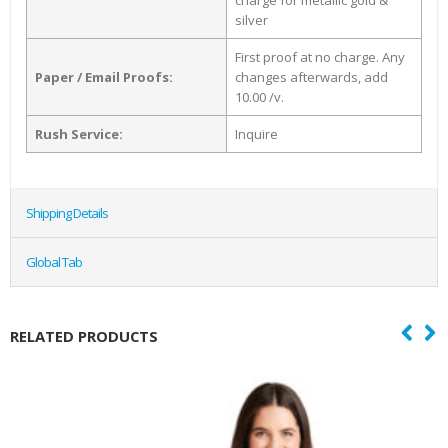
charge for metallic gold &
silver
First proof at no charge. Any
Paper / Email Proofs:
changes afterwards, add
10.00 /v.
Rush Service:
Inquire
Shipping Details
Global Tab
RELATED PRODUCTS