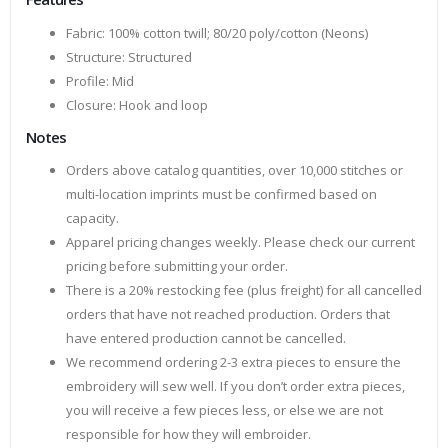
Fabric: 100% cotton twill; 80/20 poly/cotton (Neons)
Structure: Structured
Profile: Mid
Closure: Hook and loop
Notes
Orders above catalog quantities, over 10,000 stitches or
multi-location imprints must be confirmed based on
capacity.
Apparel pricing changes weekly. Please check our current
pricing before submitting your order.
There is a 20% restocking fee (plus freight) for all cancelled
orders that have not reached production. Orders that
have entered production cannot be cancelled.
We recommend ordering 2-3 extra pieces to ensure the
embroidery will sew well. If you don’t order extra pieces,
you will receive a few pieces less, or else we are not
responsible for how they will embroider.