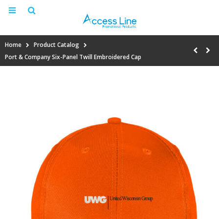
Home
Product Catalog
Port & Company Six-Panel Twill Embroidered Cap