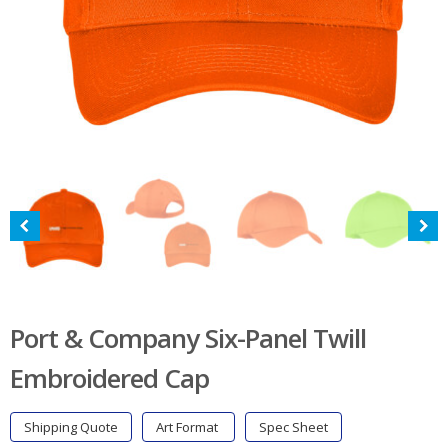
Port & Company Six-Panel Twill
Embroidered Cap
Shipping Quote
Art Format
Spec Sheet