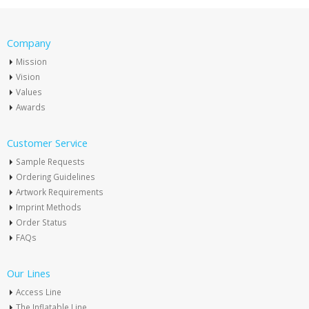
Company
Mission
Vision
Values
Awards
Customer Service
Sample Requests
Ordering Guidelines
Artwork Requirements
Imprint Methods
Order Status
FAQs
Our Lines
Access Line
The Inflatable Line