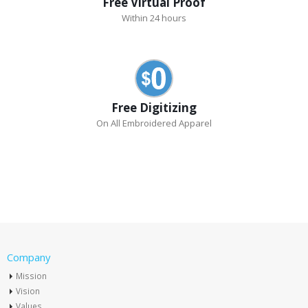
Free Virtual Proof
Within 24 hours
Free Digitizing
On All Embroidered Apparel
Company
Mission
Vision
Values