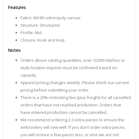
Features
Fabric: 60/40 cotton/poly canvas
Structure: Structured
Profile: Mid
Closure: Hook and loop
Notes
Orders above catalog quantities, over 10,000 stitches or
multi-location imprints must be confirmed based on
capacity.
Apparel pricing changes weekly. Please check our current
pricing before submitting your order.
There is a 20% restocking fee (plus freight) for all cancelled
orders that have not reached production. Orders that
have entered production cannot be cancelled.
We recommend ordering 2-3 extra pieces to ensure the
embroidery will sew well. If you don’t order extra pieces,
you will receive a few pieces less, or else we are not