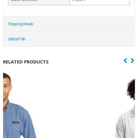
Shipping Details
Global Tab
RELATED PRODUCTS