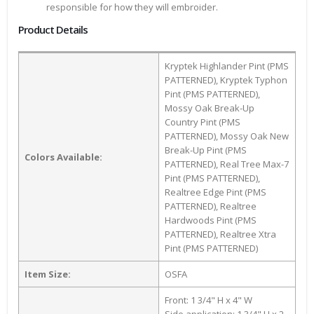
responsible for how they will embroider.
Product Details
Kryptek Highlander Pint (PMS
PATTERNED), Kryptek Typhon
Pint (PMS PATTERNED),
Mossy Oak Break-Up
Country Pint (PMS
PATTERNED), Mossy Oak New
Break-Up Pint (PMS
Colors Available:
PATTERNED), Real Tree Max-7
Pint (PMS PATTERNED),
Realtree Edge Pint (PMS
PATTERNED), Realtree
Hardwoods Pint (PMS
PATTERNED), Realtree Xtra
Pint (PMS PATTERNED)
Item Size:
OSFA
Front: 1 3/4" H x 4" W