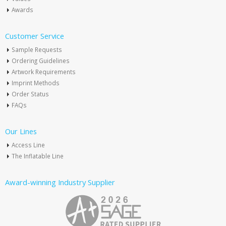
Awards
Customer Service
Sample Requests
Ordering Guidelines
Artwork Requirements
Imprint Methods
Order Status
FAQs
Our Lines
Access Line
The Inflatable Line
Award-winning Industry Supplier