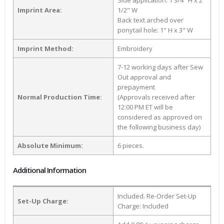
Side application: 1 3/4" H x 2
Imprint Area:
1/2" W
Back text arched over
ponytail hole: 1" H x 3" W
Imprint Method:
Embroidery
7-12 working days after Sew
Out approval and
prepayment
Normal Production Time:
(Approvals received after
12:00 PM ET will be
considered as approved on
the following business day)
Absolute Minimum:
6 pieces.
Additional Information
Included. Re-Order Set-Up
Set-Up Charge:
Charge: Included