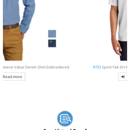
d
9733
Sport-Tek Dri-Mesh Pro Embroidered Polo
Read more