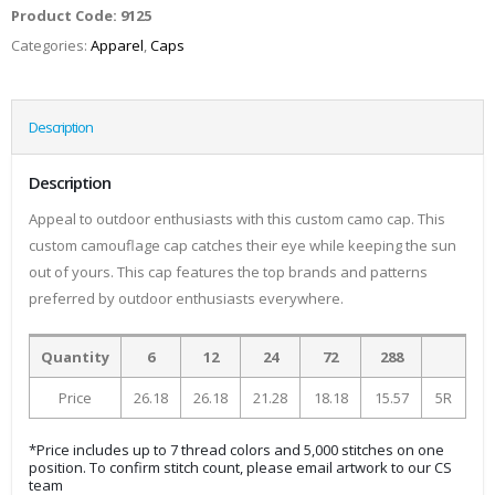
Product Code:
9125
Categories:
Apparel
,
Caps
Description
Description
Appeal to outdoor enthusiasts with this custom camo cap. This
custom camouflage cap catches their eye while keeping the sun
out of yours. This cap features the top brands and patterns
preferred by outdoor enthusiasts everywhere.
Quantity
6
12
24
72
288
Price
26.18
26.18
21.28
18.18
15.57
5R
*Price includes up to 7 thread colors and 5,000 stitches on one
position. To confirm stitch count, please email artwork to our CS
team