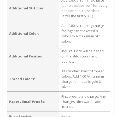
Add 0.80 /v. running charge
(per piece/position) for every
Additional Stitches:
additional 1,000 stitches
(after the first 5,000)
Add 0.80 /v. running charge
for logos that exceed 8
Additional Color:
colors to a maximum of 15
colors
Inquire. Price will be based
Additional Position:
on the stitch count and
quantity.
All standard Isacord thread
colors. Add 1.00 /v. running
Thread Colors:
charge for metallic gold &
silver
First proof at no charge. Any
Paper / Email Proofs:
changes afterwards, add
10.00 /v.
Rush Service:
Inquire