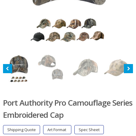
Port Authority Pro Camouflage Series
Embroidered Cap
Shipping Quote
Art Format
Spec Sheet