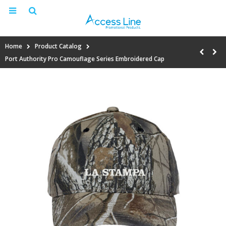
Home
Product Catalog
Port Authority Pro Camouflage Series Embroidered Cap