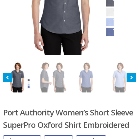
Port Authority Women’s Short Sleeve
SuperPro Oxford Shirt Embroidered