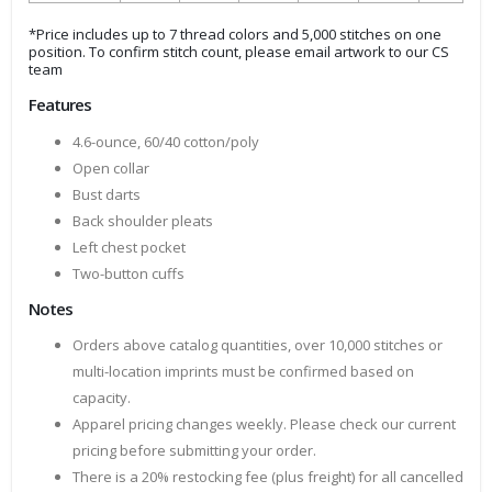
*Price includes up to 7 thread colors and 5,000 stitches on one
position. To confirm stitch count, please email artwork to our CS
team
Features
4.6-ounce, 60/40 cotton/poly
Open collar
Bust darts
Back shoulder pleats
Left chest pocket
Two-button cuffs
Notes
Orders above catalog quantities, over 10,000 stitches or
multi-location imprints must be confirmed based on
capacity.
Apparel pricing changes weekly. Please check our current
pricing before submitting your order.
There is a 20% restocking fee (plus freight) for all cancelled