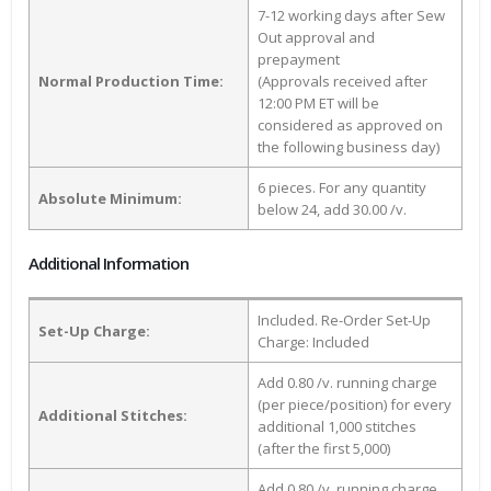
7-12 working days after Sew
Out approval and
prepayment
Normal Production Time:
(Approvals received after
12:00 PM ET will be
considered as approved on
the following business day)
6 pieces. For any quantity
Absolute Minimum:
below 24, add 30.00 /v.
Additional Information
Included. Re-Order Set-Up
Set-Up Charge:
Charge: Included
Add 0.80 /v. running charge
(per piece/position) for every
Additional Stitches:
additional 1,000 stitches
(after the first 5,000)
Add 0.80 /v. running charge