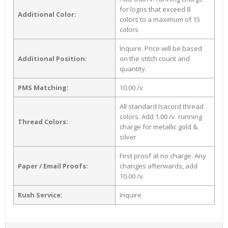
for logos that exceed 8
Additional Color:
colors to a maximum of 15
colors
Inquire. Price will be based
Additional Position:
on the stitch count and
quantity.
PMS Matching:
10.00 /v.
All standard Isacord thread
colors. Add 1.00 /v. running
Thread Colors:
charge for metallic gold &
silver
First proof at no charge. Any
Paper / Email Proofs:
changes afterwards, add
10.00 /v.
Rush Service:
Inquire