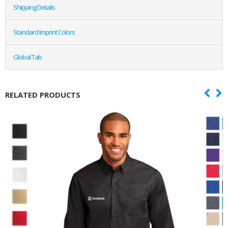
Shipping Details
Standard Imprint Colors
Global Tab
RELATED PRODUCTS