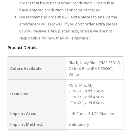
orders that have not reached production. Orders that
have entered production cannot be cancelled.
We recommend ordering 2-3 extra pieces to ensure the
embroidery will sew well. If you don’t order extra pieces,
you will receive a few pieces less, or else we are not
responsible for how they will embroider.
Product Details
Black, Navy Blue (PMS 3581C),
Colors Available:
Oxford Blue (PMS 3506C),
White
XS, S, M, L, XL
- For 2XL, add 1.50 /v.
Item Size:
- For 3XL, add 4.50 /v.
- For 4XL, add 6.00 /v.
Imprint Area:
Left Chest: 3 1/2" Diameter
Imprint Method:
Embroidery