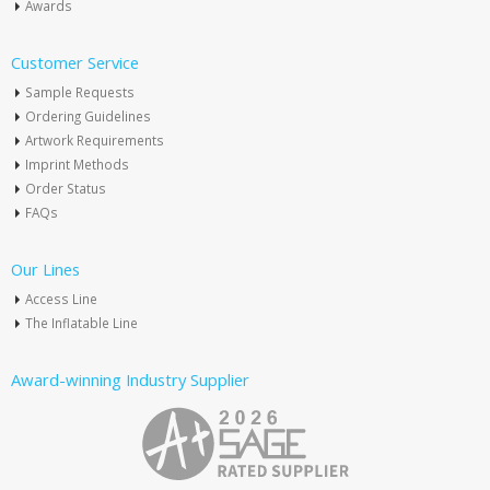
Awards
Customer Service
Sample Requests
Ordering Guidelines
Artwork Requirements
Imprint Methods
Order Status
FAQs
Our Lines
Access Line
The Inflatable Line
Award-winning Industry Supplier