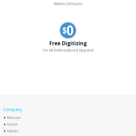
Within 24 hours
Free Digitizing
On All Embroidered Apparel
Company
Mission
Vision
Values