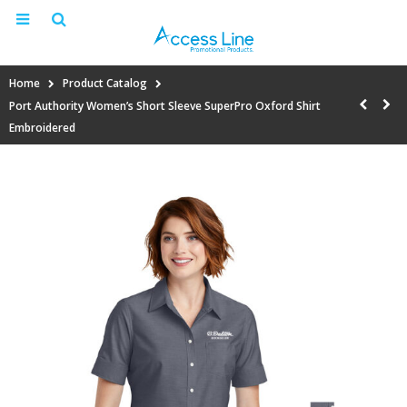
Home
Product Catalog
Port Authority Women’s Short Sleeve SuperPro Oxford Shirt
Embroidered