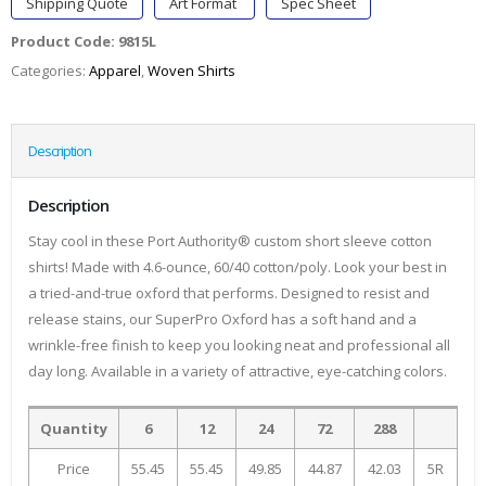
Shipping Quote
Art Format
Spec Sheet
Product Code:
9815L
Categories:
Apparel
,
Woven Shirts
Description
Description
Stay cool in these Port Authority® custom short sleeve cotton
shirts! Made with 4.6-ounce, 60/40 cotton/poly. Look your best in
a tried-and-true oxford that performs. Designed to resist and
release stains, our SuperPro Oxford has a soft hand and a
wrinkle-free finish to keep you looking neat and professional all
day long. Available in a variety of attractive, eye-catching colors.
Quantity
6
12
24
72
288
Price
55.45
55.45
49.85
44.87
42.03
5R