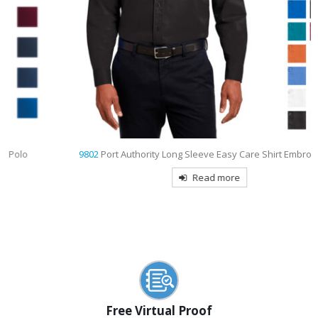
9802
Port Authority Long Sleeve Easy Care Shirt Embroidered
Read more
Free Virtual Proof