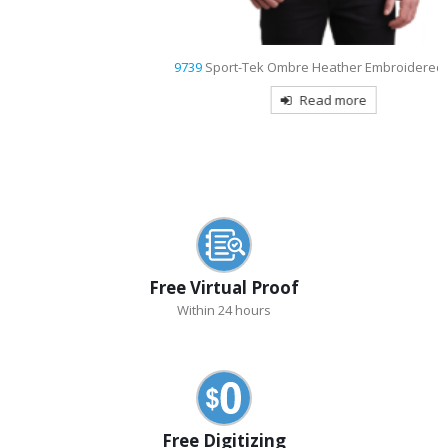
9739
Sport-Tek Ombre Heather Embroidered Polo
Read more
Free Virtual Proof
Within 24 hours
Free Digitizing