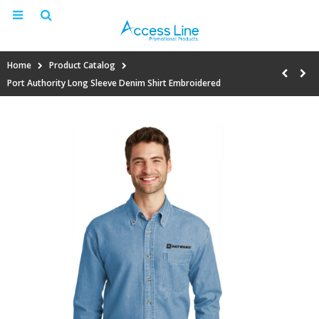
Home
Product Catalog
Port Authority Long Sleeve Denim Shirt Embroidered