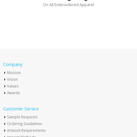
On All Embroidered Apparel
Company
Mission
Vision
Values
Awards
Customer Service
Sample Requests
Ordering Guidelines
Artwork Requirements