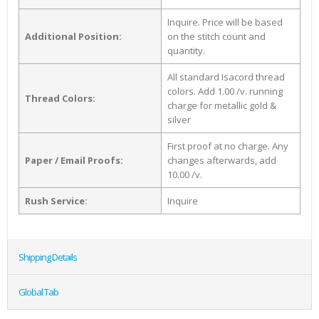
Inquire. Price will be based
Additional Position:
on the stitch count and
quantity.
All standard Isacord thread
colors. Add 1.00 /v. running
Thread Colors:
charge for metallic gold &
silver
First proof at no charge. Any
Paper / Email Proofs:
changes afterwards, add
10.00 /v.
Rush Service:
Inquire
Shipping Details
Global Tab