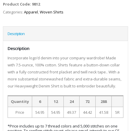
Product Code:
9812
Categories:
Apparel
,
Woven Shirts
Description
Description
Incorporate logo’d denim into your company wardrobe! Made
with 7.5-ounce, 100% cotton. Shirts feature a button-down collar
with a fully constructed front placket and twill neck tape.. With a
more substantial stonewashed fabric and extra-durable seams,
our Heavyweight Denim Shirt is built to embroider beautifully.
Quantity
6
12
24
72
288
Price
54.95
54.95
49.37
44.42
41.58
5R
*Price includes up to 7 thread colors and 5,000 stitches on one
position. To confirm stitch count, please email artwork to our CS