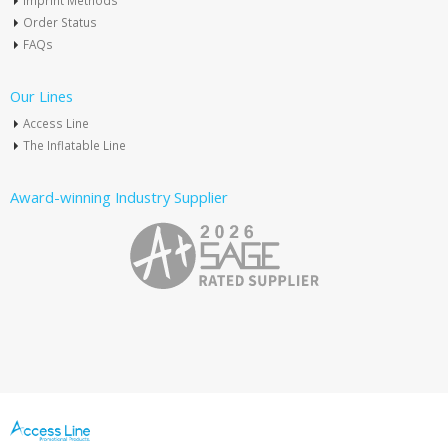
Imprint Methods
Order Status
FAQs
Our Lines
Access Line
The Inflatable Line
Award-winning Industry Supplier