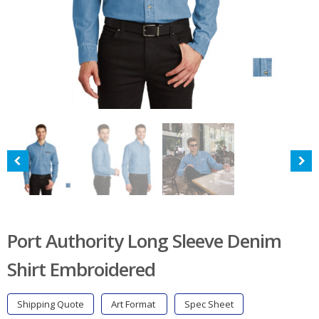
Port Authority Long Sleeve Denim
Shirt Embroidered
Shipping Quote
Art Format
Spec Sheet