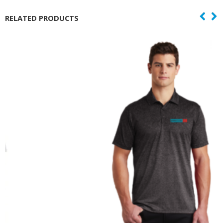
RELATED PRODUCTS