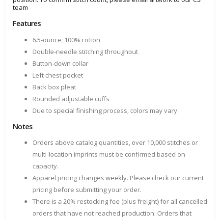
team
Features
6.5-ounce, 100% cotton
Double-needle stitching throughout
Button-down collar
Left chest pocket
Back box pleat
Rounded adjustable cuffs
Due to special finishing process, colors may vary.
Notes
Orders above catalog quantities, over 10,000 stitches or
multi-location imprints must be confirmed based on
capacity.
Apparel pricing changes weekly. Please check our current
pricing before submitting your order.
There is a 20% restocking fee (plus freight) for all cancelled
orders that have not reached production. Orders that