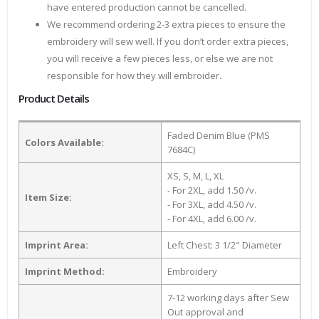
have entered production cannot be cancelled.
We recommend ordering 2-3 extra pieces to ensure the
embroidery will sew well. If you don’t order extra pieces,
you will receive a few pieces less, or else we are not
responsible for how they will embroider.
Product Details
Faded Denim Blue (PMS
Colors Available:
7684C)
XS, S, M, L, XL
- For 2XL, add 1.50 /v.
Item Size:
- For 3XL, add 4.50 /v.
- For 4XL, add 6.00 /v.
Imprint Area:
Left Chest: 3 1/2" Diameter
Imprint Method:
Embroidery
7-12 working days after Sew
Out approval and