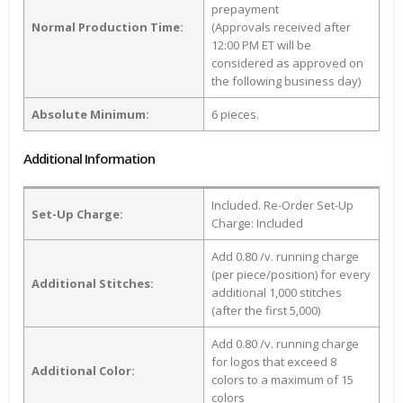
prepayment
Normal Production Time:
(Approvals received after
12:00 PM ET will be
considered as approved on
the following business day)
Absolute Minimum:
6 pieces.
Additional Information
Included. Re-Order Set-Up
Set-Up Charge:
Charge: Included
Add 0.80 /v. running charge
(per piece/position) for every
Additional Stitches:
additional 1,000 stitches
(after the first 5,000)
Add 0.80 /v. running charge
for logos that exceed 8
Additional Color:
colors to a maximum of 15
colors