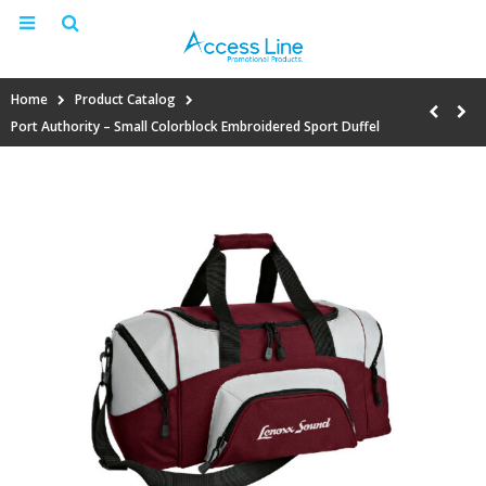
Home
Product Catalog
Port Authority – Small Colorblock Embroidered Sport Duffel