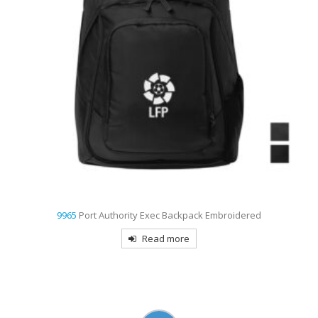
9962
The North Face Stalwart Backpack Embroidered
Read more