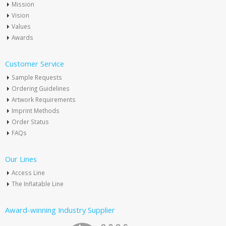
Mission
Vision
Values
Awards
Customer Service
Sample Requests
Ordering Guidelines
Artwork Requirements
Imprint Methods
Order Status
FAQs
Our Lines
Access Line
The Inflatable Line
Award-winning Industry Supplier