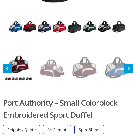
Port Authority – Small Colorblock
Embroidered Sport Duffel
Shipping Quote
Art Format
Spec Sheet