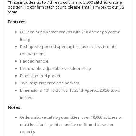
*Price includes up to 7 thread colors and 5,000 stitches on one
position. To confirm stitch count, please email artwork to our CS
team
Features
600 denier polyester canvas with 210 denier polyester
lining
D-shaped zippered opening for easy access in main
compartment
Padded handle
Detachable, adjustable shoulder strap
Front zippered pocket
Two large zippered end pockets
Dimensions: 10"h x 20"w x 10.25"d; Approx. 2,050 cubic
inches
Notes
Orders above catalog quantities, over 10,000 stitches or
multi-location imprints must be confirmed based on
capacity.