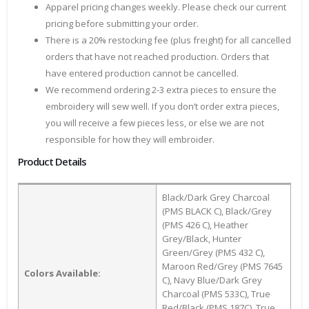
Apparel pricing changes weekly. Please check our current
pricing before submitting your order.
There is a 20% restocking fee (plus freight) for all cancelled
orders that have not reached production. Orders that
have entered production cannot be cancelled.
We recommend ordering 2-3 extra pieces to ensure the
embroidery will sew well. If you don’t order extra pieces,
you will receive a few pieces less, or else we are not
responsible for how they will embroider.
Product Details
Black/Dark Grey Charcoal
(PMS BLACK C), Black/Grey
(PMS 426 C), Heather
Grey/Black, Hunter
Green/Grey (PMS 432 C),
Maroon Red/Grey (PMS 7645
Colors Available:
C), Navy Blue/Dark Grey
Charcoal (PMS 533C), True
Red/Black (PMS 187C), True