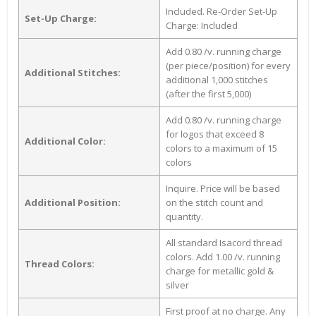
Included. Re-Order Set-Up
Set-Up Charge:
Charge: Included
Add 0.80 /v. running charge
(per piece/position) for every
Additional Stitches:
additional 1,000 stitches
(after the first 5,000)
Add 0.80 /v. running charge
for logos that exceed 8
Additional Color:
colors to a maximum of 15
colors
Inquire. Price will be based
Additional Position:
on the stitch count and
quantity.
All standard Isacord thread
colors. Add 1.00 /v. running
Thread Colors:
charge for metallic gold &
silver
First proof at no charge. Any