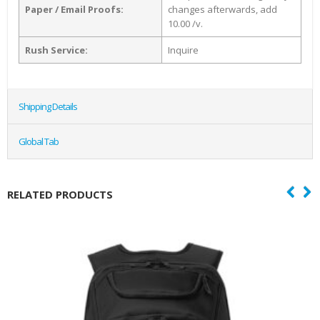
Paper / Email Proofs:
changes afterwards, add
10.00 /v.
Rush Service:
Inquire
Shipping Details
Global Tab
RELATED PRODUCTS