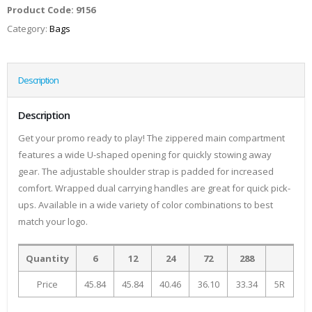
Product Code:
9156
Category:
Bags
Description
Description
Get your promo ready to play! The zippered main compartment
features a wide U-shaped opening for quickly stowing away
gear. The adjustable shoulder strap is padded for increased
comfort. Wrapped dual carrying handles are great for quick pick-
ups. Available in a wide variety of color combinations to best
match your logo.
Quantity
6
12
24
72
288
Price
45.84
45.84
40.46
36.10
33.34
5R