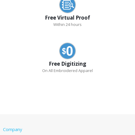
Free Virtual Proof
Within 24 hours
Free Digitizing
On All Embroidered Apparel
Company