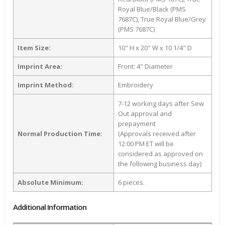
Royal Blue/Black (PMS
7687C), True Royal Blue/Grey
(PMS 7687C)
Item Size:
10" H x 20" W x 10 1/4" D
Imprint Area:
Front: 4" Diameter
Imprint Method:
Embroidery
7-12 working days after Sew
Out approval and
prepayment
Normal Production Time:
(Approvals received after
12:00 PM ET will be
considered as approved on
the following business day)
Absolute Minimum:
6 pieces.
Additional Information