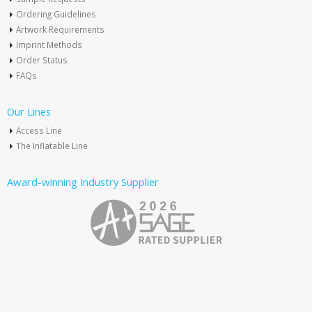
Ordering Guidelines
Artwork Requirements
Imprint Methods
Order Status
FAQs
Our Lines
Access Line
The Inflatable Line
Award-winning Industry Supplier