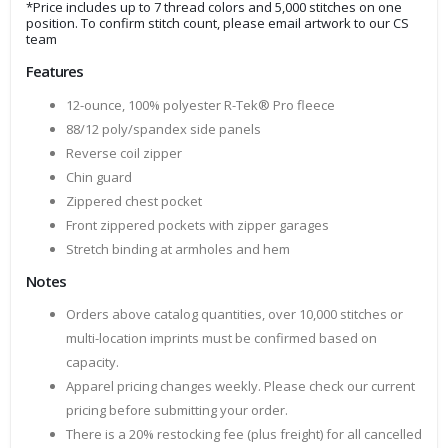
*Price includes up to 7 thread colors and 5,000 stitches on one
position. To confirm stitch count, please email artwork to our CS
team
Features
12-ounce, 100% polyester R-Tek® Pro fleece
88/12 poly/spandex side panels
Reverse coil zipper
Chin guard
Zippered chest pocket
Front zippered pockets with zipper garages
Stretch binding at armholes and hem
Notes
Orders above catalog quantities, over 10,000 stitches or
multi-location imprints must be confirmed based on
capacity.
Apparel pricing changes weekly. Please check our current
pricing before submitting your order.
There is a 20% restocking fee (plus freight) for all cancelled