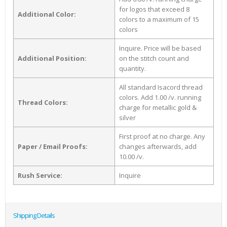
for logos that exceed 8
Additional Color:
colors to a maximum of 15
colors
Inquire. Price will be based
Additional Position:
on the stitch count and
quantity.
All standard Isacord thread
colors. Add 1.00 /v. running
Thread Colors:
charge for metallic gold &
silver
First proof at no charge. Any
Paper / Email Proofs:
changes afterwards, add
10.00 /v.
Rush Service:
Inquire
Shipping Details