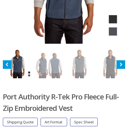
Port Authority R-Tek Pro Fleece Full-
Zip Embroidered Vest
Shipping Quote
Art Format
Spec Sheet