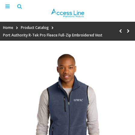
Home
Product Catalog
Port Authority R-Tek Pro Fleece Full-Zip Embroidered Vest