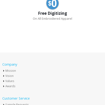
Free Digitizing
On All Embroidered Apparel
Company
Mission
Vision
Values
Awards
Customer Service
Sample Requests