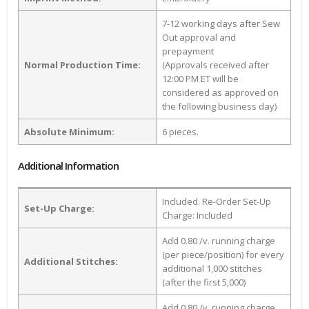
7-12 working days after Sew
Out approval and
prepayment
Normal Production Time:
(Approvals received after
12:00 PM ET will be
considered as approved on
the following business day)
Absolute Minimum:
6 pieces.
Additional Information
Included. Re-Order Set-Up
Set-Up Charge:
Charge: Included
Add 0.80 /v. running charge
(per piece/position) for every
Additional Stitches:
additional 1,000 stitches
(after the first 5,000)
Add 0.80 /v. running charge