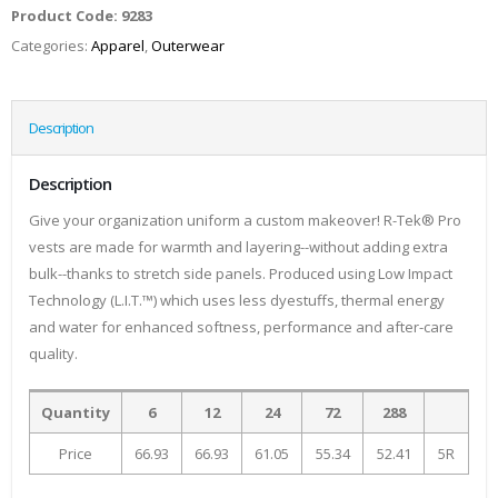
Product Code:
9283
Categories:
Apparel
,
Outerwear
Description
Description
Give your organization uniform a custom makeover! R-Tek® Pro
vests are made for warmth and layering--without adding extra
bulk--thanks to stretch side panels. Produced using Low Impact
Technology (L.I.T.™) which uses less dyestuffs, thermal energy
and water for enhanced softness, performance and after-care
quality.
Quantity
6
12
24
72
288
Price
66.93
66.93
61.05
55.34
52.41
5R