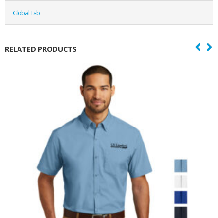
Global Tab
RELATED PRODUCTS