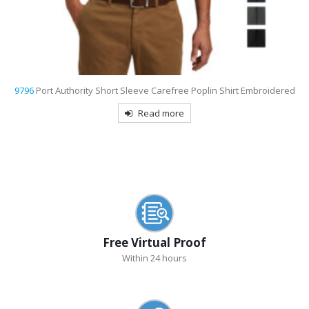
9793L
Port & Company Women’s Short Sleeve Value Denim Shirt
Embroidered
Read more
Free Virtual Proof
Within 24 hours