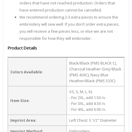
orders that have not reached production. Orders that
have entered production cannot be cancelled.
We recommend ordering 2-3 extra pieces to ensure the
embroidery will sew well. If you don’t order extra pieces,
you will receive a few pieces less, or else we are not
responsible for how they will embroider.
Product Details
Black/Black (PMS BLACK C),
Charcoal Heather Grey/Black
Colors Available:
(PMS 426C), Navy Blue
Heather/Black (PMS 533C)
XS, S, M, L, XL
- For 2XL, add 1.50 /v.
Item Size:
- For 3XL, add 4.50 /v.
- For 4XL, add 6.00 /v.
Imprint Area:
Left Chest: 3 1/2" Diameter
Imprint Method:
Embroidery