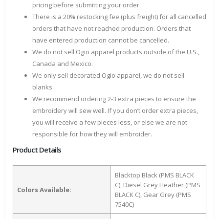
pricing before submitting your order.
There is a 20% restocking fee (plus freight) for all cancelled
orders that have not reached production. Orders that
have entered production cannot be cancelled.
We do not sell Ogio apparel products outside of the U.S.,
Canada and Mexico.
We only sell decorated Ogio apparel, we do not sell
blanks.
We recommend ordering 2-3 extra pieces to ensure the
embroidery will sew well. If you don’t order extra pieces,
you will receive a few pieces less, or else we are not
responsible for how they will embroider.
Product Details
Blacktop Black (PMS BLACK
C), Diesel Grey Heather (PMS
Colors Available:
BLACK C), Gear Grey (PMS
7540C)