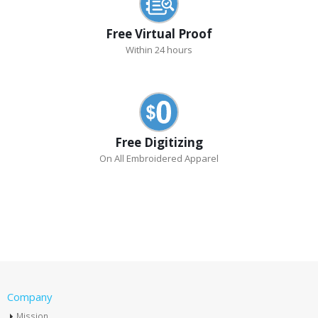
Free Virtual Proof
Within 24 hours
Free Digitizing
On All Embroidered Apparel
Company
Mission