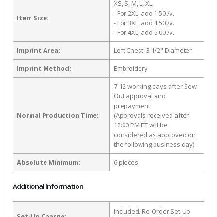
XS, S, M, L, XL
- For 2XL, add 1.50 /v.
Item Size:
- For 3XL, add 4.50 /v.
- For 4XL, add 6.00 /v.
Imprint Area:
Left Chest: 3 1/2" Diameter
Imprint Method:
Embroidery
7-12 working days after Sew
Out approval and
prepayment
Normal Production Time:
(Approvals received after
12:00 PM ET will be
considered as approved on
the following business day)
Absolute Minimum:
6 pieces.
Additional Information
Included. Re-Order Set-Up
Set-Up Charge: