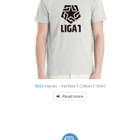
9735
Sport-Tek PosiCharge Micro-Mesh Colorblock Embroidered Pol
Read more