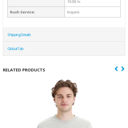
10.00 /v.
Rush Service:
Inquire
Shipping Details
Global Tab
RELATED PRODUCTS