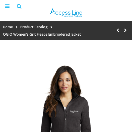
Home
Product Catalog
OGIO Women’s Grit Fleece Embroidered Jacket