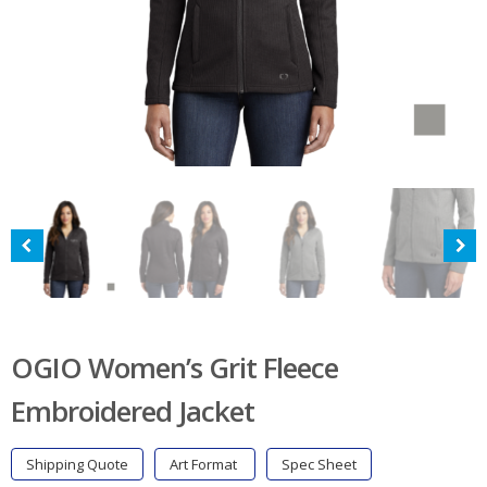
OGIO Women’s Grit Fleece
Embroidered Jacket
Shipping Quote
Art Format
Spec Sheet