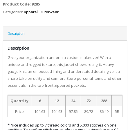
Product Code:
9285
Categories:
Apparel
,
Outerwear
Description
Description
Give your organization uniform a custom makeover! With a
unique and rugged texture, this jacket shows real grit. Heavy
gauge knit, an embossed lining and understated details give it a
sharp take on utility and comfort. Store personal items and other
essentials in the two front zippered pockets.
Quantity
6
12
24
72
288
Price
104.63
104.63
97.85
89.72
86.49
5R
*Price includes up to 7 thread colors and 5,000 stitches on one
position. To confirm stitch count, please email artwork to our CS