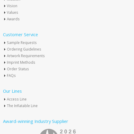
Vision
Values
Awards
Customer Service
Sample Requests
Ordering Guidelines
Artwork Requirements
Imprint Methods
Order Status
FAQs
Our Lines
Access Line
The Inflatable Line
Award-winning Industry Supplier