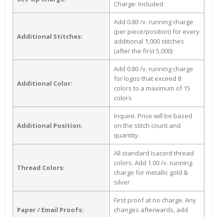
Charge: Included
Add 0.80 /v. running charge
(per piece/position) for every
Additional Stitches:
additional 1,000 stitches
(after the first 5,000)
Add 0.80 /v. running charge
for logos that exceed 8
Additional Color:
colors to a maximum of 15
colors
Inquire. Price will be based
Additional Position:
on the stitch count and
quantity.
All standard Isacord thread
colors. Add 1.00 /v. running
Thread Colors:
charge for metallic gold &
silver
First proof at no charge. Any
Paper / Email Proofs:
changes afterwards, add