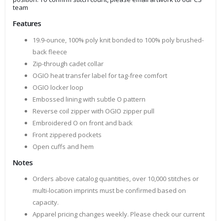
team
Features
19.9-ounce, 100% poly knit bonded to 100% poly brushed-
back fleece
Zip-through cadet collar
OGIO heat transfer label for tag-free comfort
OGIO locker loop
Embossed lining with subtle O pattern
Reverse coil zipper with OGIO zipper pull
Embroidered O on front and back
Front zippered pockets
Open cuffs and hem
Notes
Orders above catalog quantities, over 10,000 stitches or
multi-location imprints must be confirmed based on
capacity.
Apparel pricing changes weekly. Please check our current